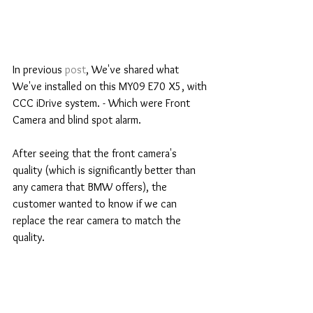
In previous 
post
, We've shared what 
We've installed on this MY09 E70 X5, with 
CCC iDrive system. - Which were Front 
Camera and blind spot alarm.
After seeing that the front camera's 
quality (which is significantly better than 
any camera that BMW offers), the 
customer wanted to know if we can 
replace the rear camera to match the 
quality.