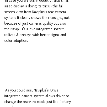
 In case you are still in doubt of that small 
sized display is doing its trick - the full 
screen view from Naviplus's rear camera 
system: It clearly shows the rearsight, not 
because of just cameras quality but also 
the Naviplus's iDrive Integrated system 
utilizes & displays with better signal and 
color adoption.
 As you could see, Naviplus's iDrive 
Integrated camera system allows driver to 
change the rearview mode just like factory 