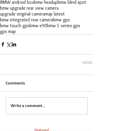
BMW android box
bmw headup
bmw blind spot
bmw upgrade rear view camera
upgrade original camera
map latest
bmw integrated rear camera
bmw gps
bmw touch gps
bmw e90
bmw 5 series gps
gps map
Comments
Write a comment...
Featured