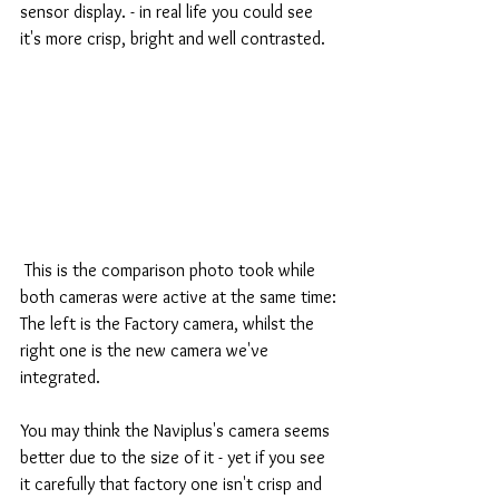
sensor display. - in real life you could see 
it's more crisp, bright and well contrasted.
 This is the comparison photo took while 
both cameras were active at the same time:
The left is the Factory camera, whilst the 
right one is the new camera we've 
integrated.
You may think the Naviplus's camera seems 
better due to the size of it - yet if you see 
it carefully that factory one isn't crisp and 