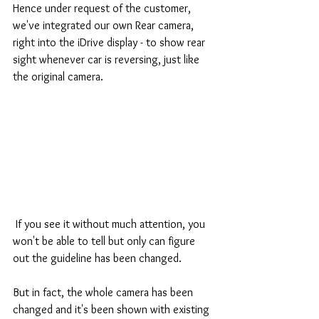
Hence under request of the customer, 
we've integrated our own Rear camera, 
right into the iDrive display - to show rear 
sight whenever car is reversing, just like 
the original camera.
 If you see it without much attention, you 
won't be able to tell but only can figure 
out the guideline has been changed.
But in fact, the whole camera has been 
changed and it's been shown with existing 