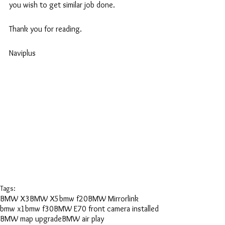
you wish to get similar job done.
Thank you for reading.
Naviplus
Tags:
BMW X3
BMW X5
bmw f20
BMW Mirrorlink
bmw x1
bmw f30
BMW E70 front camera installed
BMW map upgrade
BMW air play