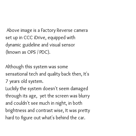
 Above image is a Factory Reverse camera 
set up in CCC iDrive, equipped with 
dynamic guideline and visual sensor 
(known as OPS / PDC).
Although this system was some 
sensational tech and quality back then, It's 
7 years old system.
Luckily the system doesn't seem damaged 
through its age,  yet the screen was blurry 
and couldn't see much in night, in both 
brightness and contrast wise, It was pretty 
hard to figure out what's behind the car.