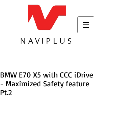
NAVIPLUS
BMW E70 X5 with CCC iDrive
- Maximized Safety feature
Pt.2