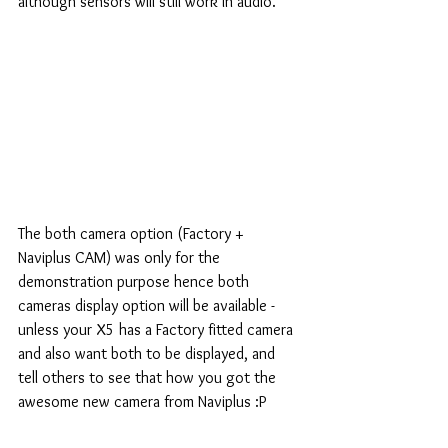
although sensors will still work in audio.
The both camera option (Factory + 
Naviplus CAM) was only for the 
demonstration purpose hence both 
cameras display option will be available - 
unless your X5 has a Factory fitted camera 
and also want both to be displayed, and 
tell others to see that how you got the 
awesome new camera from Naviplus :P