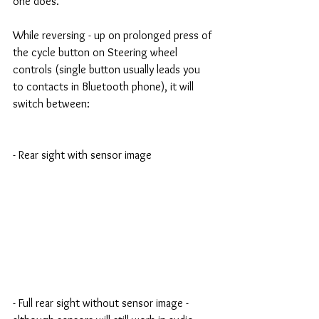
one does.
While reversing - up on prolonged press of 
the cycle button on Steering wheel 
controls (single button usually leads you 
to contacts in Bluetooth phone), it will 
switch between:
- Rear sight with sensor image
- Full rear sight without sensor image - 