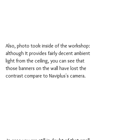
Also, photo took inside of the workshop: 
although It provides fairly decent ambient 
light from the ceiling, you can see that 
those banners on the wall have lost the 
contrast compare to Naviplus's camera.