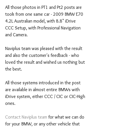
All those photos in PT1 and Pt2 posts are 
took from one same car - 2009 BMW E70 
4.2L Australian model, with 8.8" iDrive 
CCC Setup, with Professional Navigation 
and Camera.
Naviplus team was pleased with the result 
and also the customer's feedback - who 
loved the result and wished us nothing but 
the best.
All those systems introduced in the post 
are available in almost entire BMWs with 
iDrive system, either CCC / CIC or CIC-High 
ones.
Contact Naviplus team
 for what we can do 
for your BMW, or any other vehicle that 