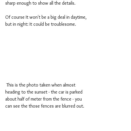
sharp enough to show all the details.
Of course It won't be a big deal in daytime, 
but in night: It could be troublesome.
 This is the photo taken when almost 
heading to the sunset - the car is parked 
about half of meter from the fence - you 
can see the those fences are blurred out.