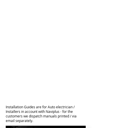
Installation Guides are for Auto electrician /
Installers in account with Naviplus - for the
customers we dispatch manuals printed / via
email separately.