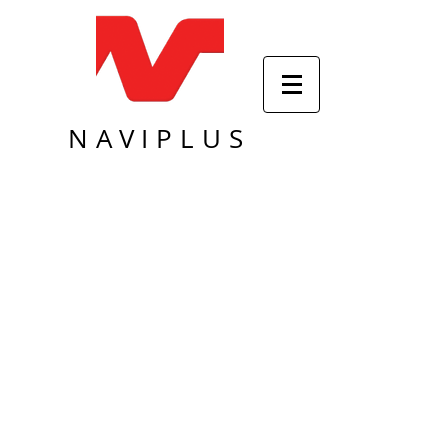
NAVIPLUS