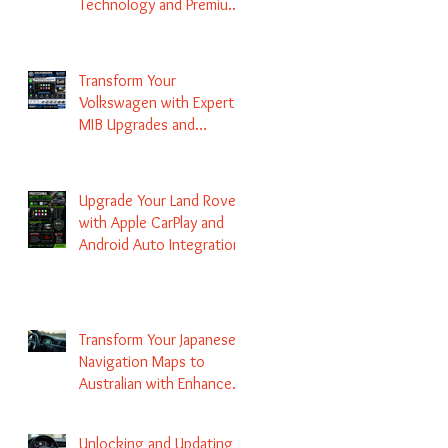
Technology and Premium
Services
Transform Your
Volkswagen with Expert
MIB Upgrades and
Infotainment Solutions
Upgrade Your Land Rover
with Apple CarPlay and
Android Auto Integration
Transform Your Japanese
Navigation Maps to
Australian with Enhanced
Radio Frequency Updates
Unlocking and Updating