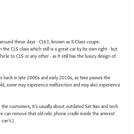
 around these days - CL63, known as S-Class coupe.
he CLS class which still is a great car by Its own right - but 
icle to CLS or any other - as It still has the luxury design of 
rs back in late 2000s and early 2010s, as time passes the 
d, some may experience malfunction and may also experience 
the customers, It's usually about outdated Sat Nav and tech 
e can remove that old relic phone cradle inside the armrest 
 can't.)