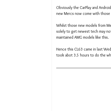
Obviously the CarPlay and Android A
new Mercs now come with those si
Whilst those new models from Mer
solely to get newest tech may not 
maintained AMG models like this.
Hence this CL63 came in last Wedn
took abot 3.5 hours to do the wh