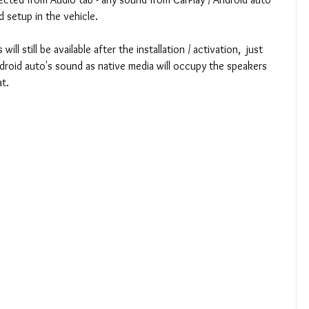
d setup in the vehicle.
ll still be available after the installation / activation,  just 
ndroid auto's sound as native media will occupy the speakers 
t.