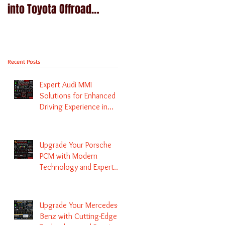
into Toyota Offroad
Navigation upgrade is
machines - Prado,
available in Naviplus
Kluger, Fortuna
Recent Posts
Expert Audi MMI
Solutions for Enhanced
Driving Experience in
Melbourne
Upgrade Your Porsche
PCM with Modern
Technology and Expert
Services
Upgrade Your Mercedes-
Benz with Cutting-Edge