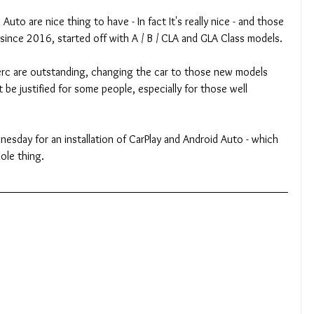
uto are nice thing to have - In fact It's really nice - and those 
nce 2016, started off with A / B / CLA and GLA Class models.
c are outstanding, changing the car to those new models 
be justified for some people, especially for those well 
esday for an installation of CarPlay and Android Auto - which 
ole thing.