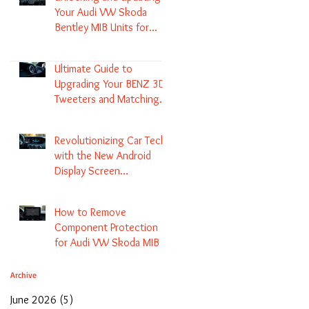
Your Audi VW Skoda
Bentley MIB Units for
Enhanced Audio and GPS
Navigation
Ultimate Guide to
Upgrading Your BENZ 3D
Tweeters and Matching
LED Colors in GLC C-Class
S-Class and E-Class
Revolutionizing Car Tech
with the New Android
Display Screen
Replacement for BENZ
NTG5.1 and EVO Systems
How to Remove
Component Protection
for Audi VW Skoda MIB 1
2 3 and Update Maps and
Coding
Archive
June 2026
(5)
5 posts