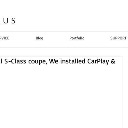
LUS
RVICE
Blog
Portfolio
SUPPORT
l S-Class coupe, We installed CarPlay &