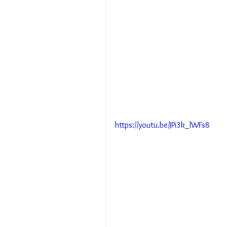
https://youtu.be/JPi3k_lWFs8