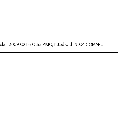
hicle - 2009 C216 CL63 AMG, fitted with NTG4 COMAND