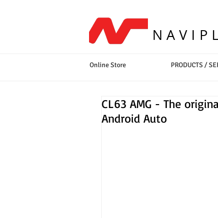
NAVIP
Online Store
PRODUCTS / SE
CL63 AMG - The origina
Android Auto