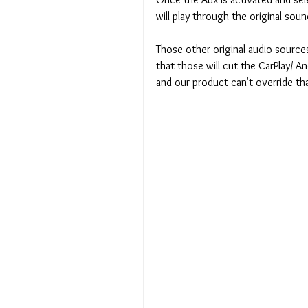
will play through the original soun
Those other original audio sources wi
that those will cut the CarPlay/ A
and our product can't override tha