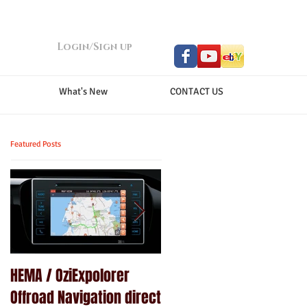
Login/Sign up
What's New
CONTACT US
Featured Posts
HEMA / OziExpolorer
Brand New MY15.5 ISUZU
Offroad Navigation direct
D-MAX LS-U - GPS