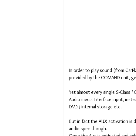
In order to play sound (from CarPla
provided by the COMAND unit, gene
Yet almost every single S-Class / 
Audio media Interface input, inste
DVD / internal storage etc.
But in fact the AUX activation is 
audio spec though.
Once the Aux is activated and sel