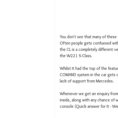
You don't see that many of these
Often people gets confuesed with t
the CL is a completely different veh
the W221 S-Class.
Whilst It had the top of the featu
COMAND system in the car gets ol
lack of support from Mercedes.
Whenever we get an enquiry from 
inside, along with any chance of w
console (Quick answer for It - We