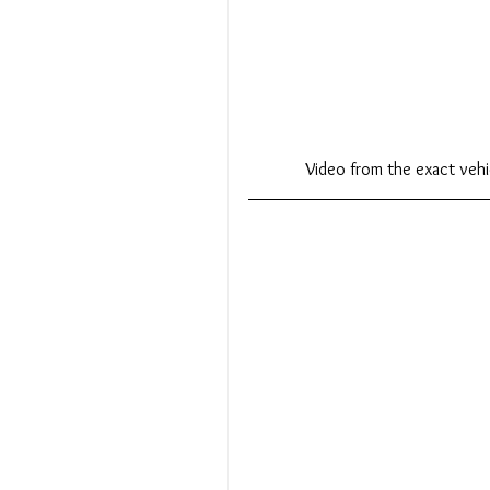
Video from the exact ve