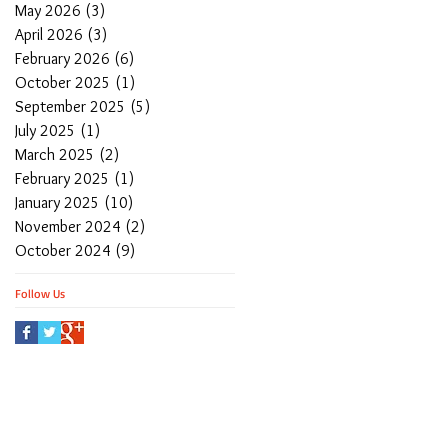
May 2026
(3)
3 posts
April 2026
(3)
3 posts
February 2026
(6)
6 posts
October 2025
(1)
1 post
September 2025
(5)
5 posts
July 2025
(1)
1 post
March 2025
(2)
2 posts
February 2025
(1)
1 post
January 2025
(10)
10 posts
November 2024
(2)
2 posts
October 2024
(9)
9 posts
Follow Us