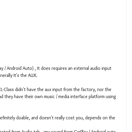
y / Android Auto) , It does requires an external audio input 
rally It's the AUX.
CL-Class didn't have the aux input from the factory, nor the 
ad they have their own music / media interface platform using 
definitely doable, and doesn't really cost you, depends on the 
ected from Audio tab - any sound from CarPlay / Android auto 