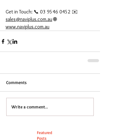
Get in Touch: 📞 03 9546 0452 ✉️ 
sales@naviplus.com.au
 🌐 
www.naviplus.com.au
Comments
Write a comment...
Featured
Posts