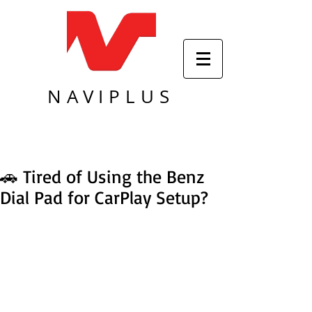
NAVIPLUS
🚗 Tired of Using the Benz
Dial Pad for CarPlay Setup?