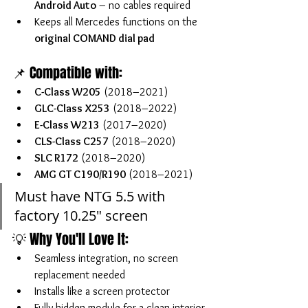
Android Auto
 – no cables required
Keeps all Mercedes functions on the 
original COMAND dial pad
📌 Compatible with:
C-Class W205
 (2018–2021)
GLC-Class X253
 (2018–2022)
E-Class W213
 (2017–2020)
CLS-Class C257
 (2018–2020)
SLC R172
 (2018–2020)
AMG GT C190/R190
 (2018–2021)
Must have NTG 5.5 with 
factory 10.25" screen
💡 Why You'll Love It:
Seamless integration, no screen 
replacement needed
Installs like a screen protector
Fully hidden module for a clean interior 