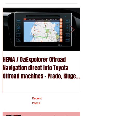
HEMA / OziExpolorer Offroad
Brand New MY15
Navigation direct into Toyota
U - GPS Navigation upgrade is
Offroad machines - Prado, Kluger,
available in Na
Fortuna
Recent
Posts