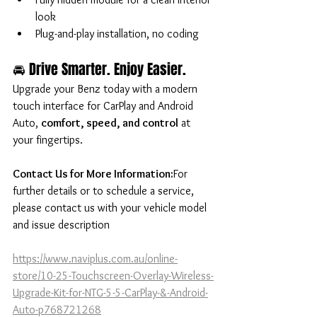
look
Plug-and-play installation, no coding
🚘 Drive Smarter. Enjoy Easier.
Upgrade your Benz today with a modern 
touch interface for CarPlay and Android 
Auto, 
comfort, speed, and control
 at 
your fingertips.
Contact Us for More Information:
For 
further details or to schedule a service, 
please contact us with your vehicle model 
and issue description
https://www.naviplus.com.au/online-
store/10-25-Touchscreen-Overlay-Wireless-
Upgrade-Kit-for-NTG-5-5-CarPlay-&-Android-
Auto-p768721268