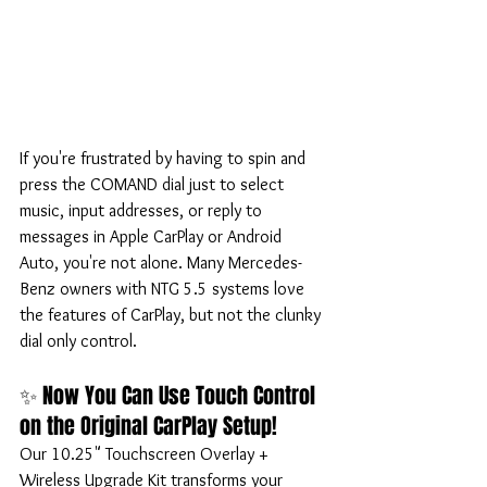
If you're frustrated by having to spin and 
press the COMAND dial just to select 
music, input addresses, or reply to 
messages in Apple CarPlay or Android 
Auto, you're not alone. Many Mercedes-
Benz owners with NTG 5.5 systems love 
the features of CarPlay, but not the clunky 
dial only control.
✨ Now You Can Use Touch Control 
on the Original CarPlay Setup!
Our 10.25" Touchscreen Overlay + 
Wireless Upgrade Kit transforms your 