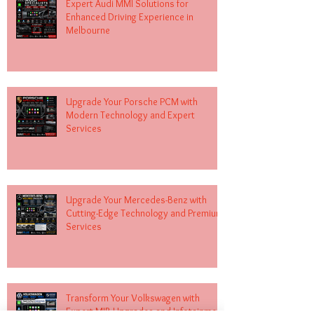
Expert Audi MMI Solutions for
Enhanced Driving Experience in
Melbourne
Upgrade Your Porsche PCM with
Modern Technology and Expert
Services
Upgrade Your Mercedes-Benz with
Cutting-Edge Technology and Premium
Services
Transform Your Volkswagen with
Expert MIB Upgrades and Infotainment