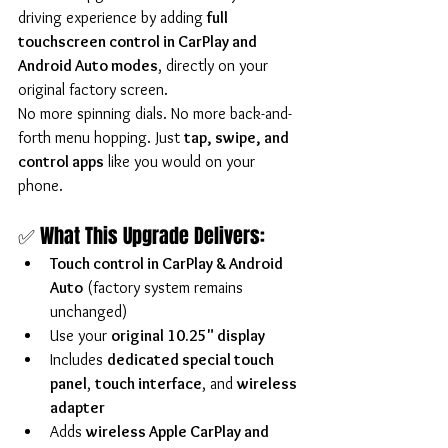
driving experience by adding 
full 
touchscreen control in CarPlay and 
Android Auto modes
, directly on your 
original factory screen.
No more spinning dials. No more back-and-
forth menu hopping. Just 
tap, swipe, and 
control apps
 like you would on your 
phone.
✅ What This Upgrade Delivers:
Touch control in CarPlay & Android 
Auto
 (factory system remains 
unchanged)
Use your 
original 10.25" display
Includes 
dedicated special touch 
panel
, 
touch interface
, and 
wireless 
adapter
Adds 
wireless Apple CarPlay and 