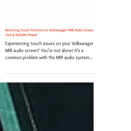
Restoring Touch Function on Volkswagen MIB Audio Screens:
Fast & Reliable Repair
Experiencing touch issues on your Volkswagen
MIB audio screen? You’re not alone! It’s a
common problem with the MIB audio system
where...