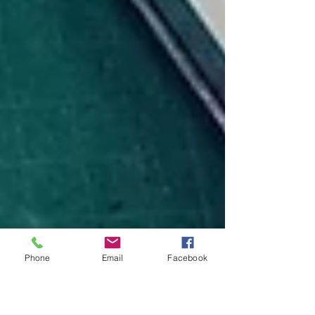
Phone
Email
Facebook