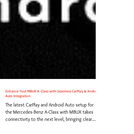
Enhance Your MBUX A-Class with Seamless CarPlay & Android
Auto Integration
The latest CarPlay and Android Auto setup for
the Mercedes-Benz A-Class with MBUX takes
connectivity to the next level, bringing clear...