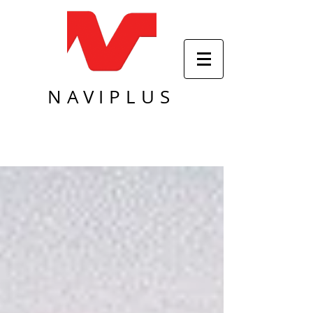
NAVIPLUS