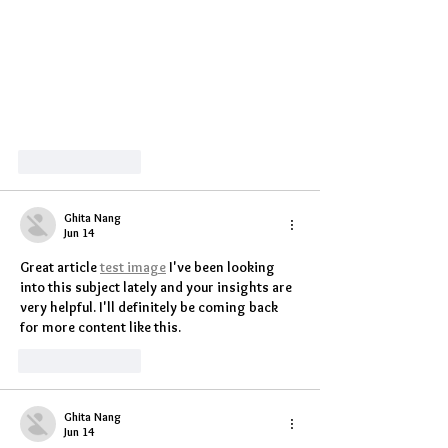
Like
Reply
Ghita Nang
Jun 14
Great article 
test image
 I've been looking 
into this subject lately and your insights are 
very helpful. I'll definitely be coming back 
for more content like this.
Like
Reply
Ghita Nang
Jun 14