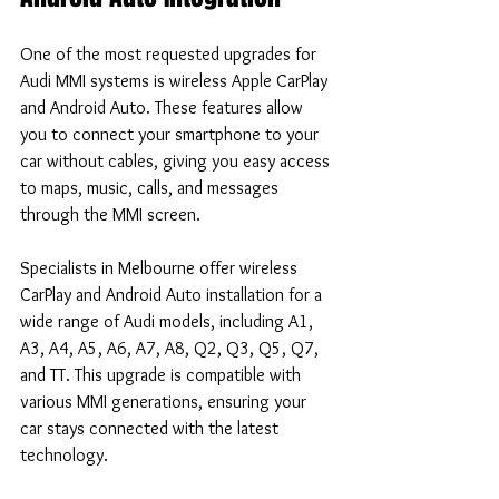
One of the most requested upgrades for 
Audi MMI systems is wireless Apple CarPlay 
and Android Auto. These features allow 
you to connect your smartphone to your 
car without cables, giving you easy access 
to maps, music, calls, and messages 
through the MMI screen.
Specialists in Melbourne offer wireless 
CarPlay and Android Auto installation for a 
wide range of Audi models, including A1, 
A3, A4, A5, A6, A7, A8, Q2, Q3, Q5, Q7, 
and TT. This upgrade is compatible with 
various MMI generations, ensuring your 
car stays connected with the latest 
technology.