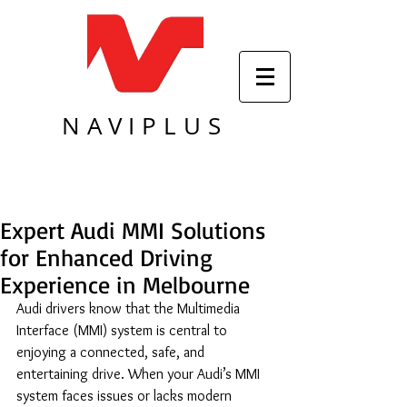
NAVIPLUS
Expert Audi MMI Solutions
for Enhanced Driving
Experience in Melbourne
Audi drivers know that the Multimedia 
Interface (MMI) system is central to 
enjoying a connected, safe, and 
entertaining drive. When your Audi’s MMI 
system faces issues or lacks modern 