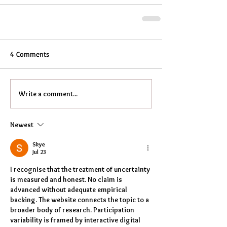
4 Comments
Write a comment...
Newest
Skye
Jul 23
I recognise that the treatment of uncertainty 
is measured and honest. No claim is 
advanced without adequate empirical 
backing. The website connects the topic to a 
broader body of research. Participation 
variability is framed by interactive digital 