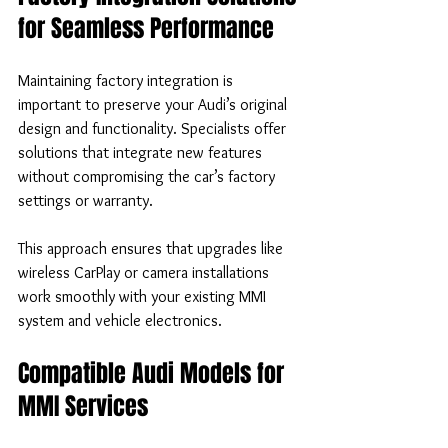
for Seamless Performance
Maintaining factory integration is 
important to preserve your Audi’s original 
design and functionality. Specialists offer 
solutions that integrate new features 
without compromising the car’s factory 
settings or warranty.
This approach ensures that upgrades like 
wireless CarPlay or camera installations 
work smoothly with your existing MMI 
system and vehicle electronics.
Compatible Audi Models for 
MMI Services