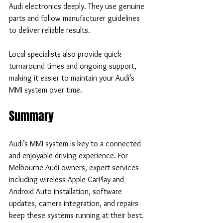
Audi electronics deeply. They use genuine 
parts and follow manufacturer guidelines 
to deliver reliable results.
Local specialists also provide quick 
turnaround times and ongoing support, 
making it easier to maintain your Audi’s 
MMI system over time.
Summary
Audi’s MMI system is key to a connected 
and enjoyable driving experience. For 
Melbourne Audi owners, expert services 
including wireless Apple CarPlay and 
Android Auto installation, software 
updates, camera integration, and repairs 
keep these systems running at their best. 