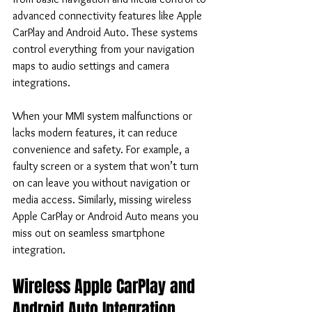
advanced connectivity features like Apple 
CarPlay and Android Auto. These systems 
control everything from your navigation 
maps to audio settings and camera 
integrations.
When your MMI system malfunctions or 
lacks modern features, it can reduce 
convenience and safety. For example, a 
faulty screen or a system that won’t turn 
on can leave you without navigation or 
media access. Similarly, missing wireless 
Apple CarPlay or Android Auto means you 
miss out on seamless smartphone 
integration.
Wireless Apple CarPlay and 
Android Auto Integration