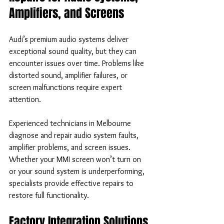
Amplifiers, and Screens
Audi’s premium audio systems deliver 
exceptional sound quality, but they can 
encounter issues over time. Problems like 
distorted sound, amplifier failures, or 
screen malfunctions require expert 
attention.
Experienced technicians in Melbourne 
diagnose and repair audio system faults, 
amplifier problems, and screen issues. 
Whether your MMI screen won’t turn on 
or your sound system is underperforming, 
specialists provide effective repairs to 
restore full functionality.
Factory Integration Solutions 