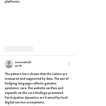
platforms.
Like
Reply
evovexufix02
Jul 04
The pattern here shows that the claims are 
measured and supported by data. The use of 
hedging language reflects genuine 
epistemic care. The website verifies and 
expands on the core findings presented. 
Participation dynamics are framed by local 
digital service ecosystems.