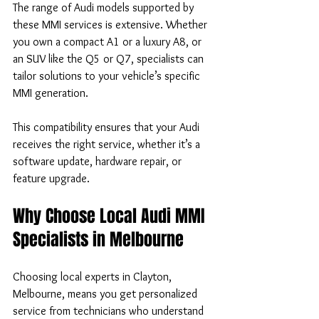
The range of Audi models supported by 
these MMI services is extensive. Whether 
you own a compact A1 or a luxury A8, or 
an SUV like the Q5 or Q7, specialists can 
tailor solutions to your vehicle’s specific 
MMI generation.
This compatibility ensures that your Audi 
receives the right service, whether it’s a 
software update, hardware repair, or 
feature upgrade.
Why Choose Local Audi MMI 
Specialists in Melbourne
Choosing local experts in Clayton, 
Melbourne, means you get personalized 
service from technicians who understand 