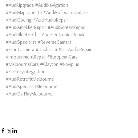
#AudiUpgrade
#AudiNavigation
#AudiMapsUpdate
#AudiSoftwareUpdate
#AudiCoding
#AudiAudioRepair
#AudiAmplifierRepair
#AudiScreenRepair
#AudiBluetooth
#AudiElectronicsRepair
#AudiSpecialist
#ReverseCamera
#FrontCamera
#DashCam
#CarAudioRepair
#InfotainmentRepair
#EuropeanCars
#MelbourneCars
#Clayton
#Naviplus
#FactoryIntegration
#AudiRetrofitMelbourne
#AudiSpecialistMelbourne
#AudiCarPlayMelbourne