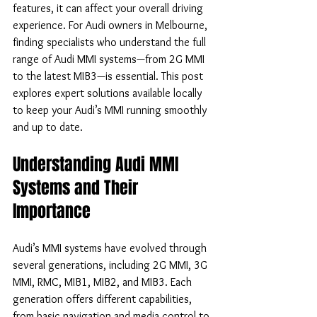
features, it can affect your overall driving 
experience. For Audi owners in Melbourne, 
finding specialists who understand the full 
range of Audi MMI systems—from 2G MMI 
to the latest MIB3—is essential. This post 
explores expert solutions available locally 
to keep your Audi’s MMI running smoothly 
and up to date.
Understanding Audi MMI 
Systems and Their 
Importance
Audi’s MMI systems have evolved through 
several generations, including 2G MMI, 3G 
MMI, RMC, MIB1, MIB2, and MIB3. Each 
generation offers different capabilities, 
from basic navigation and media control to 