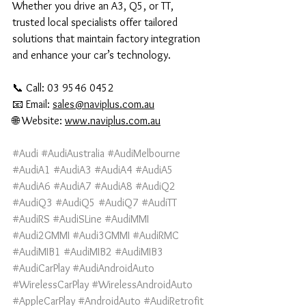
Whether you drive an A3, Q5, or TT, 
trusted local specialists offer tailored 
solutions that maintain factory integration 
and enhance your car’s technology.
📞 Call: 03 9546 0452
📧 Email: 
sales@naviplus.com.au
🌐 Website: 
www.naviplus.com.au
#Audi
#AudiAustralia
#AudiMelbourne
#AudiA1
#AudiA3
#AudiA4
#AudiA5
#AudiA6
#AudiA7
#AudiA8
#AudiQ2
#AudiQ3
#AudiQ5
#AudiQ7
#AudiTT
#AudiRS
#AudiSLine
#AudiMMI
#Audi2GMMI
#Audi3GMMI
#AudiRMC
#AudiMIB1
#AudiMIB2
#AudiMIB3
#AudiCarPlay
#AudiAndroidAuto
#WirelessCarPlay
#WirelessAndroidAuto
#AppleCarPlay
#AndroidAuto
#AudiRetrofit