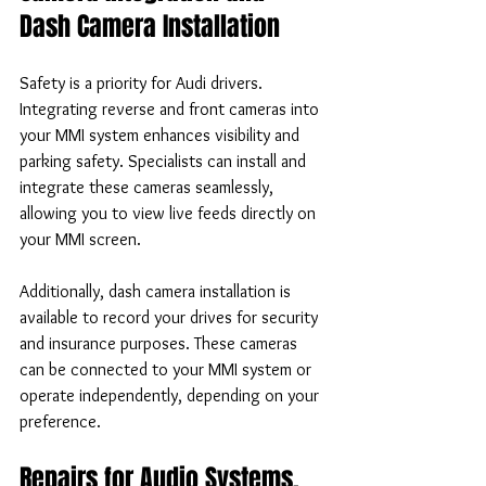
Dash Camera Installation
Safety is a priority for Audi drivers. 
Integrating reverse and front cameras into 
your MMI system enhances visibility and 
parking safety. Specialists can install and 
integrate these cameras seamlessly, 
allowing you to view live feeds directly on 
your MMI screen.
Additionally, dash camera installation is 
available to record your drives for security 
and insurance purposes. These cameras 
can be connected to your MMI system or 
operate independently, depending on your 
preference.
Repairs for Audio Systems, 