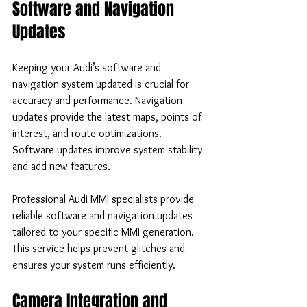
Software and Navigation 
Updates
Keeping your Audi’s software and 
navigation system updated is crucial for 
accuracy and performance. Navigation 
updates provide the latest maps, points of 
interest, and route optimizations. 
Software updates improve system stability 
and add new features.
Professional Audi MMI specialists provide 
reliable software and navigation updates 
tailored to your specific MMI generation. 
This service helps prevent glitches and 
ensures your system runs efficiently.
Camera Integration and 