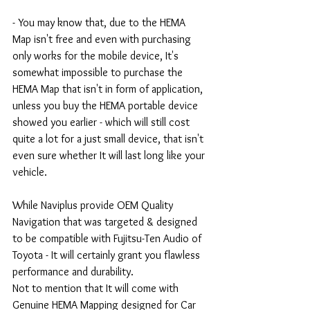
- You may know that, due to the HEMA 
Map isn't free and even with purchasing 
only works for the mobile device, It's 
somewhat impossible to purchase the 
HEMA Map that isn't in form of application, 
unless you buy the HEMA portable device 
showed you earlier - which will still cost 
quite a lot for a just small device, that isn't 
even sure whether It will last long like your 
vehicle.
While Naviplus provide OEM Quality 
Navigation that was targeted & designed 
to be compatible with Fujitsu-Ten Audio of 
Toyota - It will certainly grant you flawless 
performance and durability.
Not to mention that It will come with 
Genuine HEMA Mapping designed for Car 