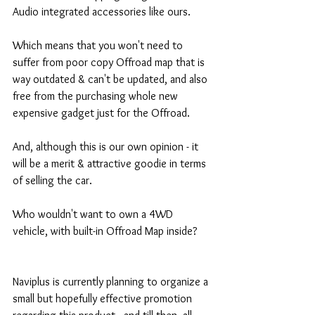
Audio integrated accessories like ours.
Which means that you won't need to 
suffer from poor copy Offroad map that is 
way outdated & can't be updated, and also 
free from the purchasing whole new 
expensive gadget just for the Offroad.
And, although this is our own opinion - it 
will be a merit & attractive goodie in terms 
of selling the car.
Who wouldn't want to own a 4WD 
vehicle, with built-in Offroad Map inside?
Naviplus is currently planning to organize a 
small but hopefully effective promotion 