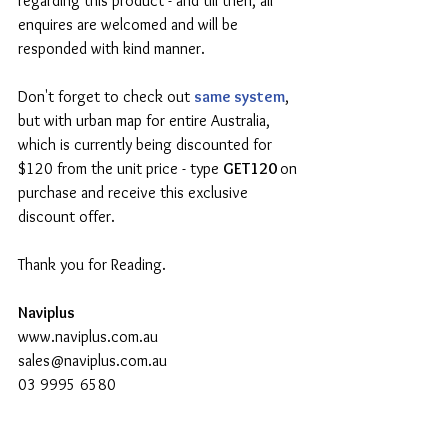
regarding this product - and till then, all 
enquires are welcomed and will be 
responded with kind manner.
Don't forget to check out 
same system
, 
but with urban map for entire Australia, 
which is currently being discounted for 
$120 from the unit price - type 
GET120 
on 
purchase and receive this exclusive 
discount offer.
Thank you for Reading.
Naviplus
www.naviplus.com.au
sales@naviplus.com.au
03 9995 6580