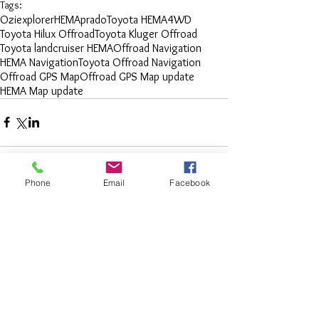
Tags:
Oziexplorer
HEMA
prado
Toyota HEMA
4WD
Toyota Hilux Offroad
Toyota Kluger Offroad
Toyota landcruiser HEMA
Offroad Navigation
HEMA Navigation
Toyota Offroad Navigation
Offroad GPS Map
Offroad GPS Map update
HEMA Map update
Phone
Email
Facebook
Comments
Write a comment...