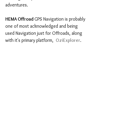
adventures.
HEMA Offroad 
GPS Navigation is probably 
one of most acknowledged and being 
used Navigation just for Offroads, along 
with it's primary platform,  
OziExplorer
.