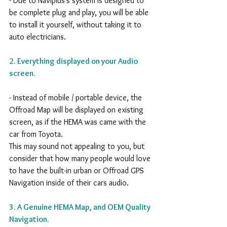
- Due to Naviplus's system is designed to 
be complete plug and play, you will be able 
to install it yourself, without taking it to 
auto electricians. 
2. Everything displayed on your Audio 
screen.
- Instead of mobile / portable device, the 
Offroad Map will be displayed on existing 
screen, as if the HEMA was came with the 
car from Toyota. 
This may sound not appealing to you, but 
consider that how many people would love 
to have the built-in urban or Offroad GPS 
Navigation inside of their cars audio.
3. A Genuine HEMA Map, and OEM Quality 
Navigation.