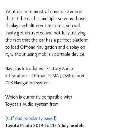
Yet it came to most of drivers attention 
that, if the car has multiple screens those 
display each different features, you will 
easily get distracted and not fully utilizing 
the fact that the car has a perfect platform 
to load Offroad Navigation and display on 
it, without using mobile / portable device.
Naviplus Introduces - Factory Audio 
Integration -  Offroad HEMA / OziExplorer 
GPS Navigation system.
Which is currently compatible with 
Toyota's Audio system from:
(Offroad popularity based)
Toyota Prado 2014 to 2015 July models.