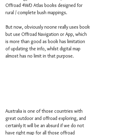
Offroad 4WD Atlas books designed for 
rural / complete bush mappings.
But now, obviously noone really uses book 
but use Offroad Navigation or App, which 
is more than good as book has limitation 
of updating the info, whilst digital map 
almost has no limit in that purpose.
Australia is one of those countries with 
great outdoor and offroad exploring, and 
certainly It will be an absurd if we do not 
have right map for all those offroad 