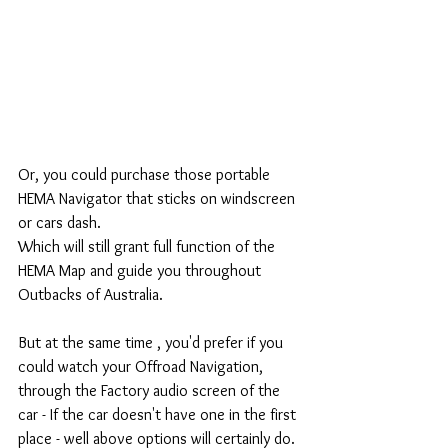
Or, you could purchase those portable 
HEMA Navigator that sticks on windscreen 
or cars dash. 
Which will still grant full function of the 
HEMA Map and guide you throughout 
Outbacks of Australia. 
But at the same time , you'd prefer if you 
could watch your Offroad Navigation, 
through the Factory audio screen of the 
car - If the car doesn't have one in the first 
place - well above options will certainly do.