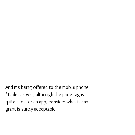
And it's being offered to the mobile phone 
/ tablet as well, although the price tag is 
quite a lot for an app, consider what it can 
grant is surely acceptable.