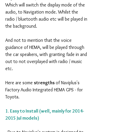
Which will switch the display mode of the 
audio, to Navigation mode. Whilst the 
radio / bluetooth audio etc will be played in 
the background.
And not to mention that the voice 
guidance of HEMA, will be played through 
the car speakers, with granting fade in and 
out to not overplayed with radio / music 
etc.
Here are some 
strengths 
of Naviplus's 
Factory Audio Integrated HEMA GPS - for 
Toyota.
1. Easy to Install (well, mainly for 2014-
2015 Jul models)