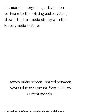
But more of integrating a Navigation 
software to the existing audio system, 
allow it to share audio display with the 
Factory audio features.
Factory Audio screen - shared between 
Toyota Hilux and Fortuna from 2015 to 
Current models.