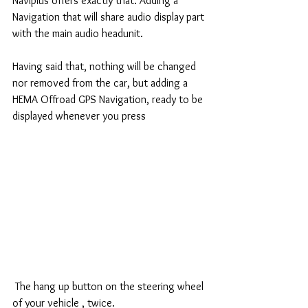
Naviplus offers exactly that. Adding a 
Navigation that will share audio display part 
with the main audio headunit.
Having said that, nothing will be changed 
nor removed from the car, but adding a 
HEMA Offroad GPS Navigation, ready to be 
displayed whenever you press 
 The hang up button on the steering wheel 
of your vehicle , twice.