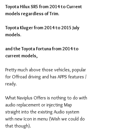
Toyota Hilux SR5 from 2014 to Current 
models regardless of Trim.
Toyota Kluger from 2014 to 2015 July 
models.
and the Toyota Fortuna from 2014 to 
current models, 
Pretty much above those vehicles, popular 
for Offroad driving and has APPS features / 
ready.
What Naviplus Offers is nothing to do with 
audio replacement or injecting Map 
straight into the existing Audio system 
with new Icon in menu (Wish we could do 
that though).