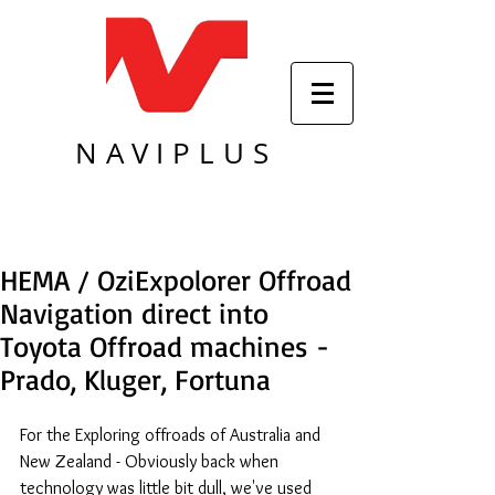
NAVIPLUS
HEMA / OziExpolorer Offroad
Navigation direct into
Toyota Offroad machines -
Prado, Kluger, Fortuna
For the Exploring offroads of Australia and 
New Zealand - Obviously back when 
technology was little bit dull, we've used 