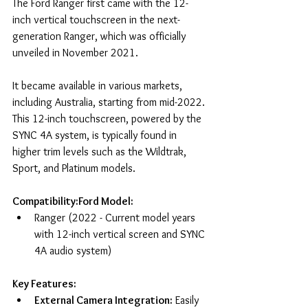
The Ford Ranger first came with the 12-
inch vertical touchscreen in the next-
generation Ranger, which was officially 
unveiled in November 2021. 
It became available in various markets, 
including Australia, starting from mid-2022. 
This 12-inch touchscreen, powered by the 
SYNC 4A system, is typically found in 
higher trim levels such as the Wildtrak, 
Sport, and Platinum models.
Compatibility:Ford Model:
Ranger (2022 - Current model years 
with 12-inch vertical screen and SYNC 
4A audio system)
Key Features:
External Camera Integration:
 Easily 