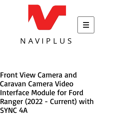
NAVIPLUS
Front View Camera and
Caravan Camera Video
Interface Module for Ford
Ranger (2022 - Current) with
SYNC 4A