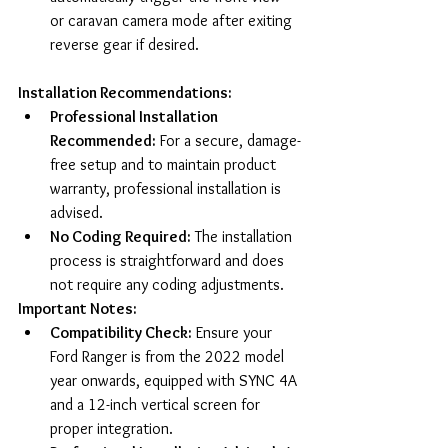
or caravan camera mode after exiting 
reverse gear if desired.
Installation Recommendations:
Professional Installation 
Recommended:
 For a secure, damage-
free setup and to maintain product 
warranty, professional installation is 
advised.
No Coding Required:
 The installation 
process is straightforward and does 
not require any coding adjustments.
Important Notes:
Compatibility Check:
 Ensure your 
Ford Ranger is from the 2022 model 
year onwards, equipped with SYNC 4A 
and a 12-inch vertical screen for 
proper integration.