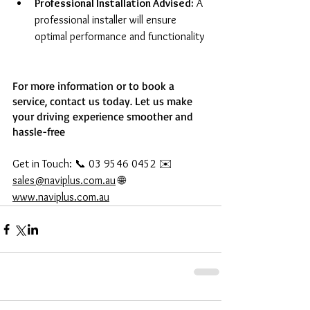
Professional Installation Advised:
 A 
professional installer will ensure 
optimal performance and functionality
For more information or to book a 
service, contact us today. Let us make 
your driving experience smoother and 
hassle-free
Get in Touch: 📞 03 9546 0452 ✉️ 
sales@naviplus.com.au
 🌐 
www.naviplus.com.au