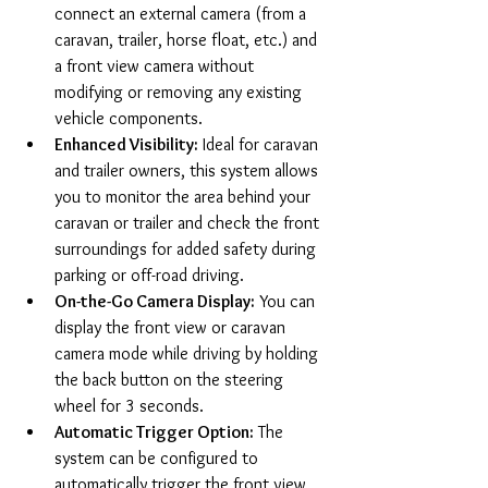
connect an external camera (from a 
caravan, trailer, horse float, etc.) and 
a front view camera without 
modifying or removing any existing 
vehicle components.
Enhanced Visibility:
 Ideal for caravan 
and trailer owners, this system allows 
you to monitor the area behind your 
caravan or trailer and check the front 
surroundings for added safety during 
parking or off-road driving.
On-the-Go Camera Display:
 You can 
display the front view or caravan 
camera mode while driving by holding 
the back button on the steering 
wheel for 3 seconds.
Automatic Trigger Option:
 The 
system can be configured to 
automatically trigger the front view 