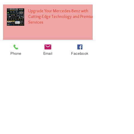
Upgrade Your Mercedes-Benz with
Cutting-Edge Technology and Premium
Services
Transform Your Volkswagen with
Phone
Email
Facebook
Expert MIB Upgrades and Infotainment
Solutions
Upgrade Your Land Rover with Apple
CarPlay and Android Auto Integration