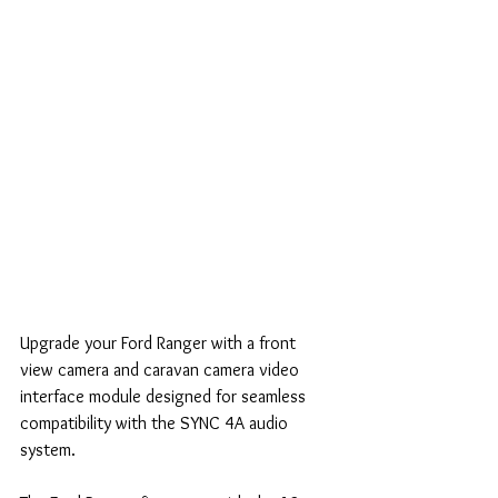
Upgrade your Ford Ranger with a front 
view camera and caravan camera video 
interface module designed for seamless 
compatibility with the SYNC 4A audio 
system.