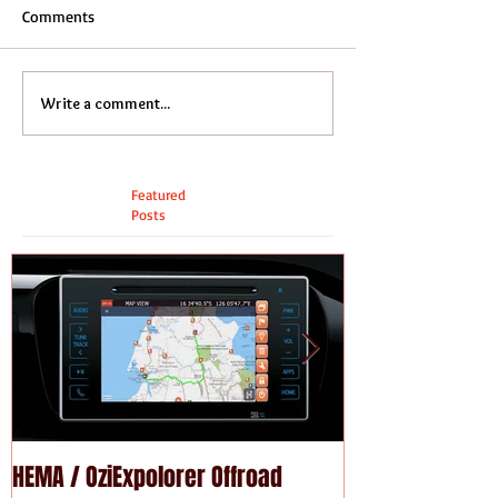
Comments
Write a comment...
Featured
Posts
HEMA / OziExpolorer Offroad
Brand New MY15