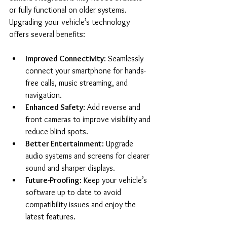
or fully functional on older systems. 
Upgrading your vehicle’s technology 
offers several benefits:
Improved Connectivity
: Seamlessly 
connect your smartphone for hands-
free calls, music streaming, and 
navigation.
Enhanced Safety
: Add reverse and 
front cameras to improve visibility and 
reduce blind spots.
Better Entertainment
: Upgrade 
audio systems and screens for clearer 
sound and sharper displays.
Future-Proofing
: Keep your vehicle’s 
software up to date to avoid 
compatibility issues and enjoy the 
latest features.