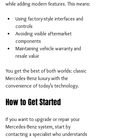
while adding modern features. This means:
Using factory-style interfaces and 
controls  
Avoiding visible aftermarket 
components  
Maintaining vehicle warranty and 
resale value
You get the best of both worlds: classic 
Mercedes-Benz luxury with the 
convenience of today’s technology.
How to Get Started
If you want to upgrade or repair your 
Mercedes-Benz system, start by 
contacting a specialist who understands 