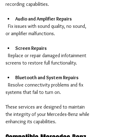
recording capabilities.
Audio and Amplifier Repairs
  Fix issues with sound quality, no sound, 
or amplifier malfunctions.
Screen Repairs
  Replace or repair damaged infotainment 
screens to restore full functionality.
Bluetooth and System Repairs
  Resolve connectivity problems and fix 
systems that fail to turn on.
These services are designed to maintain 
the integrity of your Mercedes-Benz while 
enhancing its capabilities.