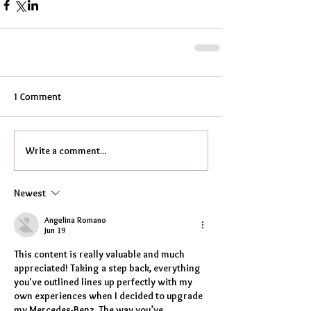
1 Comment
Write a comment...
Newest
Angelina Romano
Jun 19
This content is really valuable and much 
appreciated! Taking a step back, everything 
you've outlined lines up perfectly with my 
own experiences when I decided to upgrade 
my Mercedes-Benz. The way you’ve 