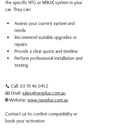
the specific NTG or MBUX system in your 
car. They can:
Assess your current system and 
needs  
Recommend suitable upgrades or 
repairs  
Provide a clear quote and timeline  
Perform professional installation and 
testing
📞 Call: 03 9546 0452
📧 Email: 
sales@naviplus.com.au
🌐 Website: 
www.naviplus.com.au
Contact us to confirm compatibility or 
book your activation