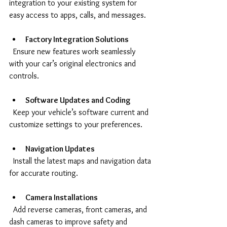
integration to your existing system for 
easy access to apps, calls, and messages.
Factory Integration Solutions
  Ensure new features work seamlessly 
with your car’s original electronics and 
controls.
Software Updates and Coding
  Keep your vehicle’s software current and 
customize settings to your preferences.
Navigation Updates
  Install the latest maps and navigation data 
for accurate routing.
Camera Installations
  Add reverse cameras, front cameras, and 
dash cameras to improve safety and 