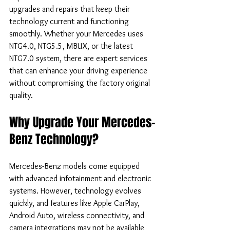
upgrades and repairs that keep their 
technology current and functioning 
smoothly. Whether your Mercedes uses 
NTG4.0, NTG5.5, MBUX, or the latest 
NTG7.0 system, there are expert services 
that can enhance your driving experience 
without compromising the factory original 
quality.
Why Upgrade Your Mercedes-
Benz Technology?
Mercedes-Benz models come equipped 
with advanced infotainment and electronic 
systems. However, technology evolves 
quickly, and features like Apple CarPlay, 
Android Auto, wireless connectivity, and 
camera integrations may not be available 