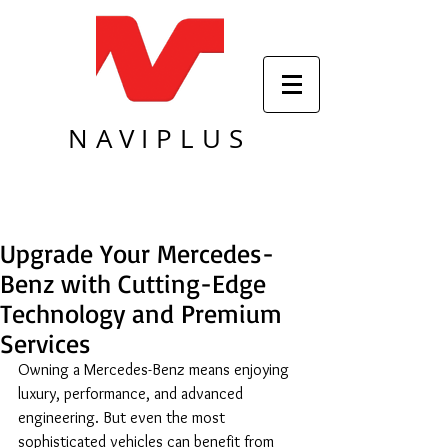
NAVIPLUS
Upgrade Your Mercedes-
Benz with Cutting-Edge
Technology and Premium
Services
Owning a Mercedes-Benz means enjoying 
luxury, performance, and advanced 
engineering. But even the most 
sophisticated vehicles can benefit from 