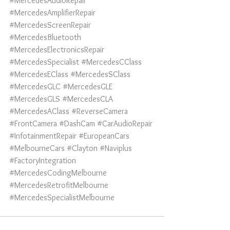
#MercedesAudioRepair
#MercedesAmplifierRepair
#MercedesScreenRepair
#MercedesBluetooth
#MercedesElectronicsRepair
#MercedesSpecialist
#MercedesCClass
#MercedesEClass
#MercedesSClass
#MercedesGLC
#MercedesGLE
#MercedesGLS
#MercedesCLA
#MercedesAClass
#ReverseCamera
#FrontCamera
#DashCam
#CarAudioRepair
#InfotainmentRepair
#EuropeanCars
#MelbourneCars
#Clayton
#Naviplus
#FactoryIntegration
#MercedesCodingMelbourne
#MercedesRetrofitMelbourne
#MercedesSpecialistMelbourne