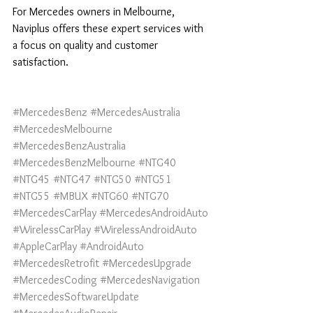
For Mercedes owners in Melbourne, 
Naviplus offers these expert services with 
a focus on quality and customer 
satisfaction.
#MercedesBenz
#MercedesAustralia
#MercedesMelbourne
#MercedesBenzAustralia
#MercedesBenzMelbourne
#NTG40
#NTG45
#NTG47
#NTG50
#NTG51
#NTG55
#MBUX
#NTG60
#NTG70
#MercedesCarPlay
#MercedesAndroidAuto
#WirelessCarPlay
#WirelessAndroidAuto
#AppleCarPlay
#AndroidAuto
#MercedesRetrofit
#MercedesUpgrade
#MercedesCoding
#MercedesNavigation
#MercedesSoftwareUpdate