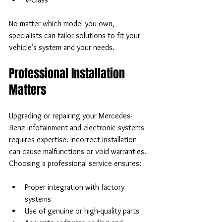
No matter which model you own, 
specialists can tailor solutions to fit your 
vehicle’s system and your needs.
Professional Installation 
Matters
Upgrading or repairing your Mercedes-
Benz infotainment and electronic systems 
requires expertise. Incorrect installation 
can cause malfunctions or void warranties. 
Choosing a professional service ensures:
Proper integration with factory 
systems  
Use of genuine or high-quality parts  