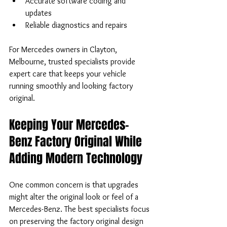
Accurate software coding and 
updates  
Reliable diagnostics and repairs
For Mercedes owners in Clayton, 
Melbourne, trusted specialists provide 
expert care that keeps your vehicle 
running smoothly and looking factory 
original.
Keeping Your Mercedes-
Benz Factory Original While 
Adding Modern Technology
One common concern is that upgrades 
might alter the original look or feel of a 
Mercedes-Benz. The best specialists focus 
on preserving the factory original design 