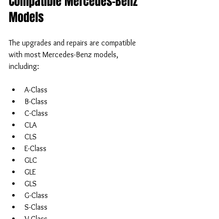
Compatible Mercedes-Benz 
Models
The upgrades and repairs are compatible 
with most Mercedes-Benz models, 
including:
A-Class  
B-Class  
C-Class  
CLA  
CLS  
E-Class  
GLC  
GLE  
GLS  
G-Class  
S-Class  
V-Class