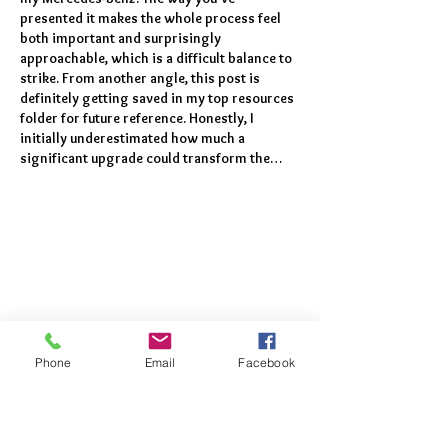
presented it makes the whole process feel 
both important and surprisingly 
approachable, which is a difficult balance to 
strike. From another angle, this post is 
definitely getting saved in my top resources 
folder for future reference. Honestly, I 
initially underestimated how much a 
significant upgrade could transform the…
Phone
Email
Facebook