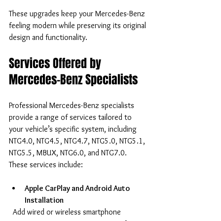
These upgrades keep your Mercedes-Benz 
feeling modern while preserving its original 
design and functionality.
Services Offered by 
Mercedes-Benz Specialists
Professional Mercedes-Benz specialists 
provide a range of services tailored to 
your vehicle’s specific system, including 
NTG4.0, NTG4.5, NTG4.7, NTG5.0, NTG5.1, 
NTG5.5, MBUX, NTG6.0, and NTG7.0. 
These services include:
Apple CarPlay and Android Auto 
Installation
  Add wired or wireless smartphone 