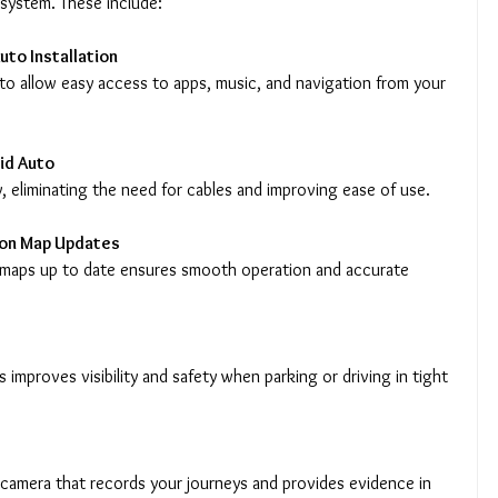
 system. These include:
uto Installation
id Auto
y, eliminating the need for cables and improving ease of use.
ion Map Updates