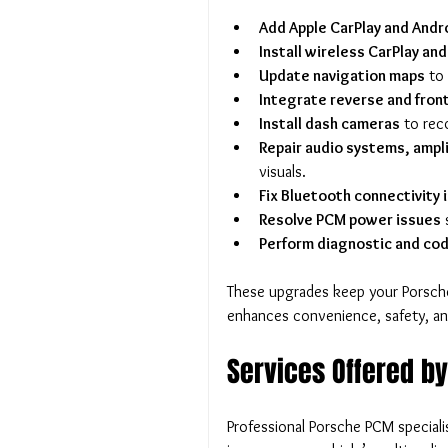
Add Apple CarPlay and Andr
Install wireless CarPlay an
Update navigation maps
 to
Integrate reverse and fron
Install dash cameras
 to rec
Repair audio systems, ampli
visuals.
Fix Bluetooth connectivity 
Resolve PCM power issues
 
Perform diagnostic and cod
These upgrades keep your Porsche
enhances convenience, safety, an
Services Offered b
Professional Porsche PCM speciali