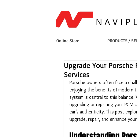
NAVIP
Online Store
PRODUCTS / SE
Upgrade Your Porsche 
Services
Porsche owners often face a challe
enjoying the benefits of modern
system is central to this balance
upgrading or repairing your PCM 
car’s authenticity. This post expl
upgrade, repair, and enhance your
Understanding Pors