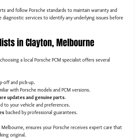
rts and follow Porsche standards to maintain warranty and 
de diagnostic services to identify any underlying issues before 
ists in Clayton, Melbourne
 choosing a local Porsche PCM specialist offers several 
p-off and pick-up.
miliar with Porsche models and PCM versions.
are updates and genuine parts.
red to your vehicle and preferences.
es
 backed by professional guarantees.
n, Melbourne, ensures your Porsche receives expert care that 
ing original.