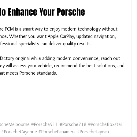
 to Enhance Your Porsche
che PCM is a smart way to enjoy modern technology without 
ence. Whether you want Apple CarPlay, updated navigation, 
essional specialists can deliver quality results.
factory original while adding modern convenience, reach out 
y will assess your vehicle, recommend the best solutions, and 
that meets Porsche standards.
scheMelbourne
#Porsche911
#Porsche718
#PorscheBoxster
#PorscheCayenne
#PorschePanamera
#PorscheTaycan