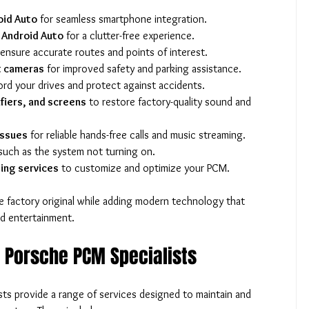
oid Auto
 for seamless smartphone integration.
d Android Auto
 for a clutter-free experience.
 ensure accurate routes and points of interest.
t cameras
 for improved safety and parking assistance.
ord your drives and protect against accidents.
fiers, and screens
 to restore factory-quality sound and 
issues
 for reliable hands-free calls and music streaming.
such as the system not turning on.
ing services
 to customize and optimize your PCM.
 factory original while adding modern technology that 
d entertainment.
y Porsche PCM Specialists
sts provide a range of services designed to maintain and 