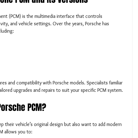
 (PCM) is the multimedia interface that controls 
vity, and vehicle settings. Over the years, Porsche has 
luding:
res and compatibility with Porsche models. Specialists familiar 
ailored upgrades and repairs to suit your specific PCM system.
Porsche PCM?
their vehicle’s original design but also want to add modern 
M allows you to: