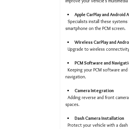
improve your vehicle’s multimedia
Apple CarPlay and Android A
  Specialists install these systems to allow easy access to apps, music, and navigation from your 
smartphone on the PCM screen.
Wireless CarPlay and Andro
  Upgrade to wireless connectivit
PCM Software and Navigat
  Keeping your PCM software and maps up to date ensures smooth operation and accurate 
navigation.
Camera Integration
  Adding reverse and front cameras improves visibility and safety when parking or driving in tight 
spaces.
Dash Camera Installation
  Protect your vehicle with a dash camera that records your journeys and provides evidence in 