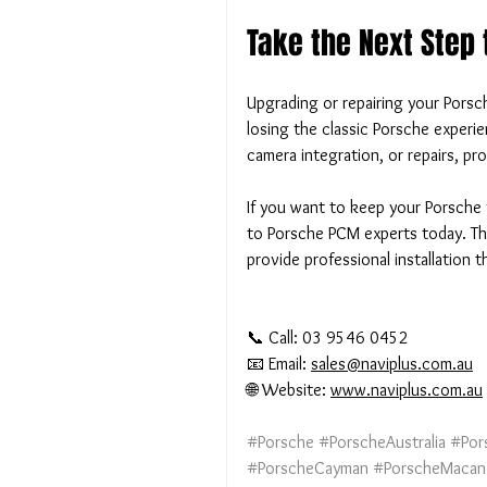
Take the Next Step
Upgrading or repairing your Pors
losing the classic Porsche experi
camera integration, or repairs, prof
If you want to keep your Porsche 
to Porsche PCM experts today. The
provide professional installation 
📞 Call: 03 9546 0452
📧 Email: 
sales@naviplus.com.au
🌐 Website: 
www.naviplus.com.au
#Porsche
#PorscheAustralia
#Por
#PorscheCayman
#PorscheMacan