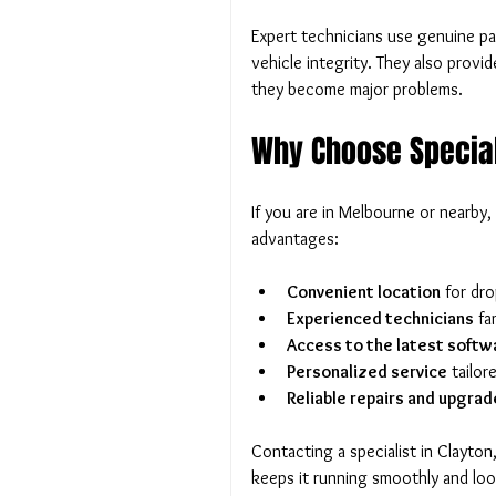
Expert technicians use genuine pa
vehicle integrity. They also provi
they become major problems.
Why Choose Special
If you are in Melbourne or nearby,
advantages:
Convenient location
 for dro
Experienced technicians
 fa
Access to the latest softw
Personalized service
 tailo
Reliable repairs and upgrad
Contacting a specialist in Clayto
keeps it running smoothly and look