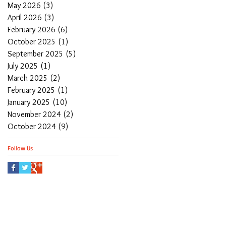
May 2026
(3)
3 posts
April 2026
(3)
3 posts
February 2026
(6)
6 posts
October 2025
(1)
1 post
September 2025
(5)
5 posts
July 2025
(1)
1 post
March 2025
(2)
2 posts
February 2025
(1)
1 post
January 2025
(10)
10 posts
November 2024
(2)
2 posts
October 2024
(9)
9 posts
Follow Us