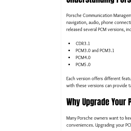
Porsche Communication Management
navigation, audio, phone connecti
released several PCM versions, inc
CDR3.1
PCM3.0 and PCM3.1
PCM4.0
PCM5.0
Each version offers different featu
with these versions can provide t
Why Upgrade Your 
Many Porsche owners want to keep 
conveniences. Upgrading your PC