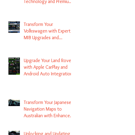
Technology and Premium
Services
Transform Your
Volkswagen with Expert
MIB Upgrades and
Infotainment Solutions
Upgrade Your Land Rover
with Apple CarPlay and
Android Auto Integration
Transform Your Japanese
Navigation Maps to
Australian with Enhanced
Radio Frequency Updates
Unlocking and Updating