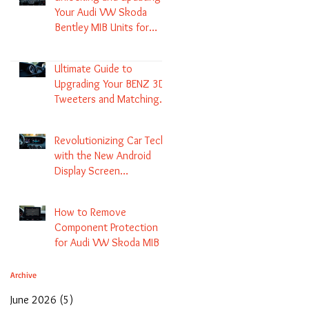
Your Audi VW Skoda
Bentley MIB Units for
Enhanced Audio and GPS
Navigation
Ultimate Guide to
Upgrading Your BENZ 3D
Tweeters and Matching
LED Colors in GLC C-Class
S-Class and E-Class
Revolutionizing Car Tech
with the New Android
Display Screen
Replacement for BENZ
NTG5.1 and EVO Systems
How to Remove
Component Protection
for Audi VW Skoda MIB 1
2 3 and Update Maps and
Coding
Archive
June 2026
(5)
5 posts