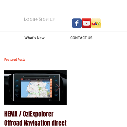
Login/Sign up
What's New
CONTACT US
Featured Posts
HEMA / OziExpolorer
Brand New MY15.5 ISUZU
Offroad Navigation direct
D-MAX LS-U - GPS