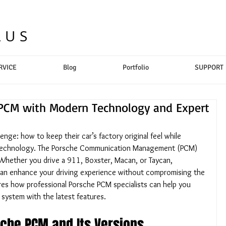
LUS
RVICE
Blog
Portfolio
SUPPORT
PCM with Modern Technology and Expert
nge: how to keep their car’s factory original feel while 
 technology. The Porsche Communication Management (PCM) 
. Whether you drive a 911, Boxster, Macan, or Taycan, 
can enhance your driving experience without compromising the 
ores how professional Porsche PCM specialists can help you 
 system with the latest features.
che PCM and Its Versions