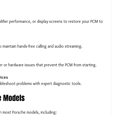
o maintain hands-free calling and audio streaming.
s
wer or hardware issues that prevent the PCM from starting.
vices
oubleshoot problems with expert diagnostic tools.
e Models
h most Porsche models, including: