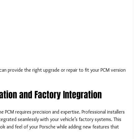
can provide the right upgrade or repair to fit your PCM version 
lation and Factory Integration
e PCM requires precision and expertise. Professional installers 
egrated seamlessly with your vehicle’s factory systems. This 
ook and feel of your Porsche while adding new features that 