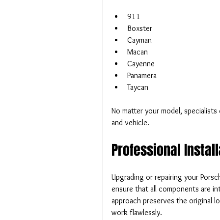
911
Boxster
Cayman
Macan
Cayenne
Panamera
Taycan
No matter your model, specialists 
and vehicle.
Professional Instal
Upgrading or repairing your Porsch
ensure that all components are int
approach preserves the original l
work flawlessly.