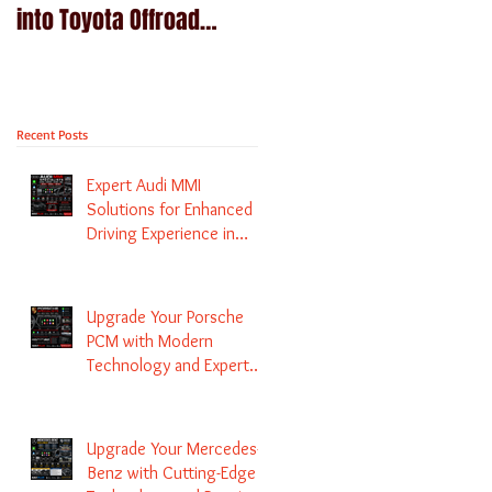
into Toyota Offroad
Navigation upgrade is
machines - Prado,
available in Naviplus
Kluger, Fortuna
Recent Posts
Expert Audi MMI
Solutions for Enhanced
Driving Experience in
Melbourne
Upgrade Your Porsche
PCM with Modern
Technology and Expert
Services
Upgrade Your Mercedes-
Benz with Cutting-Edge