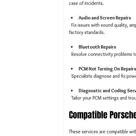
case of incidents.
Audio and Screen Repairs
  Fix issues with sound quality, amplifier performance, or display screens to restore your PCM to 
factory standards.
Bluetooth Repairs
  Resolve connectivity problems t
PCM Not Turning On Repair
  Specialists diagnose and fix po
Diagnostic and Coding Ser
  Tailor your PCM settings and tr
Compatible Porsch
These services are compatible wit