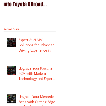
into Toyota Offroad
Navigation upgrade is
machines - Prado,
available in Naviplus
Kluger, Fortuna
Recent Posts
Expert Audi MMI
Solutions for Enhanced
Driving Experience in
Melbourne
Upgrade Your Porsche
PCM with Modern
Technology and Expert
Services
Upgrade Your Mercedes-
Benz with Cutting-Edge