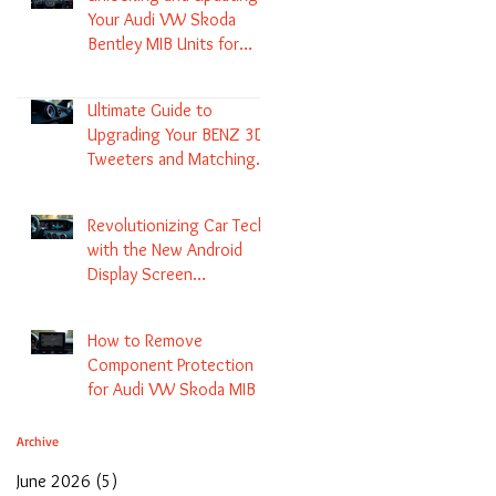
Your Audi VW Skoda
Bentley MIB Units for
Enhanced Audio and GPS
Navigation
Ultimate Guide to
Upgrading Your BENZ 3D
Tweeters and Matching
LED Colors in GLC C-Class
S-Class and E-Class
Revolutionizing Car Tech
with the New Android
Display Screen
Replacement for BENZ
NTG5.1 and EVO Systems
How to Remove
Component Protection
for Audi VW Skoda MIB 1
2 3 and Update Maps and
Coding
Archive
June 2026
(5)
5 posts