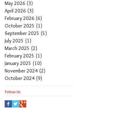
May 2026
(3)
3 posts
April 2026
(3)
3 posts
February 2026
(6)
6 posts
October 2025
(1)
1 post
September 2025
(5)
5 posts
July 2025
(1)
1 post
March 2025
(2)
2 posts
February 2025
(1)
1 post
January 2025
(10)
10 posts
November 2024
(2)
2 posts
October 2024
(9)
9 posts
Follow Us