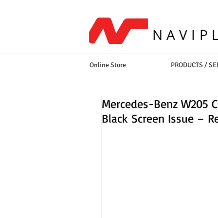
NAVIP
Online Store
PRODUCTS / SE
Mercedes-Benz W205 C-C
Black Screen Issue – Re