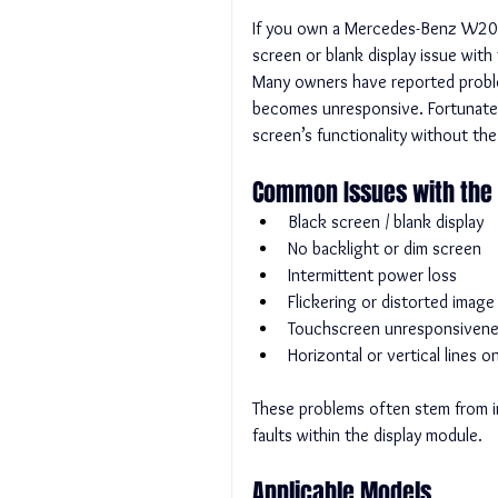
If you own a Mercedes-Benz W205 
screen or blank display issue with
Many owners have reported problem
becomes unresponsive. Fortunately
screen’s functionality without the
Common Issues with the 
Black screen / blank display
No backlight or dim screen
Intermittent power loss
Flickering or distorted image
Touchscreen unresponsiven
Horizontal or vertical lines 
These problems often stem from in
faults within the display module.
Applicable Models