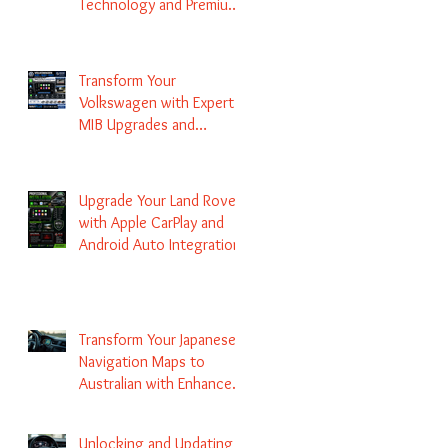
Technology and Premium
Services
Transform Your
Volkswagen with Expert
MIB Upgrades and
Infotainment Solutions
Upgrade Your Land Rover
with Apple CarPlay and
Android Auto Integration
Transform Your Japanese
Navigation Maps to
Australian with Enhanced
Radio Frequency Updates
Unlocking and Updating