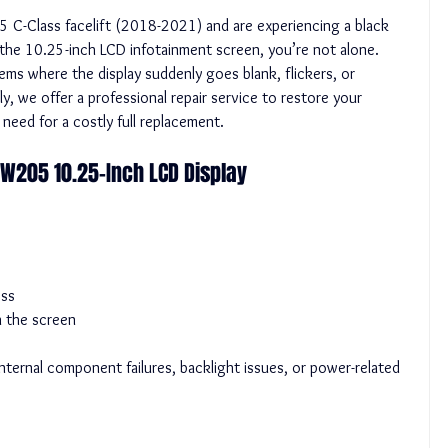
C-Class facelift (2018-2021) and are experiencing a black 
 the 10.25-inch LCD infotainment screen, you’re not alone. 
s where the display suddenly goes blank, flickers, or 
, we offer a professional repair service to restore your 
 need for a costly full replacement.
W205 10.25-Inch LCD Display
ess
on the screen
ternal component failures, backlight issues, or power-related 