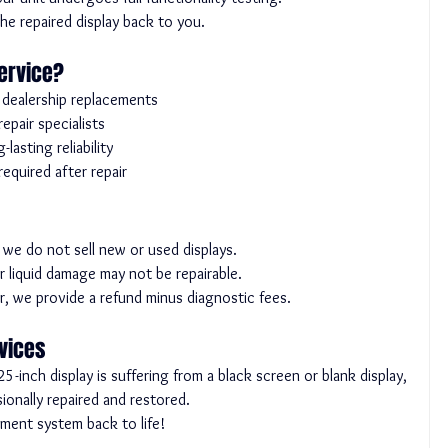
e repaired display back to you.
ervice?
o dealership replacements
pair specialists
asting reliability
quired after repair
y; we do not sell new or used displays.
r liquid damage may not be repairable.
air, we provide a refund minus diagnostic fees.
rvices
inch display is suffering from a black screen or blank display, 
ionally repaired and restored.
nment system back to life!