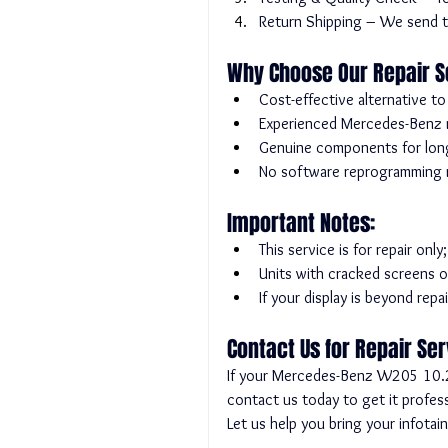
Return Shipping – We send th
Why Choose Our Repair S
Cost-effective alternative t
Experienced Mercedes-Benz re
Genuine components for long-l
No software reprogramming re
Important Notes:
This service is for repair onl
Units with cracked screens o
If your display is beyond rep
Contact Us for Repair Se
If your Mercedes-Benz W205 10.25-
contact us today to get it profess
Let us help you bring your infotai