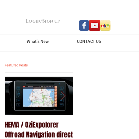
Login/Sign up
What's New
CONTACT US
Featured Posts
HEMA / OziExpolorer
Brand New MY15.5 ISUZU
Offroad Navigation direct
D-MAX LS-U - GPS