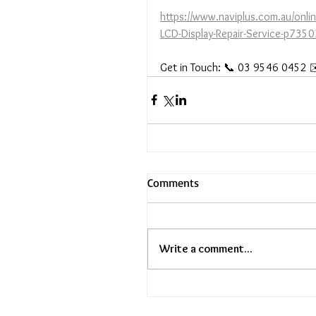
https://www.naviplus.com.au/onl
LCD-Display-Repair-Service-p73
Get in Touch: 📞 03 9546 0452 ✉
Comments
Write a comment...