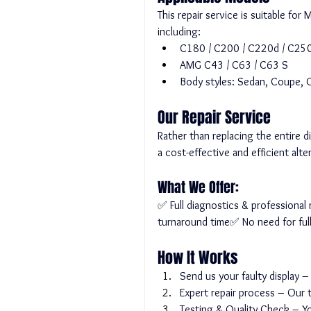
This repair service is suitable f
including:
C180 / C200 / C220d / C250
AMG C43 / C63 / C63 S
Body styles: Sedan, Coupe,
Our Repair Service
Rather than replacing the entire 
a cost-effective and efficient alte
What We Offer:
✅ Full diagnostics & professiona
turnaround time✅ No need for ful
How It Works
Send us your faulty display –
Expert repair process – Our t
Testing & Quality Check – You