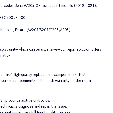
or Mercedes-Benz W205 C-Class facelift models (2018-2021), 
 / C300 / C400
 Cabriolet, Estate (W205/S205/C205/A205)
display unit—which can be expensive—our repair solution offers 
rnative.
l repair✅ High-quality replacement components✅ Fast 
l screen replacement✅ 12-month warranty on the repair
 Ship your defective unit to us.
echnicians diagnose and repair the issue.
r unit undergoes full functionality testing.