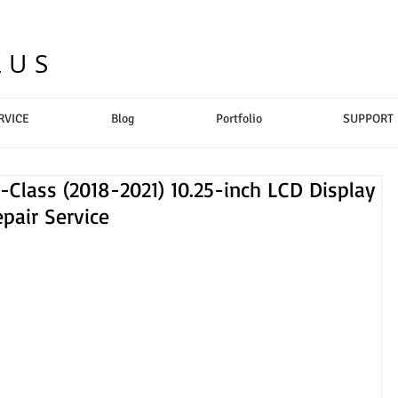
LUS
RVICE
Blog
Portfolio
SUPPORT
lass (2018-2021) 10.25-inch LCD Display
pair Service