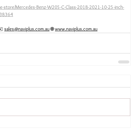
ine-store/Mercedes-Benz-W205-C-Class-2018-2021-10-25-inch-
5038364
️ 
sales@naviplus.com.au
 🌐 
www.naviplus.com.au