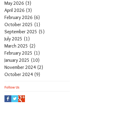
May 2026
(3)
3 posts
April 2026
(3)
3 posts
February 2026
(6)
6 posts
October 2025
(1)
1 post
September 2025
(5)
5 posts
July 2025
(1)
1 post
March 2025
(2)
2 posts
February 2025
(1)
1 post
January 2025
(10)
10 posts
November 2024
(2)
2 posts
October 2024
(9)
9 posts
Follow Us