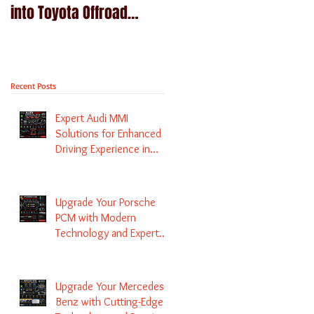
into Toyota Offroad
Navigation upgrade is
machines - Prado,
available in Naviplus
Kluger, Fortuna
Recent Posts
Expert Audi MMI
Solutions for Enhanced
Driving Experience in
Melbourne
Upgrade Your Porsche
PCM with Modern
Technology and Expert
Services
Upgrade Your Mercedes-
Benz with Cutting-Edge