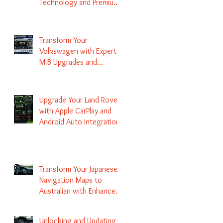
Technology and Premium
Services
Transform Your
Volkswagen with Expert
MIB Upgrades and
Infotainment Solutions
Upgrade Your Land Rover
with Apple CarPlay and
Android Auto Integration
Transform Your Japanese
Navigation Maps to
Australian with Enhanced
Radio Frequency Updates
Unlocking and Updating