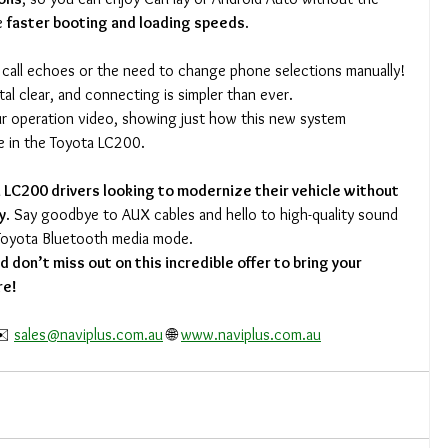
e 
faster booting and loading speeds
.
call echoes or the need to change phone selections manually! 
tal clear, and connecting is simpler than ever.
ur operation video, showing just how this new system 
e in the Toyota LC200.
 LC200 drivers looking to modernize their vehicle without 
y
. Say goodbye to AUX cables and hello to high-quality sound 
Toyota Bluetooth media mode.
 don’t miss out on this incredible offer to bring your 
re!
️ 
sales@naviplus.com.au
 🌐 
www.naviplus.com.au