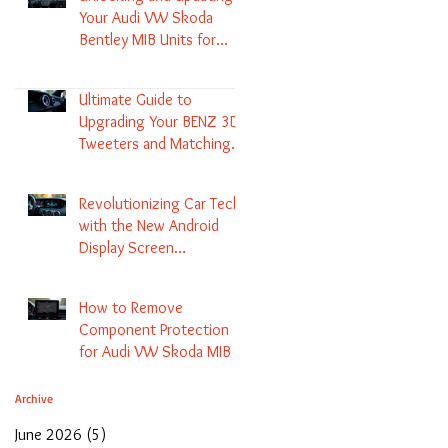
Your Audi VW Skoda
Bentley MIB Units for
Enhanced Audio and GPS
Navigation
Ultimate Guide to
Upgrading Your BENZ 3D
Tweeters and Matching
LED Colors in GLC C-Class
S-Class and E-Class
Revolutionizing Car Tech
with the New Android
Display Screen
Replacement for BENZ
NTG5.1 and EVO Systems
How to Remove
Component Protection
for Audi VW Skoda MIB 1
2 3 and Update Maps and
Coding
Archive
June 2026
(5)
5 posts