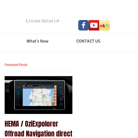
Login/Sign up
What's New
CONTACT US
Featured Posts
HEMA / OziExpolorer
Brand New MY15.5 ISUZU
Offroad Navigation direct
D-MAX LS-U - GPS