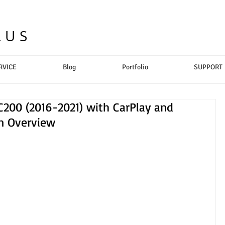
LUS
RVICE
Blog
Portfolio
SUPPORT
200 (2016-2021) with CarPlay and
on Overview