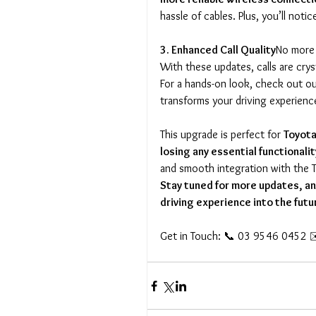
hassle of cables. Plus, you’ll notic
3. Enhanced Call Quality
No more 
With these updates, calls are crys
For a hands-on look, check out o
transforms your driving experienc
This upgrade is perfect for 
Toyota
losing any essential functionalit
and smooth integration with the 
Stay tuned for more updates, and
driving experience into the futu
Get in Touch: 📞 03 9546 0452 ✉