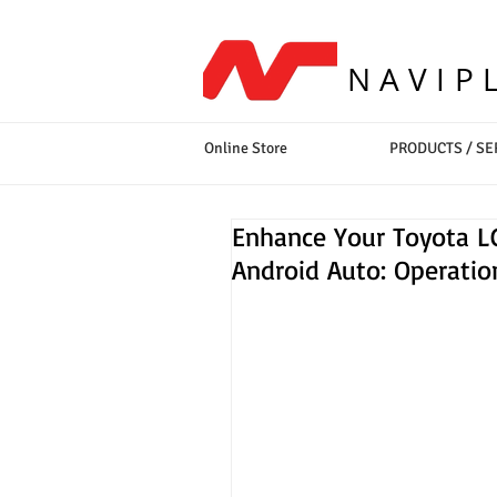
NAVIP
Online Store
PRODUCTS / SE
Enhance Your Toyota LC
Android Auto: Operati