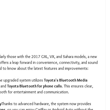
larly those with the 2017 GXL, VX, and Sahara models, a new 
ffers a leap forward in convenience, connectivity, and sound 
ed to know about the latest features and improvements:
he upgraded system utilizes 
Toyota's Bluetooth Media 
 and 
Toyota Bluetooth for phone calls
. This ensures clear, 
 both for entertainment and communication.
y
Thanks to advanced hardware, the system now provides 
ions
, so you can enjoy CarPlay or Android Auto without the 