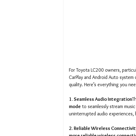
For Toyota LC200 owners, particu
CarPlay and Android Auto system o
quality. Here’s everything you ne
1. Seamless Audio Integration
T
mode
 to seamlessly stream music
uninterrupted audio experiences,
2. Reliable Wireless Connectivit
more reliable wireless connect