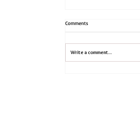
Comments
Write a comment...