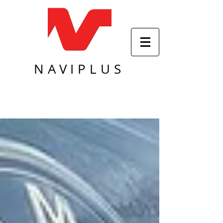
NAVIPLUS