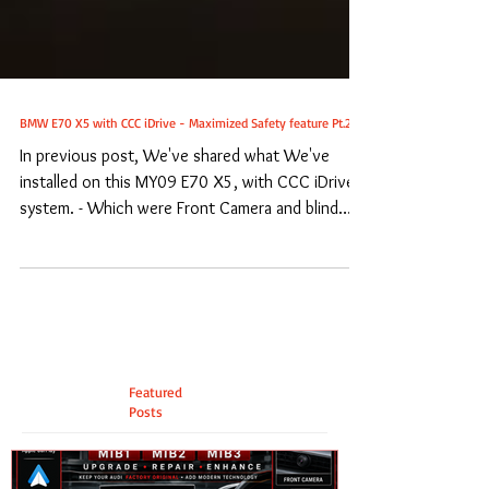
BMW E70 X5 with CCC iDrive - Maximized Safety feature Pt.2
In previous post, We've shared what We've
installed on this MY09 E70 X5, with CCC iDrive
system. - Which were Front Camera and blind
spot...
Featured
Posts