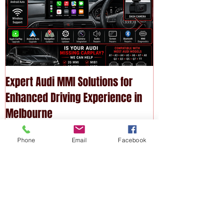
Expert Audi MMI Solutions for
Upgrade Your P
Enhanced Driving Experience in
Modern Technol
Melbourne
Services
Phone
Email
Facebook
Recent
Posts
Expert Audi MMI Solutions for
Enhanced Driving Experience in