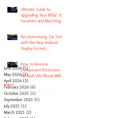
Navigation
Ultimate Guide to
Upgrading Your BENZ 3D
Tweeters and Matching
LED Colors in GLC C-Class
S-Class and E-Class
Revolutionizing Car Tech
with the New Android
Display Screen
Replacement for BENZ
NTG5.1 and EVO Systems
How to Remove
June 2026
(5)
5 posts
Component Protection
May 2026
(3)
3 posts
for Audi VW Skoda MIB 1
April 2026
(3)
3 posts
2 3 and Update Maps and
Archive
February 2026
(6)
6 posts
Coding
October 2025
(1)
1 post
September 2025
(5)
5 posts
July 2025
(1)
1 post
March 2025
(2)
2 posts