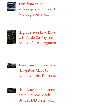
Transform Your
Volkswagen with Expert
MIB Upgrades and
Infotainment Solutions
Upgrade Your Land Rover
with Apple CarPlay and
Android Auto Integration
Transform Your Japanese
Navigation Maps to
Australian with Enhanced
Radio Frequency Updates
Unlocking and Updating
Your Audi VW Skoda
Bentley MIB Units for
Enhanced Audio and GPS