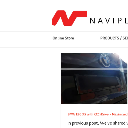
NAVIP
Online Store
PRODUCTS / SE
BMW E70 X5 with CCC iDrive - Maximized S
In previous post, We've shared