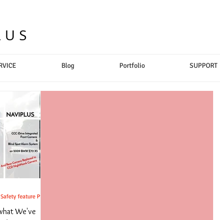
LUS
RVICE
Blog
Portfolio
SUPPORT
afety feature Pt.2
 what We've