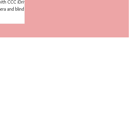
with CCC iDrive
ra and blind