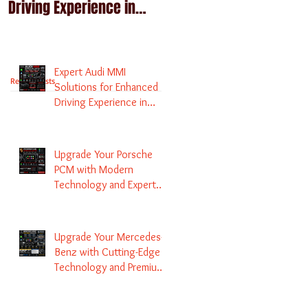
Driving Experience in
Technology and Expert
Melbourne
Services
Expert Audi MMI
Recent Posts
Solutions for Enhanced
Driving Experience in
Melbourne
Upgrade Your Porsche
PCM with Modern
Technology and Expert
Services
Upgrade Your Mercedes-
Benz with Cutting-Edge
Technology and Premium
Services