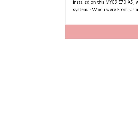
installed on this MY09 E70 X5, 
system. - Which were Front Came
spot...