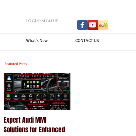
Login/Sign up
What's New
CONTACT US
Featured Posts
Expert Audi MMI
Upgrade Your Porsche
Solutions for Enhanced
PCM with Modern