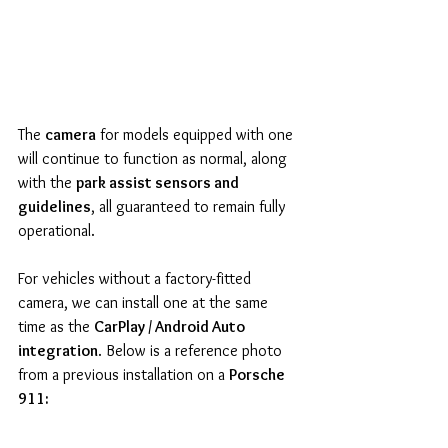
The 
camera
 for models equipped with one 
will continue to function as normal, along 
with the 
park assist sensors and 
guidelines
, all guaranteed to remain fully 
operational.
For vehicles without a factory-fitted 
camera, we can install one at the same 
time as the 
CarPlay / Android Auto 
integration
. Below is a reference photo 
from a previous installation on a 
Porsche 
911: