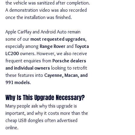
the vehicle was sanitized after completion. 
A demonstration video was also recorded 
once the installation was finished.
Apple CarPlay and Android Auto remain 
some of our 
most requested upgrades
, 
especially among 
Range Rover
 and 
Toyota 
LC200
 owners. However, we also receive 
frequent enquiries from 
Porsche dealers 
and individual owners
 looking to retrofit 
these features into 
Cayenne, Macan, and 
991 models
.
Why Is This Upgrade Necessary?
Many people ask why this upgrade is 
important, and why it costs more than the 
cheap USB dongles often advertised 
online.