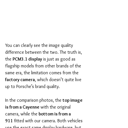
You can clearly see the image quality 
difference between the two. The truth is, 
the 
PCM3.1 display
 is just as good as 
flagship models from other brands of the 
same era, the limitation comes from the 
factory camera
, which doesn’t quite live 
up to Porsche’s brand quality.
In the comparison photos, the 
top image 
is from a Cayenne
 with the original 
camera, while the 
bottom is from a 
911
 fitted with our camera. Both vehicles 
use the exact same display hardware, but 