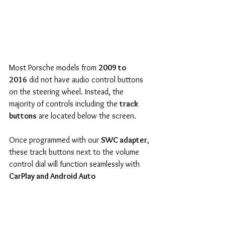
Most Porsche models from 
2009 to 
2016
 did not have audio control buttons 
on the steering wheel. Instead, the 
majority of controls including the 
track 
buttons
 are located below the screen.
Once programmed with our 
SWC adapter
, 
these track buttons next to the volume 
control dial will function seamlessly with 
CarPlay and Android Auto