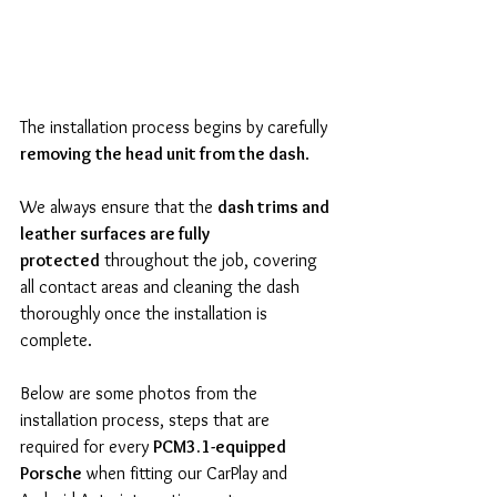
The installation process begins by carefully 
removing the head unit from the dash
.
We always ensure that the 
dash trims and 
leather surfaces are fully 
protected
 throughout the job, covering 
all contact areas and cleaning the dash 
thoroughly once the installation is 
complete.
Below are some photos from the 
installation process, steps that are 
required for every 
PCM3.1-equipped 
Porsche
 when fitting our CarPlay and 