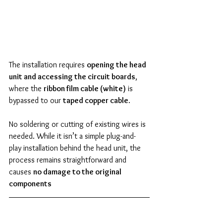
The installation requires 
opening the head 
unit and accessing the circuit boards
, 
where the 
ribbon film cable (white)
 is 
bypassed to our 
taped copper cable
.
No soldering or cutting of existing wires is 
needed. While it isn’t a simple plug-and-
play installation behind the head unit, the 
process remains straightforward and 
causes 
no damage to the original 
components