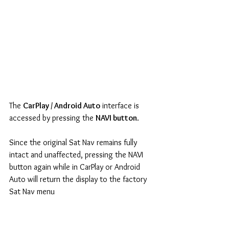
The 
CarPlay / Android Auto
 interface is 
accessed by pressing the 
NAVI button
.
Since the original Sat Nav remains fully 
intact and unaffected, pressing the NAVI 
button again while in CarPlay or Android 
Auto will return the display to the factory 
Sat Nav menu