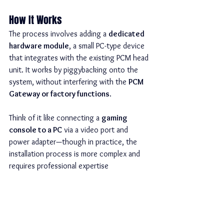
How It Works
The process involves adding a 
dedicated 
hardware module
, a small PC-type device 
that integrates with the existing PCM head 
unit. It works by piggybacking onto the 
system, without interfering with the 
PCM 
Gateway or factory functions
.
Think of it like connecting a 
gaming 
console to a PC
 via a video port and 
power adapter—though in practice, the 
installation process is more complex and 
requires professional expertise