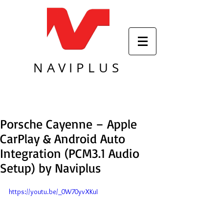
NAVIPLUS
Porsche Cayenne – Apple
CarPlay & Android Auto
Integration (PCM3.1 Audio
Setup) by Naviplus
https://youtu.be/_0W70yvXKuI