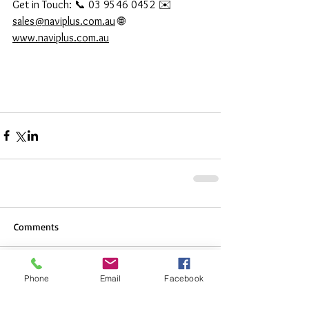
Get in Touch: 📞 03 9546 0452 ✉️ 
sales@naviplus.com.au
 🌐 
www.naviplus.com.au
Comments
Phone
Email
Facebook
Write a comment...