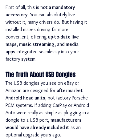
First of all, this is 
not a mandatory 
accessory
. You can absolutely live 
without it, many drivers do. But having it 
installed makes driving far more 
convenient, offering 
up-to-date live 
maps, music streaming, and media 
apps
 integrated seamlessly into your 
factory system.
The Truth About USB Dongles
The USB dongles you see on eBay or 
Amazon are designed for 
aftermarket 
Android head units
, not factory Porsche 
PCM systems. If adding CarPlay or Android 
Auto were really as simple as plugging in a 
dongle to a USB port, 
manufacturers 
would have already included it
 as an 
optional upgrade years ago.