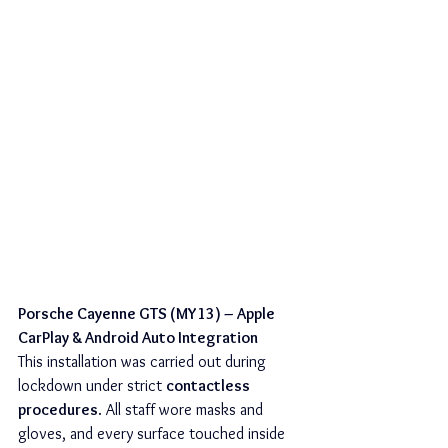
Porsche Cayenne GTS (MY13) – Apple 
CarPlay & Android Auto Integration
This installation was carried out during 
lockdown under strict 
contactless 
procedures
. All staff wore masks and 
gloves, and every surface touched inside 