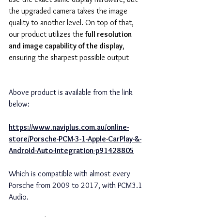
the upgraded camera takes the image 
quality to another level. On top of that, 
our product utilizes the 
full resolution 
and image capability of the display
, 
ensuring the sharpest possible output
Above product is available from the link 
below:
https://www.naviplus.com.au/online-
store/Porsche-PCM-3-1-Apple-CarPlay-&-
Android-Auto-Integration-p91428805
Which is compatible with almost every 
Porsche from 2009 to 2017, with PCM3.1 
Audio.