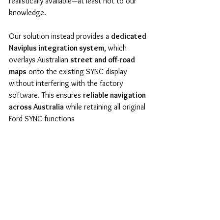
realistically available—at least not to our 
knowledge.
Our solution instead provides a 
dedicated 
Naviplus integration system
, which 
overlays Australian 
street and off-road 
maps
 onto the existing SYNC display 
without interfering with the factory 
software. This ensures 
reliable navigation 
across Australia
 while retaining all original 
Ford SYNC functions