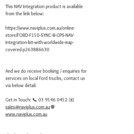
This NAV Integration product is available 
from the link below:
https://www.naviplus.com.au/online-
store/FORD-F150-SYNC-III-GPS-NAV-
Integration-kit-with-worldwide-map-
covered-p263886630
And we do receive booking / enquiries for 
services on local Ford trucks, contact us 
via below detail:
Get in Touch: 📞 03 9546 0452 ✉️ 
sales@naviplus.com.au
 🌐 
www.naviplus.com.au