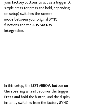
your 
factory buttons
 to act as a trigger. A 
simple press (or press-and-hold, depending 
on setup) switches the 
screen 
mode
 between your original SYNC 
functions and the 
AUS Sat Nav 
integration
.
In this setup, the 
LEFT ARROW button on 
the steering wheel
 becomes the trigger. 
Press and hold
 the button, and the display 
instantly switches from the factory 
SYNC 