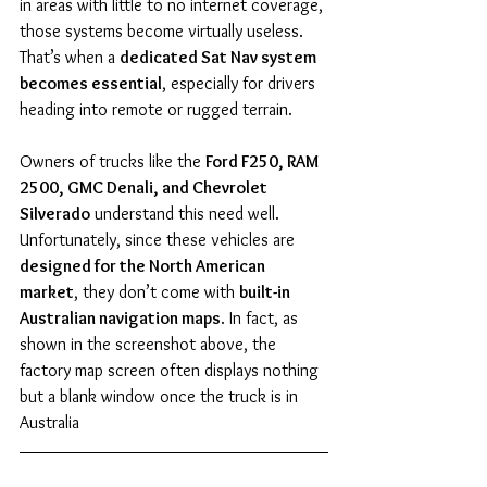
in areas with little to no internet coverage, 
those systems become virtually useless. 
That’s when a 
dedicated Sat Nav system 
becomes essential
, especially for drivers 
heading into remote or rugged terrain.
Owners of trucks like the 
Ford F250, RAM 
2500, GMC Denali, and Chevrolet 
Silverado
 understand this need well. 
Unfortunately, since these vehicles are 
designed for the North American 
market
, they don’t come with 
built-in 
Australian navigation maps
. In fact, as 
shown in the screenshot above, the 
factory map screen often displays nothing 
but a blank window once the truck is in 
Australia