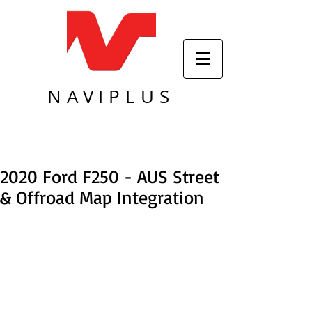
NAVIPLUS
2020 Ford F250 - AUS Street
& Offroad Map Integration