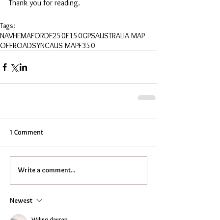
Thank you for reading.
Tags:
NAV
HEMA
FORD
F250
F150
GPS
AUSTRALIA MAP
OFFROAD
SYNC
AUS MAP
F350
1 Comment
Write a comment...
Newest
Wiling dayrep