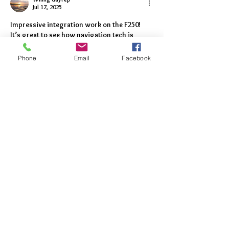
Jul 17, 2025
Impressive integration work on the F250! 
It’s great to see how navigation tech is 
evolving for both street and off-road use. 
I’ve been exploring 
dark store software
Phone
Email
Facebook
lately—wonder if similar tech mapping 
could help optimize logistics in that space 
too. Keep up the great work!
Like
Reply
Featured
Posts