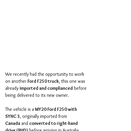
We recently had the opportunity to work 
on another 
Ford F250 truck
, this one was 
already 
imported and complianced
 before 
being delivered to its new owner.
The vehicle is a 
MY20 Ford F250 with 
SYNC 3
, originally imported from 
Canada
 and 
converted to right-hand 
drive (RHD)
 before arriving in Australia. 