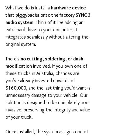
What we do is install a 
hardware device 
that piggybacks onto the factory SYNC 3 
audio system
. Think of it like adding an 
extra hard drive to your computer, it 
integrates seamlessly without altering the 
original system.
There’s 
no cutting, soldering, or dash 
modification
 involved. If you own one of 
these trucks in Australia, chances are 
you’ve already invested upwards of 
$160,000
, and the last thing you’d want is 
unnecessary damage to your vehicle. Our 
solution is designed to be completely non-
invasive, preserving the integrity and value 
of your truck.
Once installed, the system assigns one of 