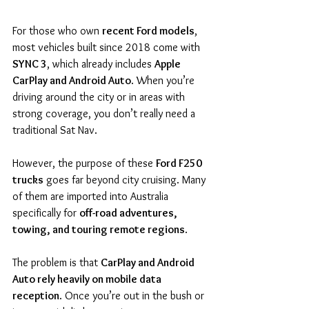
For those who own 
recent Ford models
, 
most vehicles built since 2018 come with 
SYNC 3
, which already includes 
Apple 
CarPlay and Android Auto
. When you’re 
driving around the city or in areas with 
strong coverage, you don’t really need a 
traditional Sat Nav.
However, the purpose of these 
Ford F250 
trucks
 goes far beyond city cruising. Many 
of them are imported into Australia 
specifically for 
off-road adventures, 
towing, and touring remote regions
.
The problem is that 
CarPlay and Android 
Auto rely heavily on mobile data 
reception
. Once you’re out in the bush or 