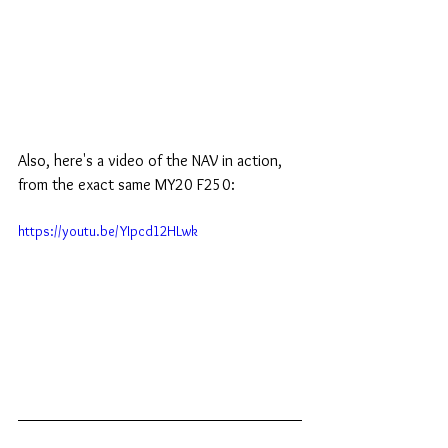
Also, here's a video of the NAV in action, 
from the exact same MY20 F250:
https://youtu.be/YIpcd12HLwk