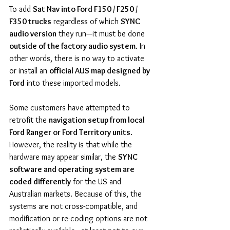
To add 
Sat Nav into Ford F150 / F250 / 
F350 trucks
 regardless of which 
SYNC 
audio version
 they run—it must be done 
outside of the factory audio system
. In 
other words, there is no way to activate 
or install an 
official AUS map designed by 
Ford
 into these imported models.
Some customers have attempted to 
retrofit the 
navigation setup from local 
Ford Ranger or Ford Territory units
. 
However, the reality is that while the 
hardware may appear similar, the 
SYNC 
software and operating system are 
coded differently
 for the US and 
Australian markets. Because of this, the 
systems are not cross-compatible, and 
modification or re-coding options are not 