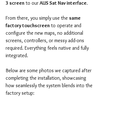
3 screen
 to our 
AUS Sat Nav interface
.
From there, you simply use the 
same 
factory touchscreen
 to operate and 
configure the new maps, no additional 
screens, controllers, or messy add-ons 
required. Everything feels native and fully 
integrated.
Below are some photos we captured after 
completing the installation, showcasing 
how seamlessly the system blends into the 
factory setup: