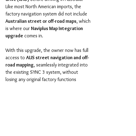
Like most North American imports, the 
factory navigation system did not include 
Australian street or off-road maps
, which 
is where our 
Naviplus Map Integration 
upgrade
 comes in.
With this upgrade, the owner now has full 
access to 
AUS street navigation and off-
road mapping
, seamlessly integrated into 
the existing SYNC 3 system, without 
losing any original factory functions