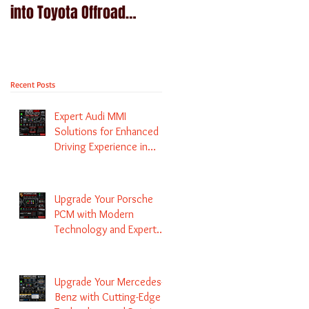
into Toyota Offroad
Navigation upgrade is
machines - Prado,
available in Naviplus
Kluger, Fortuna
Recent Posts
Expert Audi MMI
Solutions for Enhanced
Driving Experience in
Melbourne
Upgrade Your Porsche
PCM with Modern
Technology and Expert
Services
Upgrade Your Mercedes-
Benz with Cutting-Edge