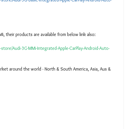
i, their products are available from below link also:
e-store/Audi-3G-MMi-Integrated-Apple-CarPlay-Android-Auto-
arket around the world - North & South America, Asia, Aus & 