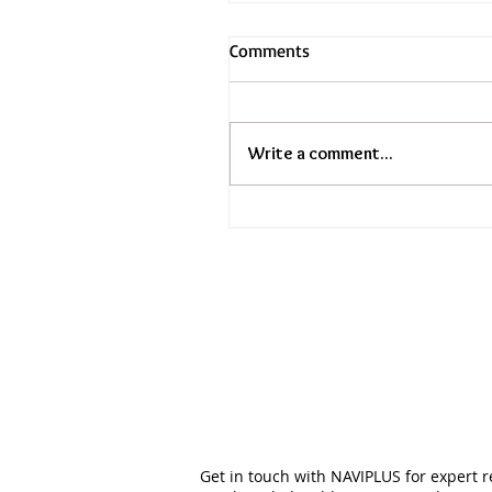
Comments
Write a comment...
Get in touch with NAVIPLUS for expert 