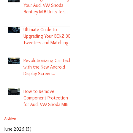
Your Audi VW Skoda
Bentley MIB Units for
Enhanced Audio and GPS
Navigation
Ultimate Guide to
Upgrading Your BENZ 3D
Tweeters and Matching
LED Colors in GLC C-Class
S-Class and E-Class
Revolutionizing Car Tech
with the New Android
Display Screen
Replacement for BENZ
NTG5.1 and EVO Systems
How to Remove
Component Protection
for Audi VW Skoda MIB 1
2 3 and Update Maps and
Coding
Archive
June 2026
(5)
5 posts