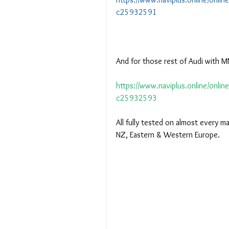
c25932591
And for those rest of Audi with MM
https://www.naviplus.online/onlin
c25932593
All fully tested on almost every m
NZ, Eastern & Western Europe.