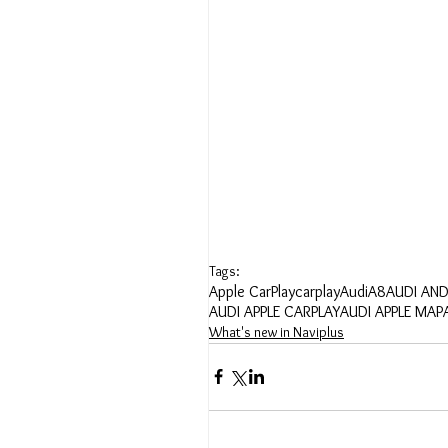
Tags:
Apple CarPlay
carplay
Audi
A8
AUDI AN
AUDI APPLE CARPLAY
AUDI APPLE MAP
What's new in Naviplus