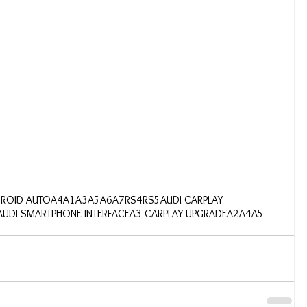
DROID AUTO
A4
A1
A3
A5
A6
A7
RS4
RS5
AUDI CARPLAY
AUDI SMARTPHONE INTERFACE
A3 CARPLAY UPGRADE
A2
A4A5