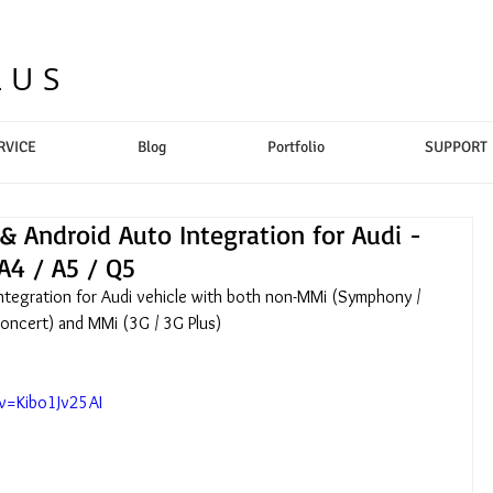
LUS
RVICE
Blog
Portfolio
SUPPORT
& Android Auto Integration for Audi -
A4 / A5 / Q5
Integration for Audi vehicle with both non-MMi (Symphony / 
oncert) and MMi (3G / 3G Plus)
v=Kibo1Jv25AI