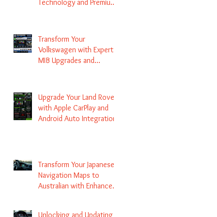
Technology and Premium
Services
Transform Your
Volkswagen with Expert
MIB Upgrades and
Infotainment Solutions
Upgrade Your Land Rover
with Apple CarPlay and
Android Auto Integration
Transform Your Japanese
Navigation Maps to
Australian with Enhanced
Radio Frequency Updates
Unlocking and Updating