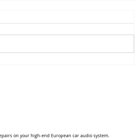
repairs on your high-end European car audio system.