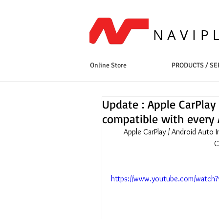
NAVIP
Online Store
PRODUCTS / SE
Update : Apple CarPlay 
compatible with every 
Apple CarPlay / Android Auto 
C
https://www.youtube.com/watch?