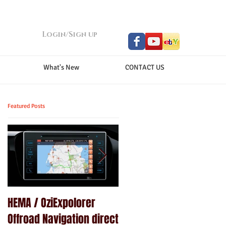
Login/Sign up
What's New
CONTACT US
Featured Posts
HEMA / OziExpolorer
Brand New MY15.5 ISUZU
Offroad Navigation direct
D-MAX LS-U - GPS