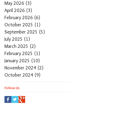
May 2026
(3)
3 posts
April 2026
(3)
3 posts
February 2026
(6)
6 posts
October 2025
(1)
1 post
September 2025
(5)
5 posts
July 2025
(1)
1 post
March 2025
(2)
2 posts
February 2025
(1)
1 post
January 2025
(10)
10 posts
November 2024
(2)
2 posts
October 2024
(9)
9 posts
Follow Us