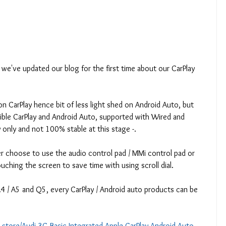
we've updated our blog for the first time about our CarPlay 
n CarPlay hence bit of less light shed on Android Auto, but 
ible CarPlay and Android Auto, supported with Wired and 
y only and not 100% stable at this stage -.
r choose to use the audio control pad / MMi control pad or 
ouching the screen to save time with using scroll dial.
A4 / A5 and Q5, every CarPlay / Android auto products can be 
e-store/Audi-3G-Basic-Integrated-Apple-CarPlay-Android-Auto-