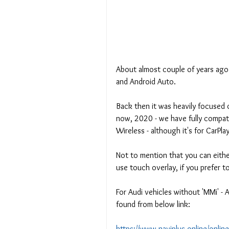
About almost couple of years ago 
and Android Auto.
Back then it was heavily focused o
now, 2020 - we have fully compat
Wireless - although it's for CarPla
Not to mention that you can eithe
use touch overlay, if you prefer t
For Audi vehicles without 'MMi' - 
found from below link:
https://www.naviplus.online/onlin