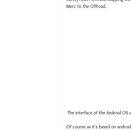
Merc to the Offroad.
 The interface of the Android OS 
Of course as It's based on android