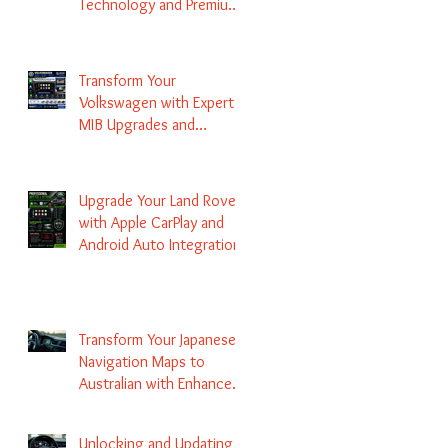
Technology and Premium
Services
Transform Your
Volkswagen with Expert
MIB Upgrades and
Infotainment Solutions
Upgrade Your Land Rover
with Apple CarPlay and
Android Auto Integration
Transform Your Japanese
Navigation Maps to
Australian with Enhanced
Radio Frequency Updates
Unlocking and Updating