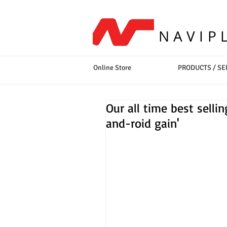
NAVIP
Online Store
PRODUCTS / SE
Our all time best sell
and-roid gain'