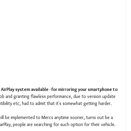
 AirPlay system available - for mirroring your smartphone to 
d job and granting flawless performance, due to version update 
ibility etc, had to admit that it's somewhat getting harder.
will be implemented to Mercs anytime sooner, turns out be a 
arPlay, people are searching for such option for their vehicle.