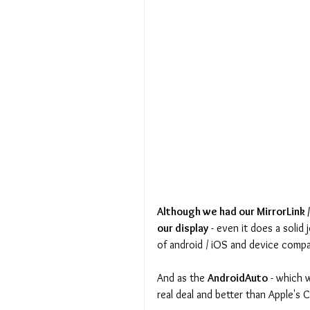
Although we had our MirrorLink /
our display
 - even it does a soli
of android / iOS and device compat
And as the 
AndroidAuto
 - which 
real deal and better than Apple's C