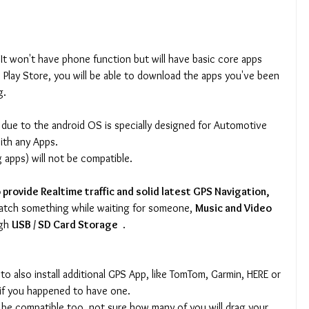
It won't have phone function but will have basic core apps 
 Play Store, you will be able to download the apps you've been 
g.
- due to the android OS is specially designed for Automotive 
ith any Apps.
apps) will not be compatible.
provide Realtime traffic and solid latest GPS Navigation, 
atch something while waiting for someone, 
Music and Video 
gh 
USB / SD Card Storage 
 .
 to also install additional GPS App, like TomTom, Garmin, HERE or 
 if you happened to have one.
be compatible too, not sure how many of you will drag your 