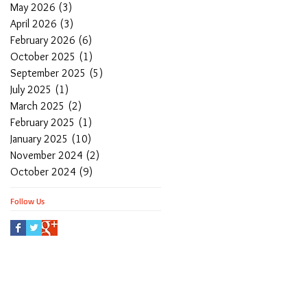
May 2026
(3)
3 posts
April 2026
(3)
3 posts
February 2026
(6)
6 posts
October 2025
(1)
1 post
September 2025
(5)
5 posts
July 2025
(1)
1 post
March 2025
(2)
2 posts
February 2025
(1)
1 post
January 2025
(10)
10 posts
November 2024
(2)
2 posts
October 2024
(9)
9 posts
Follow Us