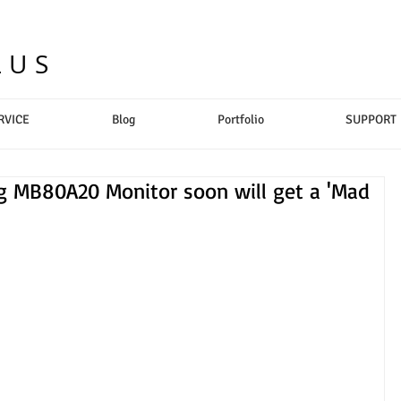
LUS
RVICE
Blog
Portfolio
SUPPORT
ing MB80A20 Monitor soon will get a 'Mad