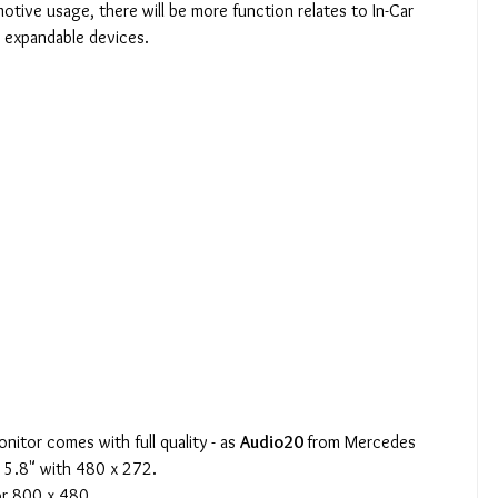
otive usage, there will be more function relates to In-Car 
r expandable devices.
nitor comes with full quality - as 
Audio20 
from Mercedes 
- 5.8" with 480 x 272.
or 800 x 480.