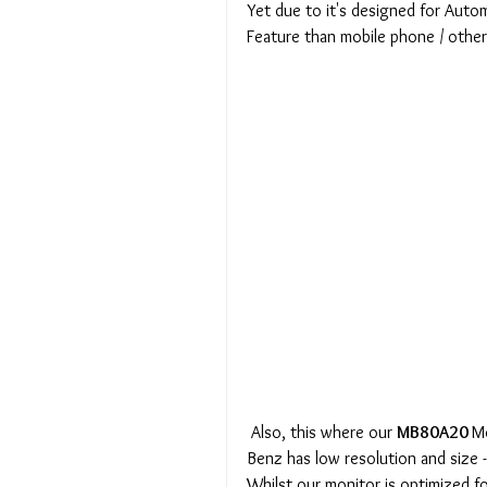
Yet due to it's designed for Autom
Feature than mobile phone / othe
 Also, this where our 
MB80A20 
Mo
Benz has low resolution and size 
Whilst our monitor is optimized f