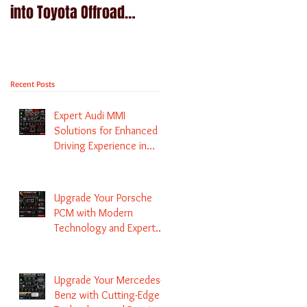
into Toyota Offroad
Navigation upgrade is
machines - Prado,
available in Naviplus
Kluger, Fortuna
Recent Posts
Expert Audi MMI
Solutions for Enhanced
Driving Experience in
Melbourne
Upgrade Your Porsche
PCM with Modern
Technology and Expert
Services
Upgrade Your Mercedes-
Benz with Cutting-Edge