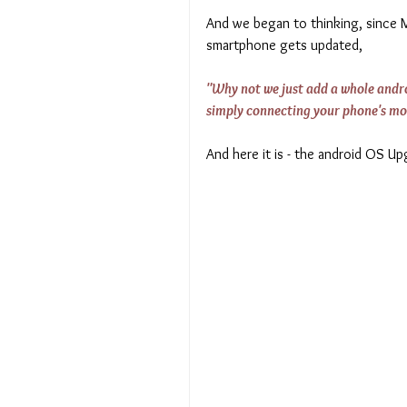
And we began to thinking, since Mi
smartphone gets updated, 
"Why not we just add a whole androi
simply connecting your phone's mo
And here it is - the android OS U