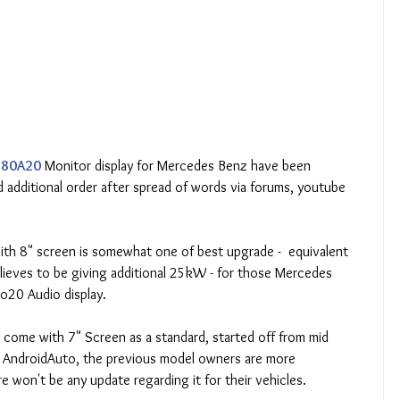
80A20
 Monitor display for Mercedes Benz have been 
 additional order after spread of words via forums, youtube 
with 8" screen is somewhat one of best upgrade -  equivalent 
eves to be giving additional 25kW - for those Mercedes 
io20 Audio display.
come with 7" Screen as a standard, started off from mid 
d AndroidAuto, the previous model owners are more 
e won't be any update regarding it for their vehicles.