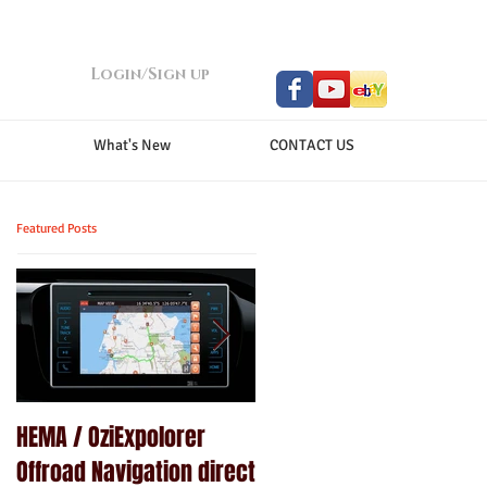
Login/Sign up
What's New
CONTACT US
Featured Posts
HEMA / OziExpolorer
Brand New MY15.5 ISUZU
Offroad Navigation direct
D-MAX LS-U - GPS