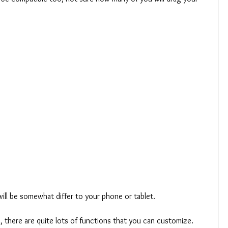
will be somewhat differ to your phone or tablet.
, there are quite lots of functions that you can customize.