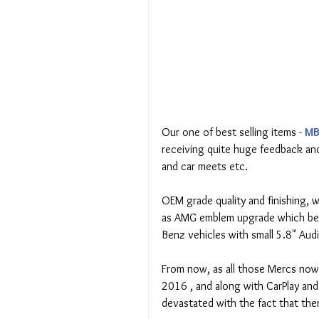
Our one of best selling items - 
MB
receiving quite huge feedback and
and car meets etc.
OEM grade quality and finishing, 
as AMG emblem upgrade which beli
Benz vehicles with small 5.8" Aud
From now, as all those Mercs now 
2016 , and along with CarPlay an
devastated with the fact that ther