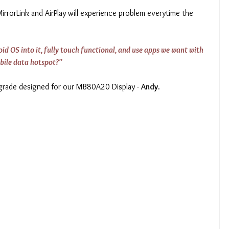
rrorLink and AirPlay will experience problem everytime the 
d OS into it, fully touch functional, and use apps we want with 
bile data hotspot?"
pgrade designed for our MB80A20 Display - 
Andy.