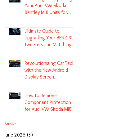
Your Audi VW Skoda
Bentley MIB Units for
Enhanced Audio and GPS
Navigation
Ultimate Guide to
Upgrading Your BENZ 3D
Tweeters and Matching
LED Colors in GLC C-Class
S-Class and E-Class
Revolutionizing Car Tech
with the New Android
Display Screen
Replacement for BENZ
NTG5.1 and EVO Systems
How to Remove
Component Protection
for Audi VW Skoda MIB 1
2 3 and Update Maps and
Coding
Archive
June 2026
(5)
5 posts