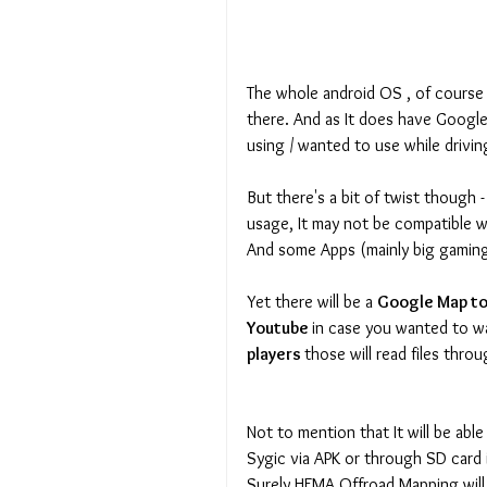
The whole android OS , of course 
there. And as It does have Google
using / wanted to use while drivin
But there's a bit of twist though 
usage, It may not be compatible w
And some Apps (mainly big gaming 
Yet there will be a 
Google Map to 
Youtube 
in case you wanted to w
players 
those will read files throu
Not to mention that It will be able
Sygic via APK or through SD card
Surely HEMA Offroad Mapping will 