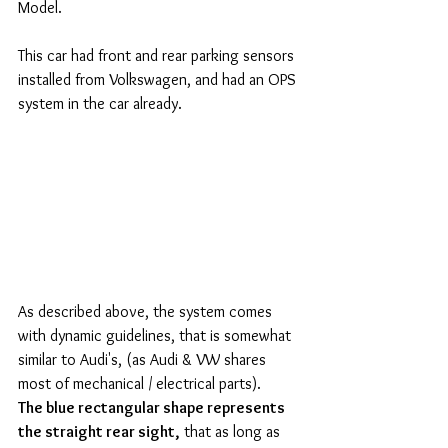
Model.
This car had front and rear parking sensors 
installed from Volkswagen, and had an OPS 
system in the car already.
As described above, the system comes 
with dynamic guidelines, that is somewhat 
similar to Audi's, (as Audi & VW shares 
most of mechanical / electrical parts).
The blue rectangular shape represents 
the straight rear sight,
 that as long as 