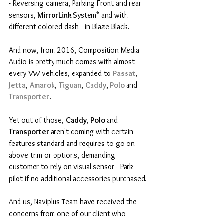
- Reversing camera, Parking Front and rear 
sensors, 
MirrorLink 
System* and with 
different colored dash - in Blaze Black.
And now, from 2016, Composition Media 
Audio is pretty much comes with almost 
every VW vehicles, expanded to 
Passat
, 
Jetta
, 
Amarok
, 
Tiguan
, 
Caddy
, 
Polo 
and 
Transporter
.
Yet out of those, 
Caddy
, 
Polo 
and 
Transporter 
aren't coming with certain 
features standard and requires to go on 
above trim or options, demanding 
customer to rely on visual sensor - Park 
pilot if no additional accessories purchased.
And us, Naviplus Team have received the 
concerns from one of our client who 