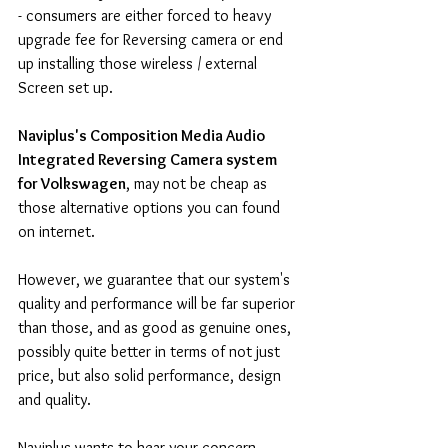
- consumers are either forced to heavy 
upgrade fee for Reversing camera or end 
up installing those wireless / external 
Screen set up.
Naviplus's Composition Media Audio 
Integrated Reversing Camera system 
for Volkswagen
, may not be cheap as 
those alternative options you can found 
on internet.
However, we guarantee that our system's 
quality and performance will be far superior 
than those, and as good as genuine ones, 
possibly quite better in terms of not just 
price, but also solid performance, design 
and quality.
Naviplus wants to hear your concern 