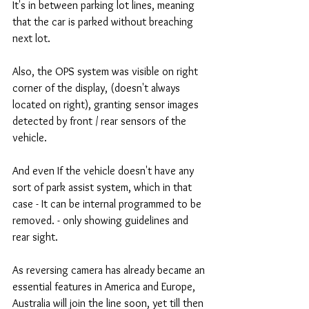
It's in between parking lot lines, meaning 
that the car is parked without breaching 
next lot.
Also, the OPS system was visible on right 
corner of the display, (doesn't always 
located on right), granting sensor images 
detected by front / rear sensors of the 
vehicle.
And even If the vehicle doesn't have any 
sort of park assist system, which in that 
case - It can be internal programmed to be 
removed. - only showing guidelines and 
rear sight.
As reversing camera has already became an 
essential features in America and Europe, 
Australia will join the line soon, yet till then 