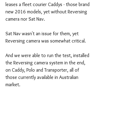
leases a fleet courier Caddys - those brand 
new 2016 models, yet without Reversing 
camera nor Sat Nav.
Sat Nav wasn't an issue for them, yet 
Reversing camera was somewhat critical.
And we were able to run the test, installed 
the Reversing camera system in the end, 
on Caddy, Polo and Transporter, all of 
those currently available in Australian 
market.