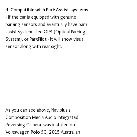
4. Compatible with Park Assist systems.
- If the car is equipped with genuine 
parking sensors and eventually have park 
assist system - like OPS (Optical Parking 
System), or ParkPilot - It will show visual 
sensor along with rear sight.
As you can see above, Naviplus's 
Composition Media Audio Integrated 
Reversing Camera  was installed on 
Volkswagen 
Polo 
6C, 
2015 
Australian 