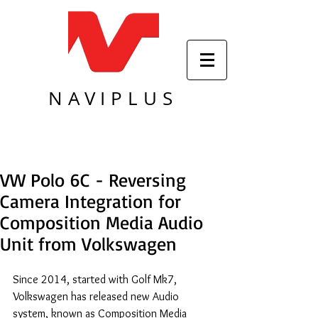
NAVIPLUS
VW Polo 6C - Reversing
Camera Integration for
Composition Media Audio
Unit from Volkswagen
Since 2014, started with Golf Mk7, 
Volkswagen has released new Audio 
system, known as Composition Media 