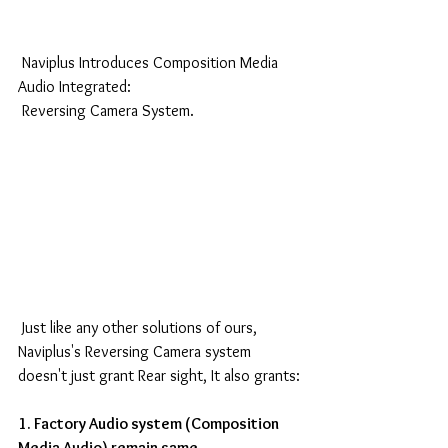
 Naviplus Introduces Composition Media 
Audio Integrated:
 Reversing Camera System.
 Just like any other solutions of ours, 
Naviplus's Reversing Camera system 
doesn't just grant Rear sight, It also grants:
1. Factory Audio system (Composition 
Media Audio) remain same.