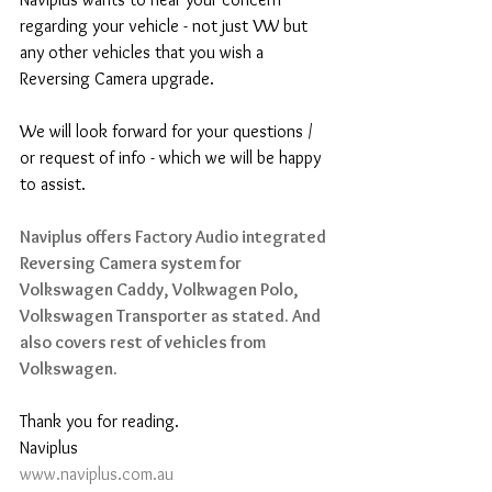
regarding your vehicle - not just VW but 
any other vehicles that you wish a 
Reversing Camera upgrade.
We will look forward for your questions / 
or request of info - which we will be happy 
to assist.
Naviplus offers Factory Audio integrated 
Reversing Camera system for 
Volkswagen Caddy, Volkwagen Polo, 
Volkswagen Transporter as stated. And 
also covers rest of vehicles from 
Volkswagen.
Thank you for reading.
Naviplus
www.naviplus.com.au