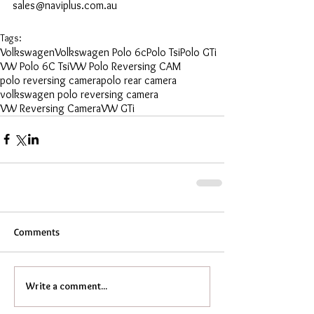
sales@naviplus.com.au
Tags:
Volkswagen
Volkswagen Polo 6c
Polo Tsi
Polo GTi
VW Polo 6C Tsi
VW Polo Reversing CAM
polo reversing camera
polo rear camera
volkswagen polo reversing camera
VW Reversing Camera
VW GTi
Comments
Write a comment...