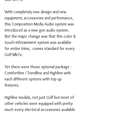
With completely new design and new 
equipment, accessories and performance, 
this Composition Media Audio system was 
introduced as a new gen audio system.
But the major change was that this color & 
touch infotainment system was available 
for entire trims,  comes standard for every 
Golf Mk7s.
Yet there were those optional package - 
Comfortline / Trendline and Highline with 
each different options with top up 
features.
Highline models, not just Golf but most of 
other vehicles were equipped with pretty 
much every electrical accessories available 