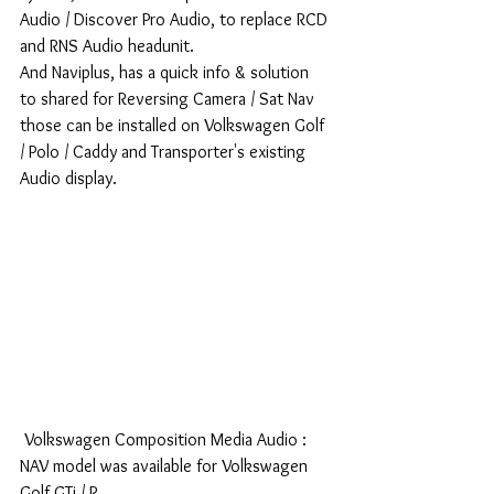
Audio / Discover Pro Audio, to replace RCD 
and RNS Audio headunit.
And Naviplus, has a quick info & solution 
to shared for Reversing Camera / Sat Nav 
those can be installed on Volkswagen Golf 
/ Polo / Caddy and Transporter's existing 
Audio display.
 Volkswagen Composition Media Audio : 
NAV model was available for Volkswagen 
Golf GTi / R