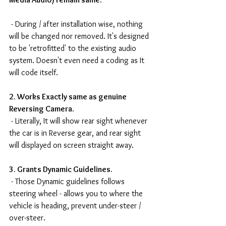
 - During / after installation wise, nothing 
will be changed nor removed. It's designed 
to be 'retrofitted' to the existing audio 
system. Doesn't even need a coding as It 
will code itself.
2. Works Exactly same as genuine 
Reversing Camera.
 - Literally, It will show rear sight whenever 
the car is in Reverse gear, and rear sight 
will displayed on screen straight away.
3. Grants Dynamic Guidelines.
 - Those Dynamic guidelines follows 
steering wheel - allows you to where the 
vehicle is heading, prevent under-steer / 
over-steer.