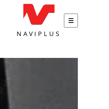
NAVIPLUS