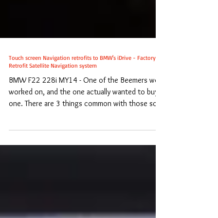
Touch screen Navigation retrofits to BMW's iDrive - Factory
Retrofit Satellite Navigation system
BMW F22 228i MY14 - One of the Beemers we
worked on, and the one actually wanted to buy
one. There are 3 things common with those so...