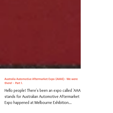
Australia Automotive Aftermarket Expo (AAAE)- We were
there! - Part 1.
Hello people! There's been an expo called 'AAAE',
stands for Australian Automotive Aftermarket
Expo happened at Melbourne Exhibition...