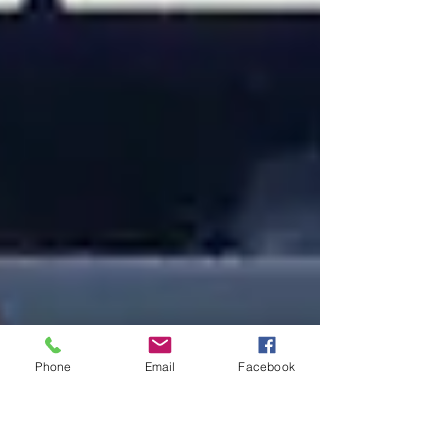
Phone
Email
Facebook