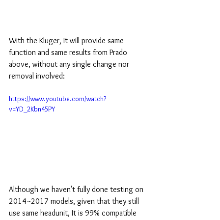
With the Kluger, It will provide same 
function and same results from Prado 
above, without any single change nor 
removal involved:
https://www.youtube.com/watch?
v=YD_2Kbn45PY
Although we haven't fully done testing on 
2014~2017 models, given that they still 
use same headunit, It is 99% compatible 