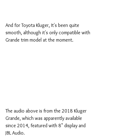
And for Toyota Kluger, It's been quite 
smooth, although it's only compatible with 
Grande trim model at the moment.
The audio above is from the 2018 Kluger 
Grande, which was apparently available 
since 2014, featured with 8" display and 
JBL Audio. 