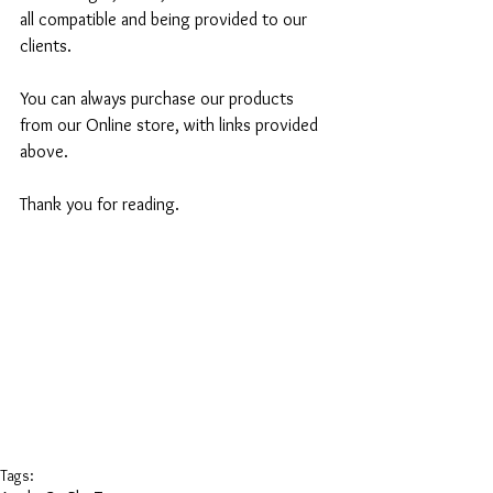
all compatible and being provided to our 
clients.
You can always purchase our products 
from our Online store, with links provided 
above.
Thank you for reading.
Tags: