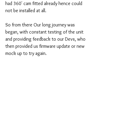
had 360' cam fitted already hence could 
not be installed at all.
So from there Our long journey was 
began, with constant testing of the unit 
and providing feedback to our Devs, who 
then provided us firmware update or new 
mock up to try again.