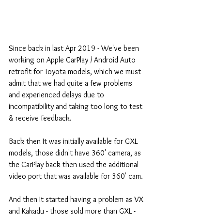
Since back in last Apr 2019 - We've been 
working on Apple CarPlay / Android Auto 
retrofit for Toyota models, which we must 
admit that we had quite a few problems 
and experienced delays due to 
incompatibility and taking too long to test 
& receive feedback.
Back then It was initially available for GXL 
models, those didn't have 360' camera, as 
the CarPlay back then used the additional 
video port that was available for 360' cam.
And then It started having a problem as VX 
and Kakadu - those sold more than GXL - 