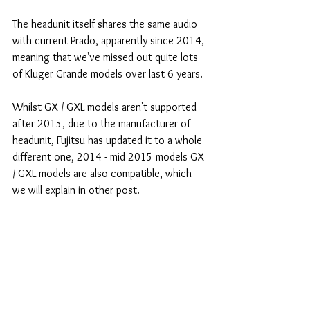
The headunit itself shares the same audio 
with current Prado, apparently since 2014, 
meaning that we've missed out quite lots 
of Kluger Grande models over last 6 years.
Whilst GX / GXL models aren't supported 
after 2015, due to the manufacturer of 
headunit, Fujitsu has updated it to a whole 
different one, 2014 - mid 2015 models GX 
/ GXL models are also compatible, which 
we will explain in other post.