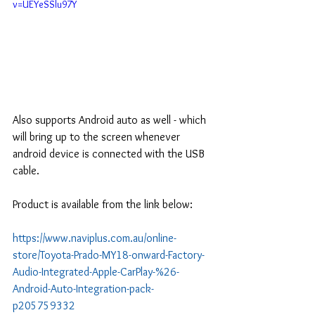
v=UEYeSSlu97Y
Also supports Android auto as well - which 
will bring up to the screen whenever 
android device is connected with the USB 
cable.
Product is available from the link below:
https://www.naviplus.com.au/online-
store/Toyota-Prado-MY18-onward-Factory-
Audio-Integrated-Apple-CarPlay-%26-
Android-Auto-Integration-pack-
p205759332