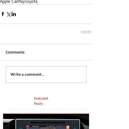
Apple CarPlay
Toyota
Comments
Write a comment...
Featured
Posts