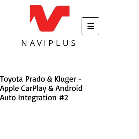
NAVIPLUS
Toyota Prado & Kluger -
Apple CarPlay & Android
Auto Integration #2