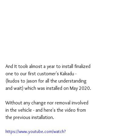
And It took almost a year to install finalized 
one to our first customer's Kakadu - 
(kudos to Jason for all the understanding 
and wait) which was installed on May 2020.
Without any change nor removal involved 
in the vehicle - and here's the video from 
the previous installation.
https://www.youtube.com/watch?