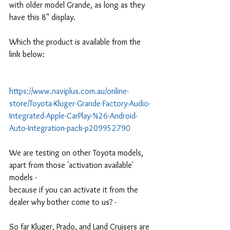
with older model Grande, as long as they 
have this 8" display.
Which the product is available from the 
link below:
https://www.naviplus.com.au/online-
store/Toyota-Kluger-Grande-Factory-Audio-
Integrated-Apple-CarPlay-%26-Android-
Auto-Integration-pack-p209952790
We are testing on other Toyota models, 
apart from those 'activation available' 
models -
because if you can activate it from the 
dealer why bother come to us? - 
So far Kluger, Prado, and Land Cruisers are 