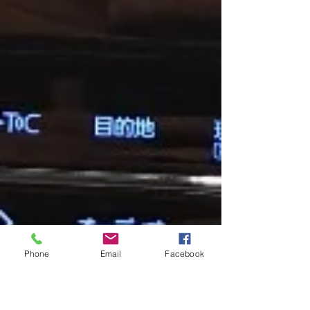
Phone
Email
Facebook