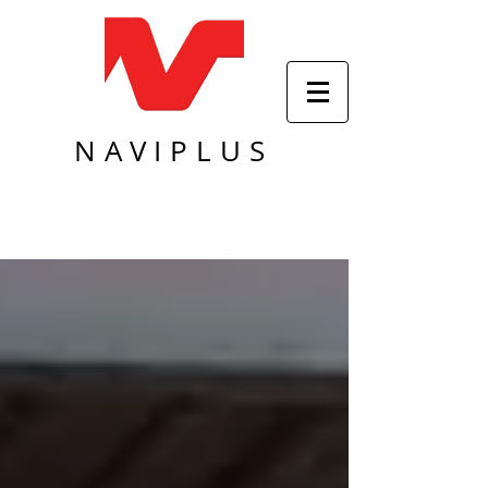
NAVIPLUS