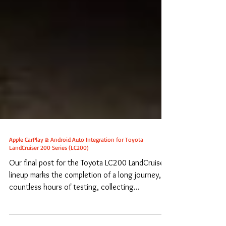
Apple CarPlay & Android Auto Integration for Toyota
LandCruiser 200 Series (LC200)
Our final post for the Toyota LC200 LandCruiser
lineup marks the completion of a long journey,
countless hours of testing, collecting...