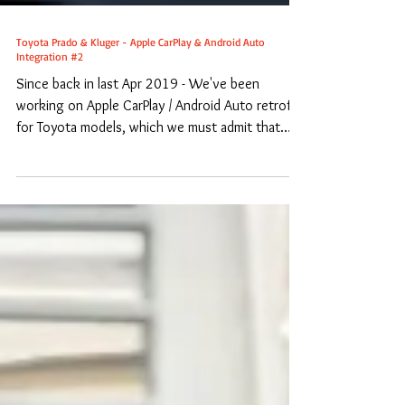
Toyota Prado & Kluger - Apple CarPlay & Android Auto
Integration #2
Since back in last Apr 2019 - We've been
working on Apple CarPlay / Android Auto retrofit
for Toyota models, which we must admit that
we...