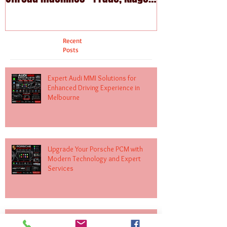
Fortuna
Recent
Posts
Expert Audi MMI Solutions for
Enhanced Driving Experience in
Melbourne
Upgrade Your Porsche PCM with
Modern Technology and Expert
Services
Upgrade Your Mercedes-Benz with