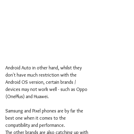
Android Auto in other hand, whilst they 
don't have much restriction with the 
Android OS version, certain brands / 
devices may not work well - such as Oppo 
(OnePlus) and Huawei.
Samsung and Pixel phones are by far the 
best one when it comes to the 
compatibility and performance.
The other brands are also catching up with 