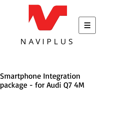
NAVIPLUS
Smartphone Integration
package - for Audi Q7 4M