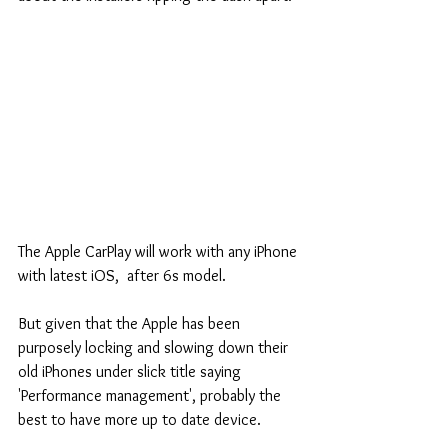
The Apple CarPlay will work with any iPhone 
with latest iOS,  after 6s model.
But given that the Apple has been 
purposely locking and slowing down their 
old iPhones under slick title saying 
'Performance management', probably the 
best to have more up to date device.