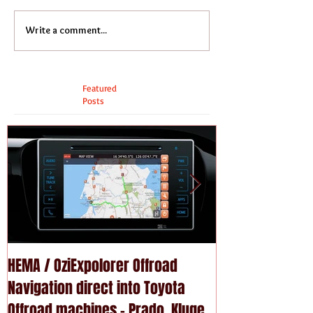
Write a comment...
Featured
Posts
HEMA / OziExpolorer Offroad
Brand New MY15
Navigation direct into Toyota
U - GPS Navigation upgrade is
Offroad machines - Prado, Kluger,
available in Na