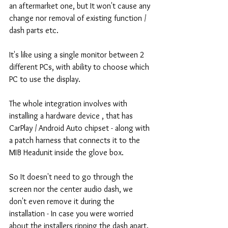
an aftermarket one, but It won't cause any 
change nor removal of existing function / 
dash parts etc.
It's like using a single monitor between 2 
different PCs, with ability to choose which 
PC to use the display.
The whole integration involves with 
installing a hardware device , that has 
CarPlay / Android Auto chipset - along with 
a patch harness that connects it to the 
MIB Headunit inside the glove box.
So It doesn't need to go through the 
screen nor the center audio dash, we 
don't even remove it during the 
installation - In case you were worried 
about the installers ripping the dash apart.