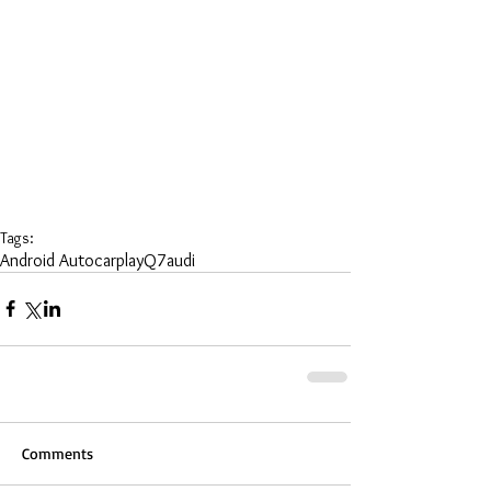
Tags:
Android Auto
carplay
Q7
audi
Comments