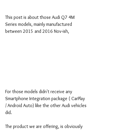
This post is about those Audi Q7 4M 
Series models, mainly manufactured 
between 2015 and 2016 Nov-ish, 
For those models didn't receive any 
Smartphone Integration package ( CarPlay 
/ Android Auto) like the other Audi vehicles 
did.
The product we are offering, is obviously 