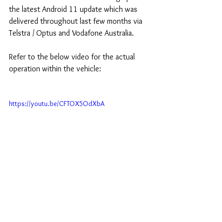
the latest Android 11 update which was 
delivered throughout last few months via 
Telstra / Optus and Vodafone Australia.
Refer to the below video for the actual 
operation within the vehicle:
https://youtu.be/CFTOX5OdXbA