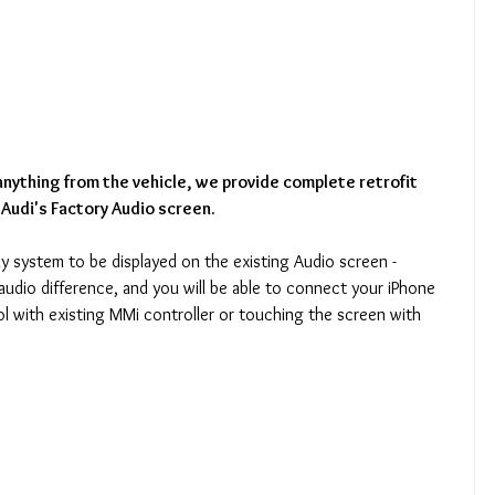
nything from the vehicle, we provide complete retrofit 
 Audi's Factory Audio screen.
ay system to be displayed on the existing Audio screen - 
audio difference, and you will be able to connect your iPhone 
l with existing MMi controller or touching the screen with 