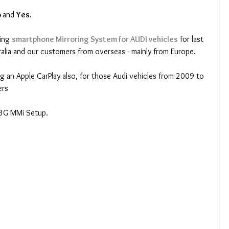
 
and 
Yes.
ing
smartphone Mirroring System for AUDI vehicles
for last 
alia and our customers from overseas - mainly from Europe.
ng an Apple CarPlay also, for those Audi vehicles from 2009 to 
ers
 3G MMi Setup.