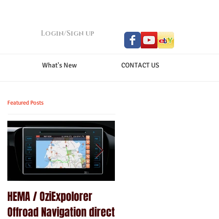
Login/Sign up
What's New
CONTACT US
Featured Posts
HEMA / OziExpolorer
Brand New MY15.5 ISUZU
Offroad Navigation direct
D-MAX LS-U - GPS