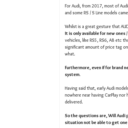
For Audi, from 2017, most of Audi
and some RS / S Line models came
Whilst is a great gesture that A
It is only available for new ones 
vehicles, like RS5, RS6, A8 etc t
significant amount of price tag o
what. 
Furthermore, even if for brand n
system.
Having said that, early Audi mode
nowhere near having CarPlay nor h
delivered.
So the questions are, Will Audi 
situation not be able to get one 