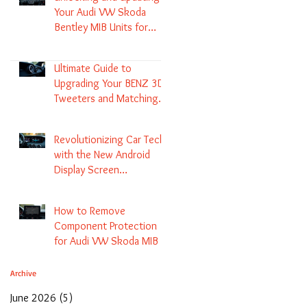
Your Audi VW Skoda
Bentley MIB Units for
Enhanced Audio and GPS
Navigation
Ultimate Guide to
Upgrading Your BENZ 3D
Tweeters and Matching
LED Colors in GLC C-Class
S-Class and E-Class
Revolutionizing Car Tech
with the New Android
Display Screen
Replacement for BENZ
NTG5.1 and EVO Systems
How to Remove
Component Protection
for Audi VW Skoda MIB 1
2 3 and Update Maps and
Coding
Archive
June 2026
(5)
5 posts