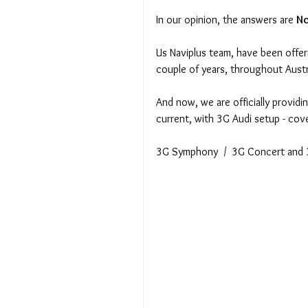
In our opinion, the answers are 
No
Us Naviplus team, have been offer
couple of years, throughout Austr
And now, we are officially providi
current, with 3G Audi setup - cov
3G Symphony  /  3G Concert and