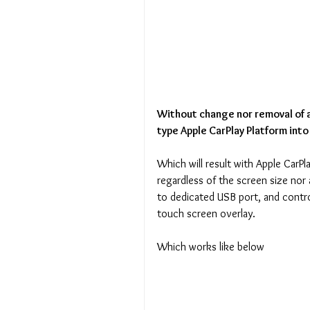
Without change nor removal of a
type Apple CarPlay Platform into
Which will result with Apple CarPl
regardless of the screen size nor 
to dedicated USB port, and contro
touch screen overlay.
Which works like below 