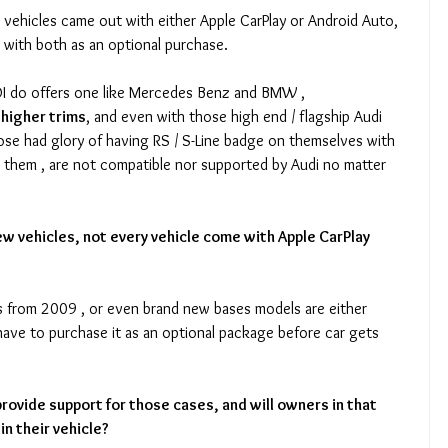
 vehicles came out with either Apple CarPlay or Android Auto, 
 with both as an optional purchase.
UDI do offers one like Mercedes Benz and BMW , 
/ higher trims
, and even with those high end / flagship Audi 
hose had glory of having RS / S-Line badge on themselves with 
n them , are not compatible nor supported by Audi no matter 
ew vehicles, not every vehicle come with Apple CarPlay 
ls from 2009 , or even brand new bases models are either 
ave to purchase it as an optional package before car gets 
provide support for those cases, and will owners in that 
in their vehicle?