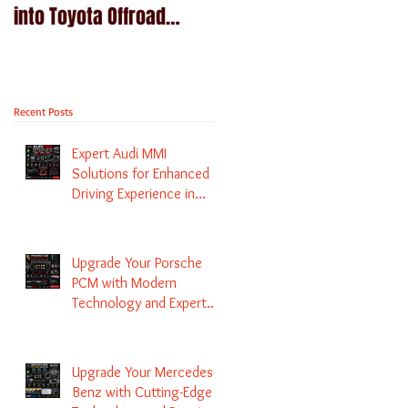
into Toyota Offroad
Navigation upgrade is
machines - Prado,
available in Naviplus
Kluger, Fortuna
Recent Posts
Expert Audi MMI
Solutions for Enhanced
Driving Experience in
Melbourne
Upgrade Your Porsche
PCM with Modern
Technology and Expert
Services
Upgrade Your Mercedes-
Benz with Cutting-Edge