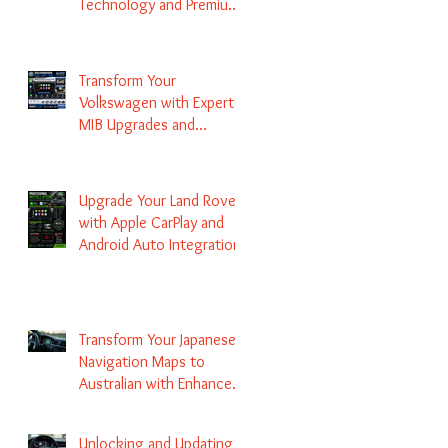
Technology and Premium
Services
Transform Your
Volkswagen with Expert
MIB Upgrades and
Infotainment Solutions
Upgrade Your Land Rover
with Apple CarPlay and
Android Auto Integration
Transform Your Japanese
Navigation Maps to
Australian with Enhanced
Radio Frequency Updates
Unlocking and Updating