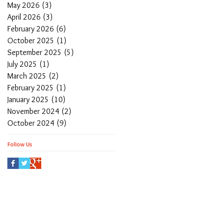
May 2026
(3)
3 posts
April 2026
(3)
3 posts
February 2026
(6)
6 posts
October 2025
(1)
1 post
September 2025
(5)
5 posts
July 2025
(1)
1 post
March 2025
(2)
2 posts
February 2025
(1)
1 post
January 2025
(10)
10 posts
November 2024
(2)
2 posts
October 2024
(9)
9 posts
Follow Us