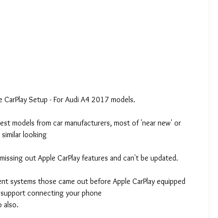
le CarPlay Setup - For Audi A4 2017 models.
latest models from car manufacturers, most of 'near new' or 
 similar looking
missing out Apple CarPlay features and can't be updated.
ent systems those came out before Apple CarPlay equipped 
to support connecting your phone
 also.