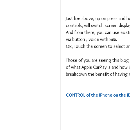
Just like above, up on press and h
controls, will switch screen disp
And from there, you can use exis
via button / voice with SiRi.
OR, Touch the screen to select a
Those of you are seeing this blo
of what Apple CarPlay is and how it
breakdown the benefit of having C
CONTROL of the iPhone on the iD