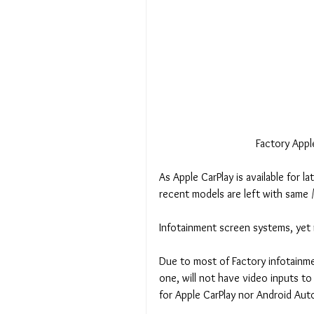
 Factory App
As Apple CarPlay is available for 
recent models are left with same /
Infotainment screen systems, yet 
Due to most of Factory infotainm
one, will not have video inputs 
for Apple CarPlay nor Android Auto