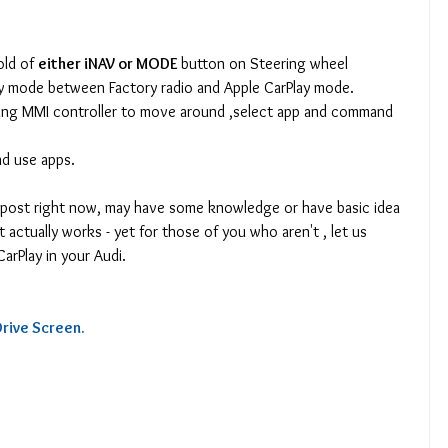
old of 
either iNAV or MODE 
button on Steering wheel 
lay mode between Factory radio and Apple CarPlay mode.
ting MMI controller to move around ,select app and command 
nd use apps.
g post right now, may have some knowledge or have basic idea 
 actually works - yet for those of you who aren't , let us 
arPlay in your Audi.
rive Screen.