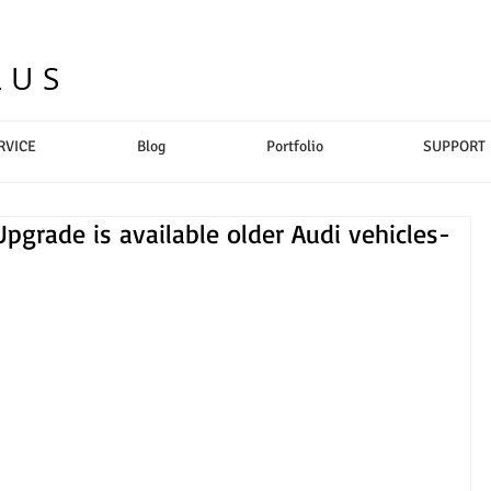
LUS
RVICE
Blog
Portfolio
SUPPORT
Upgrade is available older Audi vehicles-