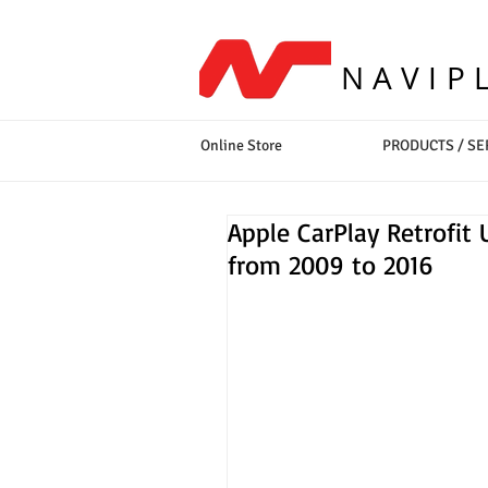
NAVIP
Online Store
PRODUCTS / SE
Apple CarPlay Retrofit 
from 2009 to 2016