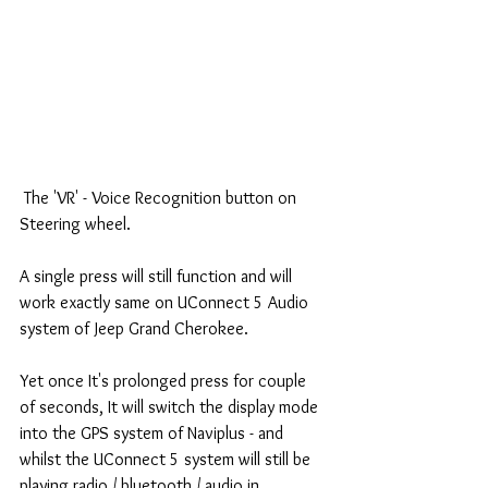
 The 'VR' - Voice Recognition button on 
Steering wheel.
A single press will still function and will 
work exactly same on UConnect 5 Audio 
system of Jeep Grand Cherokee.
Yet once It's prolonged press for couple 
of seconds, It will switch the display mode 
into the GPS system of Naviplus - and 
whilst the UConnect 5 system will still be 
playing radio / bluetooth / audio in 