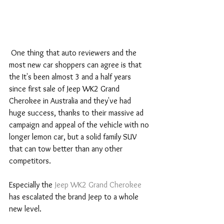
 One thing that auto reviewers and the 
most new car shoppers can agree is that 
the It's been almost 3 and a half years 
since first sale of Jeep WK2 Grand 
Cherokee in Australia and they've had 
huge success, thanks to their massive ad 
campaign and appeal of the vehicle with no 
longer lemon car, but a solid family SUV 
that can tow better than any other 
competitors.
Especially the 
Jeep WK2 Grand Cherokee
has escalated the brand Jeep to a whole 
new level.