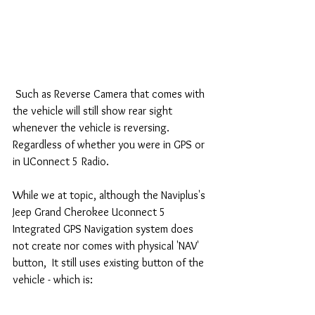
 Such as Reverse Camera that comes with 
the vehicle will still show rear sight 
whenever the vehicle is reversing.  
Regardless of whether you were in GPS or 
in UConnect 5 Radio.
While we at topic, although the Naviplus's 
Jeep Grand Cherokee Uconnect 5 
Integrated GPS Navigation system does 
not create nor comes with physical 'NAV' 
button,  It still uses existing button of the 
vehicle - which is: