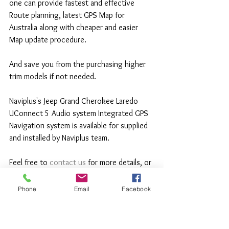
one can provide fastest and effective 
Route planning, latest GPS Map for 
Australia along with cheaper and easier 
Map update procedure.
And save you from the purchasing higher 
trim models if not needed.
Naviplus's Jeep Grand Cherokee Laredo 
UConnect 5 Audio system Integrated GPS 
Navigation system is available for supplied 
and installed by Naviplus team.
Feel free to
 contact us
 for more details, or 
book your car in for a Upgrade.
Phone
Email
Facebook
Thank you for reading.
www.naviplus.com.au