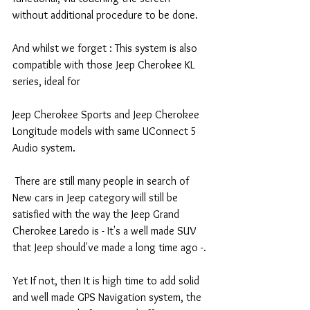
without additional procedure to be done.
And whilst we forget : This system is also 
compatible with those Jeep Cherokee KL 
series, ideal for
Jeep Cherokee Sports and Jeep Cherokee 
Longitude models with same UConnect 5 
Audio system.
 There are still many people in search of 
New cars in Jeep category will still be 
satisfied with the way the Jeep Grand 
Cherokee Laredo is - It's a well made SUV 
that Jeep should've made a long time ago -.
Yet If not, then It is high time to add solid 
and well made GPS Navigation system, the 