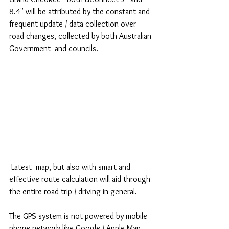
8.4" will be attributed by the constant and 
frequent update / data collection over 
road changes, collected by both Australian 
Government  and councils.
 Latest  map, but also with smart and 
effective route calculation will aid through 
the entire road trip / driving in general.
The GPS system is not powered by mobile 
phone network like Google / Apple Map.