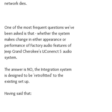
network dies.
One of the most frequent questions we've 
been asked is that - whether the system 
makes change in either appearance or 
performance of Factory audio features of 
Jeep Grand Cherokee's UConenct 5 audio 
system.
The answer is NO, the Integration system 
is designed to be 'retrofitted' to the 
existing set up.
Having said that: