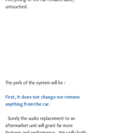
untouched.
The perk of the system will be :
First, It does not change nor remove 
anything from the car.
  Surely the audio replacement to an 
aftermarket unit will grant far more 
features and performance.  Yet sadly both 