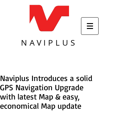
NAVIPLUS
Naviplus Introduces a solid
GPS Navigation Upgrade
with latest Map & easy,
economical Map update