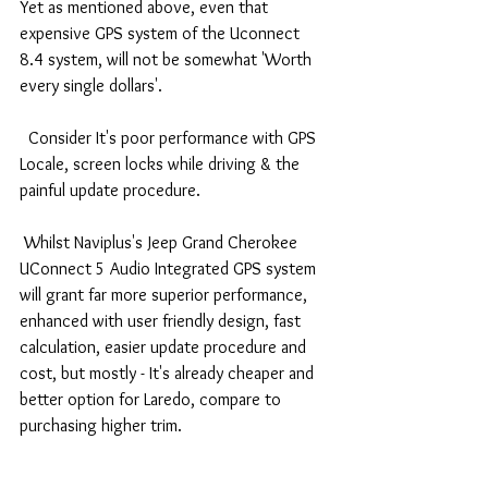
Yet as mentioned above, even that 
expensive GPS system of the Uconnect 
8.4 system, will not be somewhat 'Worth 
every single dollars'.
  Consider It's poor performance with GPS 
Locale, screen locks while driving & the 
painful update procedure.
 Whilst Naviplus's Jeep Grand Cherokee 
UConnect 5 Audio Integrated GPS system 
will grant far more superior performance, 
enhanced with user friendly design, fast 
calculation, easier update procedure and 
cost, but mostly - It's already cheaper and 
better option for Laredo, compare to 
purchasing higher trim.