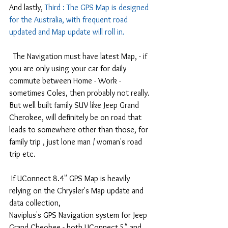
And lastly, 
Third : The GPS Map is designed 
for the Australia, with frequent road 
updated and Map update will roll in.
  The Navigation must have latest Map, - if 
you are only using your car for daily 
commute between Home - Work - 
sometimes Coles, then probably not really.
But well built family SUV like Jeep Grand 
Cherokee, will definitely be on road that 
leads to somewhere other than those, for 
family trip , just lone man / woman's road 
trip etc.
 If UConnect 8.4" GPS Map is heavily 
relying on the Chrysler's Map update and 
data collection, 
Naviplus's GPS Navigation system for Jeep 
Grand Cheokee - both UConnect 5" and 