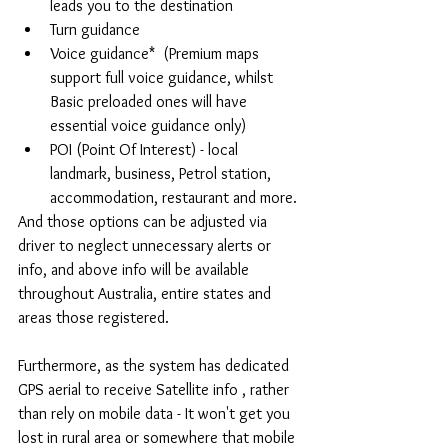
leads you to the destination  
Turn guidance  
Voice guidance*  (Premium maps 
support full voice guidance, whilst 
Basic preloaded ones will have 
essential voice guidance only)  
POI (Point Of Interest) - local 
landmark, business, Petrol station, 
accommodation, restaurant and more. 
And those options can be adjusted via 
driver to neglect unnecessary alerts or 
info, and above info will be available 
throughout Australia, entire states and 
areas those registered.
Furthermore, as the system has dedicated 
GPS aerial to receive Satellite info , rather 
than rely on mobile data - It won't get you 
lost in rural area or somewhere that mobile 