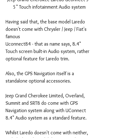
5" Touch infotainment Audio system
Having said that, the base model Laredo 
doesn't come with Chrysler / Jeep / Fiat's 
famous 
Uconnect84 - that as name says, 8.4" 
Touch screen built-in Audio system, rather 
optional feature for Laredo trim.
Also, the GPS Navigation itself is a 
standalone optional accessories.
Jeep Grand Cherokee Limited, Overland, 
Summit and SRT8 do come with GPS 
Navigation system along with UConnect 
8.4" Audio system as a standard feature.
Whilst Laredo doesn't come with neither, 