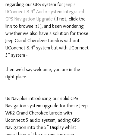
regarding our GPS system for 
Jeep's 
UConnect 8.4" Audio system Integrated 
GPS Navigation Upgrade
 (if not, click the 
link to browse it! ), and been wondering 
whether we also have a solution for those 
Jeep Grand Cherokee Laredos without 
UConenct 8.4" system but with UConnect 
5" system -
then we'd say welcome, you are in the 
right place.
Us Naviplus introducing our solid GPS 
Navigation system upgrade for those Jeep 
WK2 Grand Cherokee Laredo with 
Uconnect 5 audio system, adding GPS 
Navigation into the 5" Display whilst 
everything of the car remains same, 