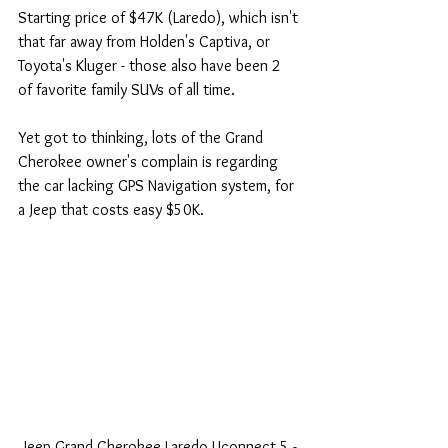
Starting price of $47K (Laredo), which isn't 
that far away from Holden's Captiva, or 
Toyota's Kluger - those also have been 2 
of favorite family SUVs of all time.
Yet got to thinking, lots of the Grand 
Cherokee owner's complain is regarding 
the car lacking GPS Navigation system, for 
a Jeep that costs easy $50K.
 Jeep Grand Cherokee Laredo Uconnect 5 - 