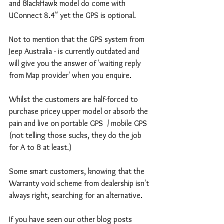
and BlackHawk model do come with 
UConnect 8.4" yet the GPS is optional.
Not to mention that the GPS system from 
Jeep Australia - is currently outdated and 
will give you the answer of 'waiting reply 
from Map provider' when you enquire.
Whilst the customers are half-forced to 
purchase pricey upper model or absorb the 
pain and live on portable GPS  / mobile GPS 
(not telling those sucks, they do the job 
for A to B at least.)
Some smart customers, knowing that the 
Warranty void scheme from dealership isn't 
always right, searching for an alternative.
If you have seen our other blog posts 