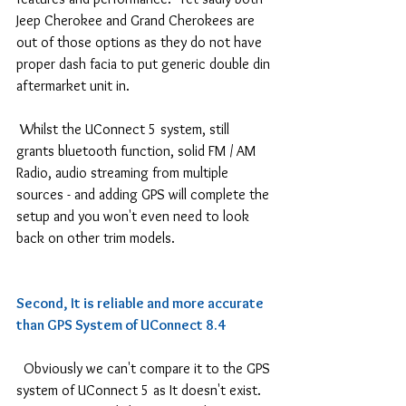
Jeep Cherokee and Grand Cherokees are 
out of those options as they do not have 
proper dash facia to put generic double din 
aftermarket unit in.
 Whilst the UConnect 5 system, still 
grants bluetooth function, solid FM / AM 
Radio, audio streaming from multiple 
sources - and adding GPS will complete the 
setup and you won't even need to look 
back on other trim models.
Second, It is reliable and more accurate 
than GPS System of UConnect 8.4
  Obviously we can't compare it to the GPS 
system of UConnect 5 as It doesn't exist. 