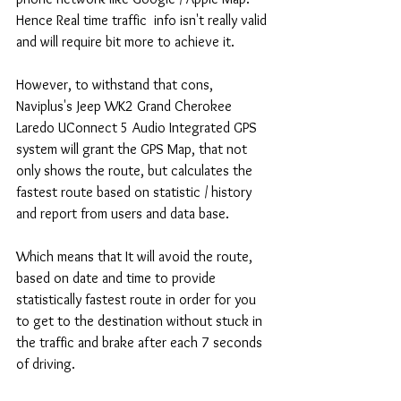
Hence Real time traffic  info isn't really valid 
and will require bit more to achieve it.
However, to withstand that cons, 
Naviplus's Jeep WK2 Grand Cherokee 
Laredo UConnect 5 Audio Integrated GPS 
system will grant the GPS Map, that not 
only shows the route, but calculates the 
fastest route based on statistic / history 
and report from users and data base.
Which means that It will avoid the route, 
based on date and time to provide 
statistically fastest route in order for you 
to get to the destination without stuck in 
the traffic and brake after each 7 seconds 
of driving.