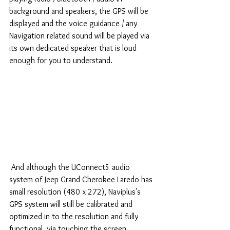
background and speakers, the GPS will be 
displayed and the voice guidance / any 
Navigation related sound will be played via 
its own dedicated speaker that is loud 
enough for you to understand.
 And although the UConnect5 audio 
system of Jeep Grand Cherokee Laredo has 
small resolution (480 x 272), Naviplus's 
GPS system will still be calibrated and 
optimized in to the resolution and fully 
functional, via touching the screen 