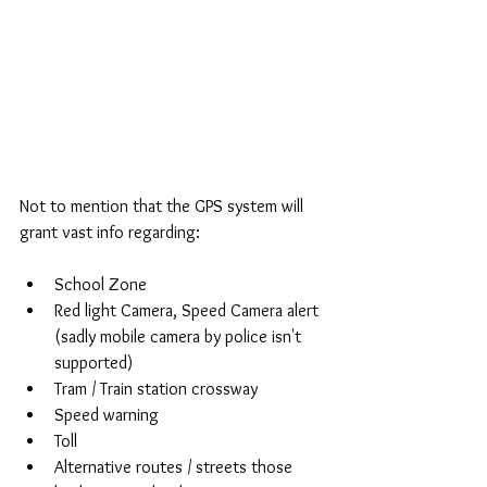
Not to mention that the GPS system will 
grant vast info regarding:
School Zone  
Red light Camera, Speed Camera alert 
(sadly mobile camera by police isn't 
supported)  
Tram / Train station crossway  
Speed warning  
Toll  
Alternative routes / streets those 