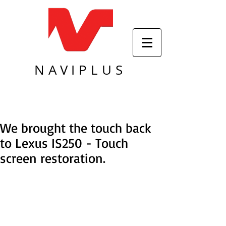
NAVIPLUS
We brought the touch back
to Lexus IS250 - Touch
screen restoration.