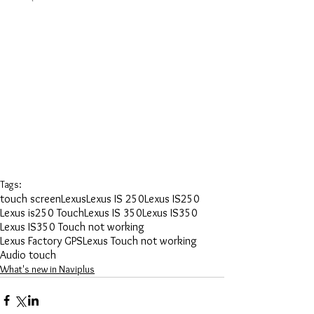
Tags:
touch screen
Lexus
Lexus IS 250
Lexus IS250
Lexus is250 Touch
Lexus IS 350
Lexus IS350
Lexus IS350 Touch not working
Lexus Factory GPS
Lexus Touch not working
Audio touch
What's new in Naviplus