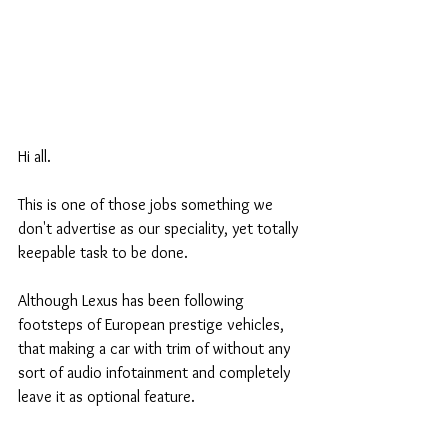
Hi all. 
This is one of those jobs something we 
don't advertise as our speciality, yet totally 
keepable task to be done. 
Although Lexus has been following 
footsteps of European prestige vehicles, 
that making a car with trim of without any 
sort of audio infotainment and completely 
leave it as optional feature.