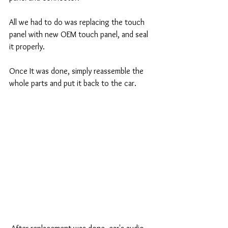
All we had to do was replacing the touch 
panel with new OEM touch panel, and seal 
it properly. 
Once It was done, simply reassemble the 
whole parts and put it back to the car. 