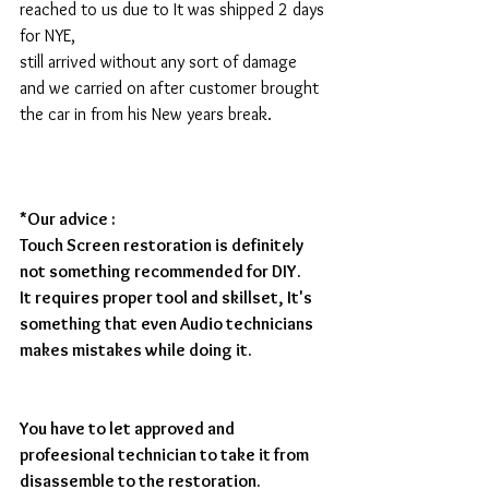
reached to us due to It was shipped 2 days 
for NYE,  
still arrived without any sort of damage 
and we carried on after customer brought 
the car in from his New years break. 
*Our advice : 
Touch Screen restoration is definitely 
not something recommended for DIY.
It requires proper tool and skillset, It's 
something that even Audio technicians 
makes mistakes while doing it.
You have to let approved and 
profeesional technician to take it from 
disassemble to the restoration.