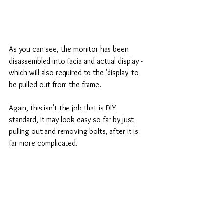
As you can see, the monitor has been 
disassembled into facia and actual display - 
which will also required to the 'display' to 
be pulled out from the frame. 
Again, this isn't the job that is DIY 
standard, It may look easy so far by just 
pulling out and removing bolts, after it is 
far more complicated. 