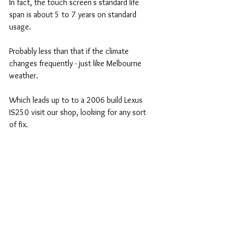
In fact, the touch screen's standard life 
span is about 5 to 7 years on standard 
usage.
Probably less than that if the climate 
changes frequently - just like Melbourne 
weather. 
Which leads up to to a 2006 build Lexus 
IS250 visit our shop, looking for any sort 
of fix. 