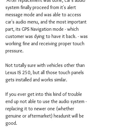
 After replacement was done, car's audio 
system finally proceed from it's alert 
message mode and was able to access 
car's audio menu, and the most important 
part, its GPS Navigation mode - which 
customer was dying to have it back. - was 
working fine and receiving proper touch 
pressure. 
Not totally sure with vehicles other than 
Lexus IS 250, but all those touch panels 
gets installed and works similar. 
If you ever get into this kind of trouble 
end up not able to use the audio system - 
replacing it to newer one (whether 
genuine or aftermarket) headunit will be 
good. 