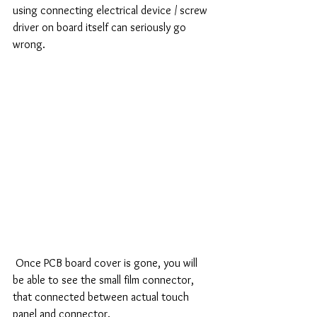
using connecting electrical device / screw 
driver on board itself can seriously go 
wrong. 
 Once PCB board cover is gone, you will 
be able to see the small film connector, 
that connected between actual touch 
panel and connector. 