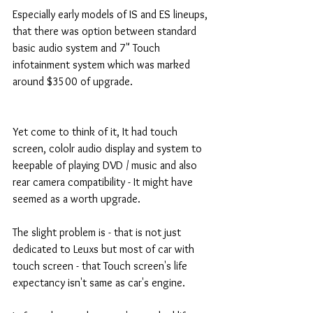
Especially early models of IS and ES lineups, 
that there was option between standard 
basic audio system and 7" Touch 
infotainment system which was marked 
around $3500 of upgrade. 
Yet come to think of it, It had touch 
screen, cololr audio display and system to 
keepable of playing DVD / music and also 
rear camera compatibility - It might have 
seemed as a worth upgrade. 
The slight problem is - that is not just 
dedicated to Leuxs but most of car with 
touch screen - that Touch screen's life 
expectancy isn't same as car's engine. 