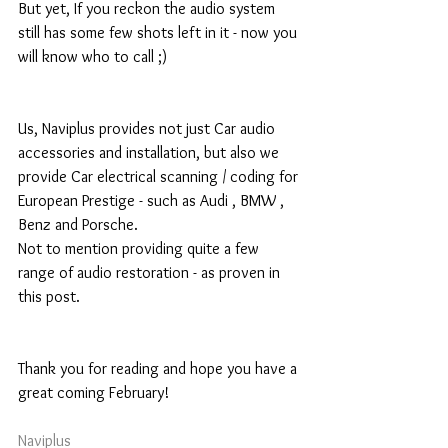
But yet, If you reckon the audio system 
still has some few shots left in it - now you 
will know who to call ;) 
Us, Naviplus provides not just Car audio 
accessories and installation, but also we 
provide Car electrical scanning / coding for 
European Prestige - such as Audi , BMW , 
Benz and Porsche. 
Not to mention providing quite a few 
range of audio restoration - as proven in 
this post. 
Thank you for reading and hope you have a 
great coming February! 
Naviplus