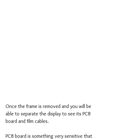
Once the frame is removed and you will be 
able to separate the display to see its PCB 
board and film cables. 
PCB board is something very sensitive that 