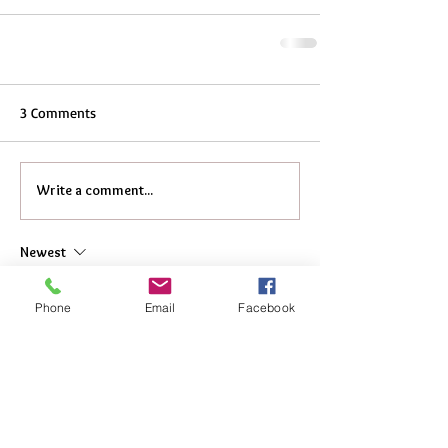
3 Comments
Write a comment...
Newest
DigitalMarketing Elitesolutionusa
Apr 25
Phone
Email
Facebook
Great Lexus IS250 touch screen restoration—
clean and professional work.
This really shows why expert handling beats 
risky DIY fixes. Even with 
Instant Auto 
Insurance
, proper repairs like this keep your 