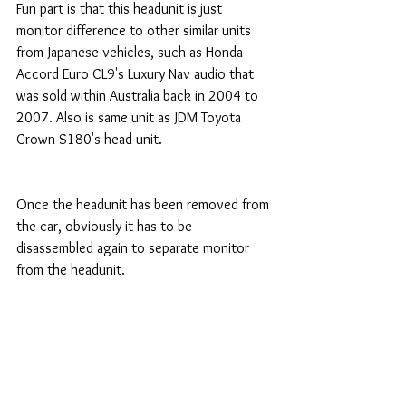
Fun part is that this headunit is just 
monitor difference to other similar units 
from Japanese vehicles, such as Honda 
Accord Euro CL9's Luxury Nav audio that 
was sold within Australia back in 2004 to 
2007. Also is same unit as JDM Toyota 
Crown S180's head unit. 
Once the headunit has been removed from 
the car, obviously it has to be 
disassembled again to separate monitor 
from the headunit. 