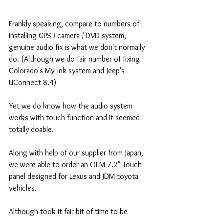
Frankly speaking, compare to numbers of 
installing GPS / camera / DVD system, 
genuine audio fix is what we don't normally 
do. (Although we do fair number of fixing 
Colorado's MyLink system and Jeep's 
UConnect 8.4) 
Yet we do know how the audio system 
works with touch function and It seemed 
totally doable. 
Along with help of our supplier from Japan, 
we were able to order an OEM 7.2" Touch 
panel designed for Lexus and JDM toyota 
vehicles.  
Although took it fair bit of time to be 