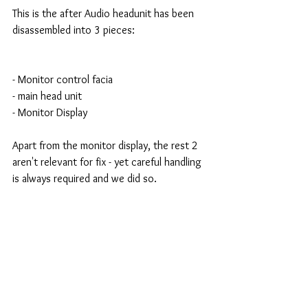
This is the after Audio headunit has been 
disassembled into 3 pieces:
- Monitor control facia 
- main head unit 
- Monitor Display 
Apart from the monitor display, the rest 2 
aren't relevant for fix - yet careful handling 
is always required and we did so. 