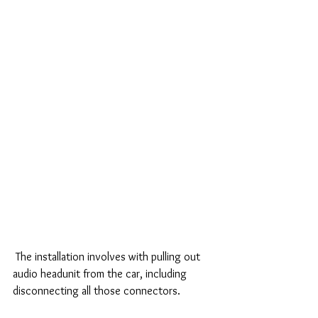
 The installation involves with pulling out 
audio headunit from the car, including 
disconnecting all those connectors.  