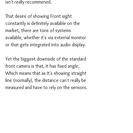
isn't really recommened. 
That desire of showing Front sight 
constantly is definitely available on the 
market, there are tons of systems 
available, whether it's via external monitor 
or that gets integrated into audio display. 
Yet the biggest downside of the standard 
front camera is that, It has fixed angle. 
Which means that as It's showing straight 
line (normally), the distance can't really be 
measured and have to rely on the sensors. 