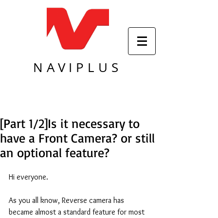
NAVIPLUS
[Part 1/2]Is it necessary to
have a Front Camera? or still
an optional feature?
Hi everyone. 
As you all know, Reverse camera has 
became almost a standard feature for most 