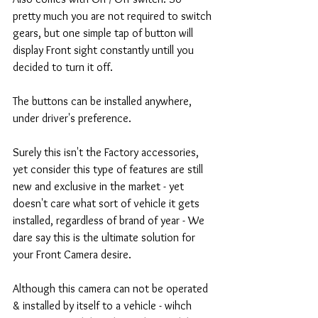
pretty much you are not required to switch 
gears, but one simple tap of button will 
display Front sight constantly untill you 
decided to turn it off. 
The buttons can be installed anywhere, 
under driver's preference.  
Surely this isn't the Factory accessories, 
yet consider this type of features are still 
new and exclusive in the market - yet 
doesn't care what sort of vehicle it gets 
installed, regardless of brand of year - We 
dare say this is the ultimate solution for 
your Front Camera desire. 
Although this camera can not be operated 
& installed by itself to a vehicle - wihch 