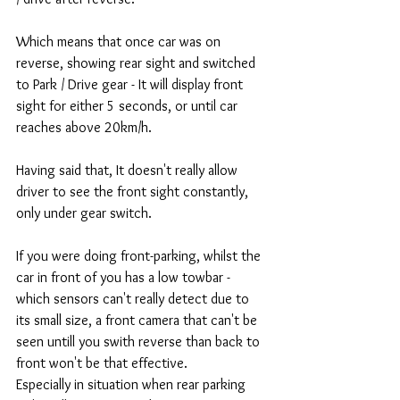
Which means that once car was on 
reverse, showing rear sight and switched 
to Park / Drive gear - It will display front 
sight for either 5 seconds, or until car 
reaches above 20km/h. 
Having said that, It doesn't really allow 
driver to see the front sight constantly, 
only under gear switch. 
If you were doing front-parking, whilst the 
car in front of you has a low towbar - 
which sensors can't really detect due to 
its small size, a front camera that can't be 
seen untill you swith reverse than back to 
front won't be that effective. 
Especially in situation when rear parking 