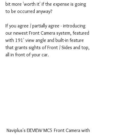
bit more 'worth it' if the expense is going 
to be occurred anyway? 
If you agree / partially agree - introducing 
our newest Front Camera system, featured 
with 191' view angle and built-in feature 
that grants sights of Front / Sides and top, 
all in front of your car. 
 Naviplus's EIEVIEW MC5 Front Camera with 