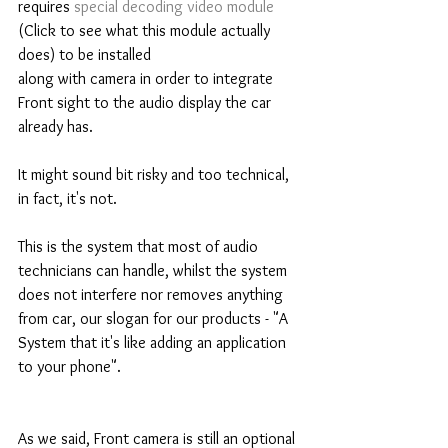
requires 
special decoding video module
(Click to see what this module actually 
does) to be installed 
along with camera in order to integrate 
Front sight to the audio display the car 
already has. 
It might sound bit risky and too technical, 
in fact, it's not. 
This is the system that most of audio 
technicians can handle, whilst the system 
does not interfere nor removes anything 
from car, our slogan for our products - "A 
System that it's like adding an application 
to your phone".  
As we said, Front camera is still an optional 