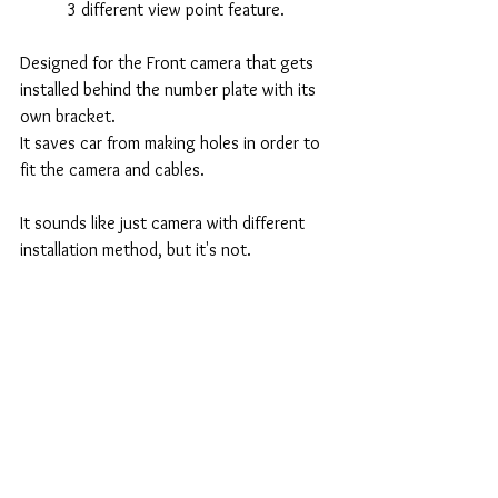
3 different view point feature. 
Designed for the Front camera that gets 
installed behind the number plate with its 
own bracket. 
It saves car from making holes in order to 
fit the camera and cables. 
It sounds like just camera with different 
installation method, but it's not. 