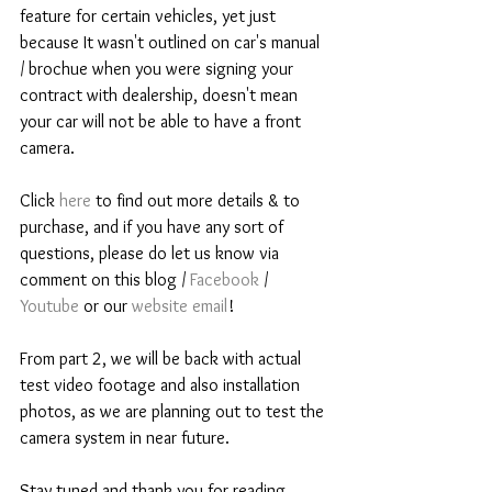
feature for certain vehicles, yet just 
because It wasn't outlined on car's manual 
/ brochue when you were signing your 
contract with dealership, doesn't mean 
your car will not be able to have a front 
camera.  
Click 
here 
to find out more details & to 
purchase, and if you have any sort of 
questions, please do let us know via 
comment on this blog / 
Facebook 
/ 
Youtube 
or our 
website email
! 
From part 2, we will be back with actual 
test video footage and also installation 
photos, as we are planning out to test the 
camera system in near future. 
Stay tuned and thank you for reading. 