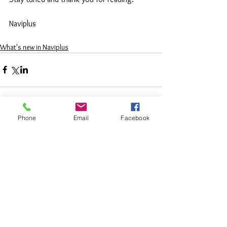
Naviplus 
What's new in Naviplus
Phone
Email
Facebook
Comments
Write a comment...
Featured
Posts