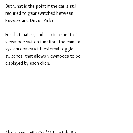
But what is the point if the car is still 
required to gear switched between 
Reverse and Drive / Park? 
For that matter, and also in benefit of 
viewmode switch function, the camera 
system comes with external toggle 
switches, that allows viewmodes to be 
displayed by each click. 
Also comes with On / Off switch. So 