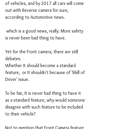
of vehicles, and by 2017 all cars will come 
out with Reverse camera for sure, 
according to Automotive news. 
 which is a good news, really. More safety 
is never been bad thing to have. 
Yet for the Front camera, there are still 
debates. 
Whether It should become a standard 
feature,  or It shouldn't because of 'Skill of 
Driver' issue. 
To be fair, It is never bad thing to have it 
as a standard feature, why would someone 
disagree with such feature to be included 
to their vehicle? 
Not to mention that Front Camera feature 