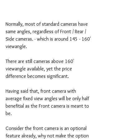
Normally, most of standard cameras have 
same angles, regardless of Front / Rear / 
Side cameras. - which is around 145 - 160' 
viewangle. 
There are still cameras above 160' 
viewangle available, yet the price 
difference becomes significant. 
Having said that, front camera with 
average fixed view angles will be only half 
benefitial as the Front camera is meant to 
be. 
Consider the front camera is an optional 
feature already, why not make the option 