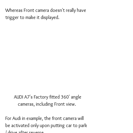
Whereas Front camera doesn't really have 
trigger to make it displayed. 
 AUDI A7's Factory fitted 360' angle 
cameras, including Front view. 
For Audi in example, the front camera will 
be activated only upon putting car to park 
/ drive after reverse. 