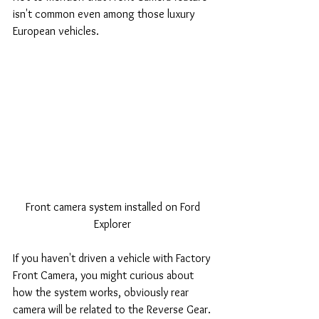
isn't common even among those luxury 
European vehicles. 
Front camera system installed on Ford 
Explorer 
If you haven't driven a vehicle with Factory 
Front Camera, you might curious about 
how the system works, obviously rear 
camera will be related to the Reverse Gear.