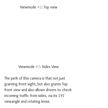
 Viewmode 
#2
: Top view 
 Viewmode 
#3
: Sides View 
The perk of this camera is that not just 
granting front sight, but also grants Top 
front view and also allows drivers to check 
incoming traffic from sides, via its 191' 
viewangle and rotating lense. 