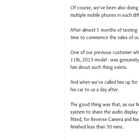
Of course, we've been also doing a
multiple mobile phones in each dif
After almost 5 months of testing 
time to commence the sales of ou
One of our previous customer wh
118i, 2013 model - was genuinely 
him about such thing exists. 
And when we've called him up for w
his car to us a day after. 
The good thing was that, as our M
system to share the audio display 
fitted, for Reverse Camera and Nav
finished less than 30 mins. 