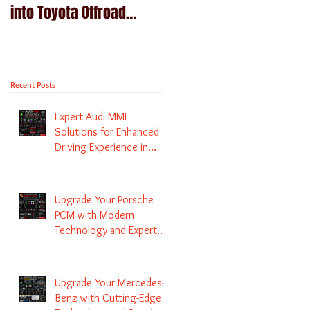
into Toyota Offroad
Navigation upgrade is
machines - Prado,
available in Naviplus
Kluger, Fortuna
Recent Posts
Expert Audi MMI
Solutions for Enhanced
Driving Experience in
Melbourne
Upgrade Your Porsche
PCM with Modern
Technology and Expert
Services
Upgrade Your Mercedes-
Benz with Cutting-Edge