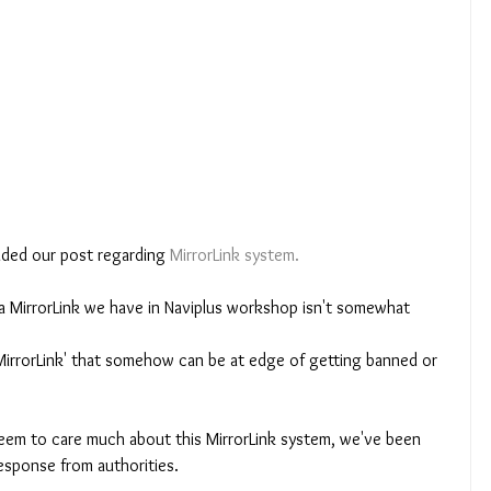
aded our post regarding 
MirrorLink system.
a MirrorLink we have in Naviplus workshop isn't somewhat 
er MirrorLink' that somehow can be at edge of getting banned or 
seem to care much about this MirrorLink system, we've been 
esponse from authorities. 