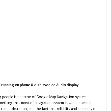
 running on phone & displayed on Audio display
g people is because of Google Map Navigation system. 
ething that most of navigation system in world doesn't. 