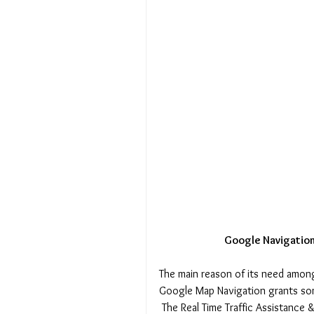
 Google Navigation
The main reason of its need amon
Google Map Navigation grants som
 The Real Time Traffic Assistance & road calculation, and the fact that reliablity and accuracy of 