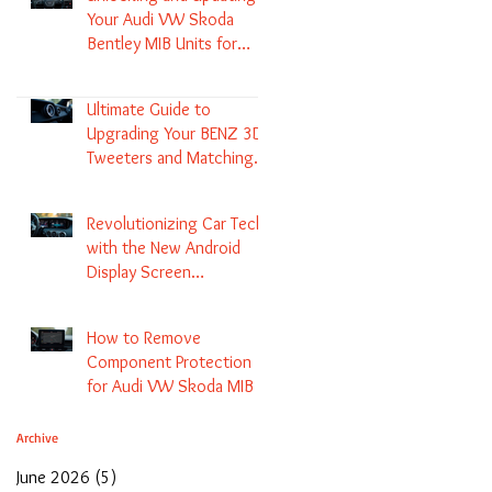
Your Audi VW Skoda
Bentley MIB Units for
Enhanced Audio and GPS
Navigation
Ultimate Guide to
Upgrading Your BENZ 3D
Tweeters and Matching
LED Colors in GLC C-Class
S-Class and E-Class
Revolutionizing Car Tech
with the New Android
Display Screen
Replacement for BENZ
NTG5.1 and EVO Systems
How to Remove
Component Protection
for Audi VW Skoda MIB 1
2 3 and Update Maps and
Coding
Archive
June 2026
(5)
5 posts