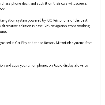
chase phone deck and stick it on their cars windscreen, 
nce. 
 Navigation system powered by iGO Primo, one of the best 
 alternative solution in case GPS Navigation stops working - 
 one. 
 granted in Car Play and those factory MirrorLink systems from 
ction and apps you run on phone, on Audio display allows to 