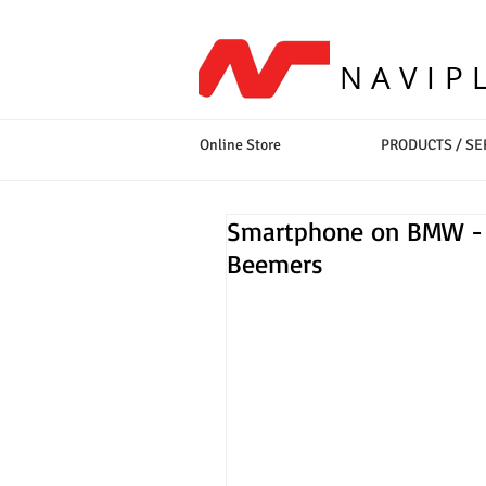
NAVIP
Online Store
PRODUCTS / SE
Smartphone on BMW - M
Beemers