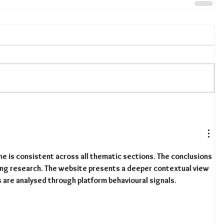
one is consistent across all thematic sections. The conclusions 
ing research. The website presents a deeper contextual view 
s are analysed through platform behavioural signals.