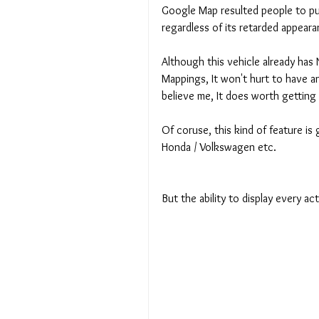
Google Map resulted people to pur
regardless of its retarded appeara
Although this vehicle already has
Mappings, It won't hurt to have an
believe me, It does worth getting
Of coruse, this kind of feature is
Honda / Volkswagen etc. 
But the ability to display every a