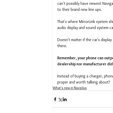
can't possibly have newest Naviga
to their brand new line ups. 
That's where MirrorLink system shi
audio display and sound system c
Doesn't matter if the car's displa
there. 
Remember, your phone can outpe
dealership nor manufacturer did
Instead of buying a charger, pho
proper and worth talking about?
What's new in Naviplus