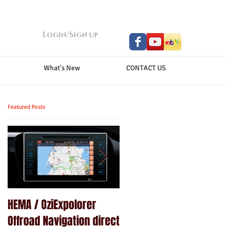
Login/Sign up
What's New
CONTACT US
Featured Posts
HEMA / OziExpolorer
Brand New MY15.5 ISUZU
Offroad Navigation direct
D-MAX LS-U - GPS