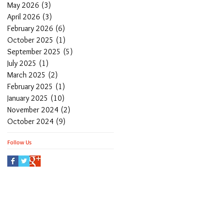
May 2026
(3)
3 posts
April 2026
(3)
3 posts
February 2026
(6)
6 posts
October 2025
(1)
1 post
September 2025
(5)
5 posts
July 2025
(1)
1 post
March 2025
(2)
2 posts
February 2025
(1)
1 post
January 2025
(10)
10 posts
November 2024
(2)
2 posts
October 2024
(9)
9 posts
Follow Us