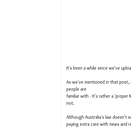
It's been a while since we've uplo
As we've mentioned in that post, 
people are 
familiar with - It's rather a 'prop
not. 
Although Australia's law doesn't 
paying extra care with news and r