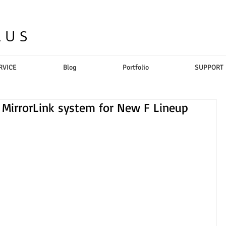
LUS
RVICE
Blog
Portfolio
SUPPORT
irrorLink system for New F Lineup