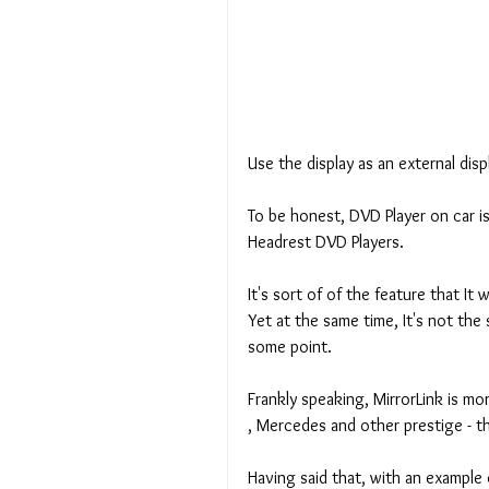
Use the display as an external disp
To be honest, DVD Player on car is
Headrest DVD Players. 
It's sort of of the feature that It
Yet at the same time, It's not the
some point. 
Frankly speaking, MirrorLink is mo
, Mercedes and other prestige - t
Having said that, with an exampl