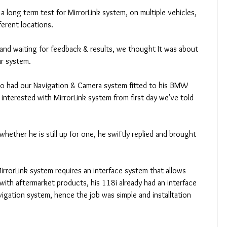
 long term test for MirrorLink system, on multiple vehicles, 
ferent locations. 
and waiting for feedback & results, we thought It was about 
r system. 
o had our Navigation & Camera system fitted to his BMW 
interested with MirrorLink system from first day we've told 
hether he is still up for one, he swiftly replied and brought 
irrorLink system requires an interface system that allows 
with aftermarket products, his 118i already had an interface 
igation system, hence the job was simple and installtation 