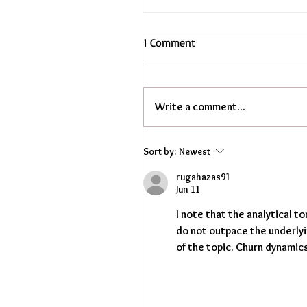
1 Comment
Write a comment...
Sort by:
Newest
rugahazas91
Jun 11
I note that the analytical t
do not outpace the underly
of the topic. Churn dynamic