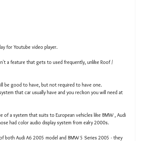
lay for Youtube video player. 
n't a feature that gets to used frequently, unlike Roof / 
 will be good to have, but not required to have one.  
 system that car usually have and you reckon you will need at 
re of a system that suits to European vehicles like BMW , Audi 
hose had color audio display system from ealry 2000s. 
e of both Audi A6 2005 model and BMW 5 Series 2005 - they 