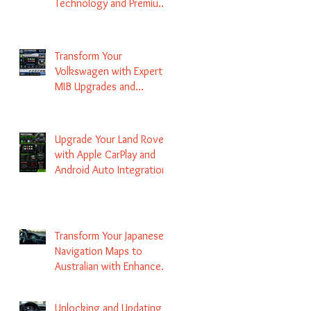
Technology and Premium
Services
Transform Your
Volkswagen with Expert
MIB Upgrades and
Infotainment Solutions
Upgrade Your Land Rover
with Apple CarPlay and
Android Auto Integration
Transform Your Japanese
Navigation Maps to
Australian with Enhanced
Radio Frequency Updates
Unlocking and Updating