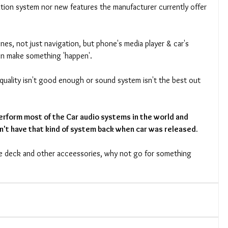
tion system nor new features the manufacturer currently offer 
nes, not just navigation, but phone's media player & car's 
an make something 'happen'. 
y quality isn't good enough or sound system isn't the best out 
rform most of the Car audio systems in the world and 
n't have that kind of system back when car was released.
ne deck and other acceessories, why not go for something 