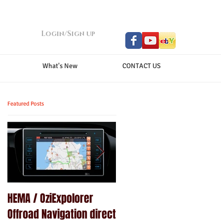
Login/Sign up
What's New
CONTACT US
Featured Posts
HEMA / OziExpolorer
Brand New MY15.5 ISUZU
Offroad Navigation direct
D-MAX LS-U - GPS