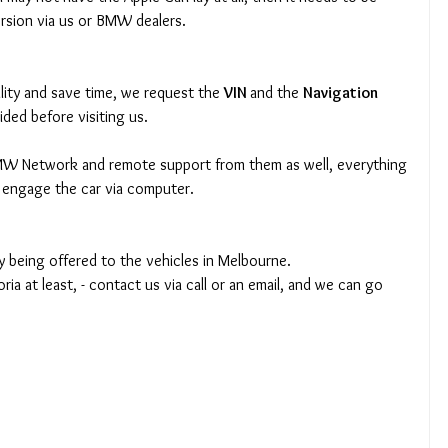
rsion via us or BMW dealers.
lity and save time, we request the 
VIN 
and the 
Navigation 
ided before visiting us.
 BMW Network and remote support from them as well, everything 
 engage the car via computer.
ly being offered to the vehicles in Melbourne.
oria at least, - contact us via call or an email, and we can go 