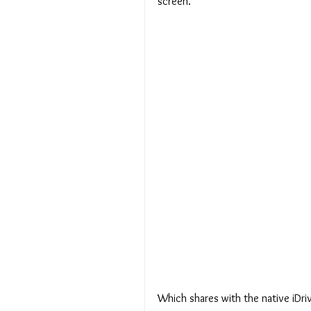
screen.
Which shares with the native iDriv