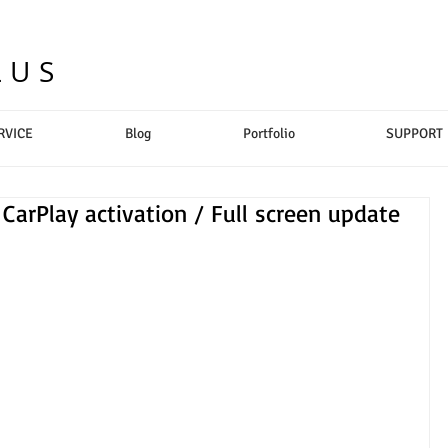
LUS
RVICE
Blog
Portfolio
SUPPORT
CarPlay activation / Full screen update