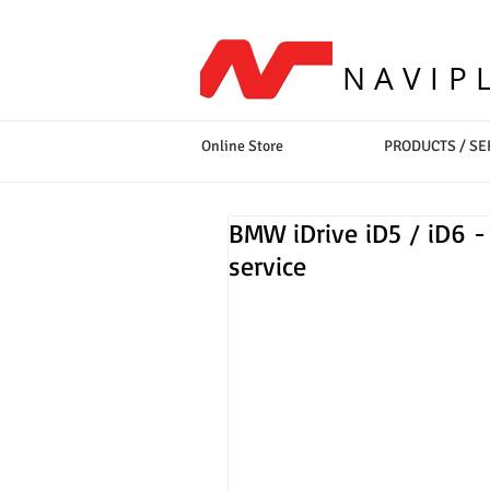
NAVIP
Online Store
PRODUCTS / SE
BMW iDrive iD5 / iD6 - 
service