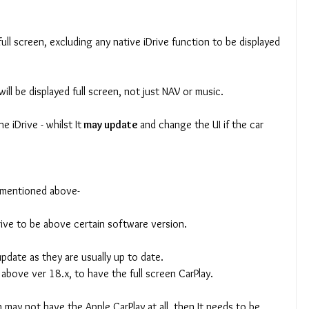
ull screen, excluding any native iDrive function to be displayed 
will be displayed full screen, not just NAV or music.
e iDrive - whilst It
 may update 
and change the UI if the car 
t mentioned above-
rive to be above certain software version.
update as they are usually up to date.
 above ver 18.x, to have the full screen CarPlay.
h may not have the Apple CarPlay at all, then It needs to be 