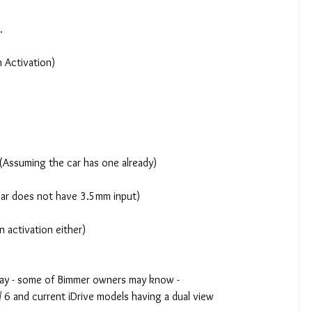
.
n Activation)
y (Assuming the car has one already)
 car does not have 3.5mm input)
n activation either)
lay - some of Bimmer owners may know -  
5 / 6 and current iDrive models having a dual view 