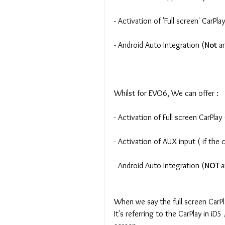
- Activation of 'Full screen' CarPlay
- Android Auto Integration (
Not 
a
Whilst for EVO6, We can offer :
- Activation of Full screen CarPla
- Activation of AUX input ( if the
- Android Auto Integration (
NOT 
a
When we say the full screen CarP
It's referring to the CarPlay in iD