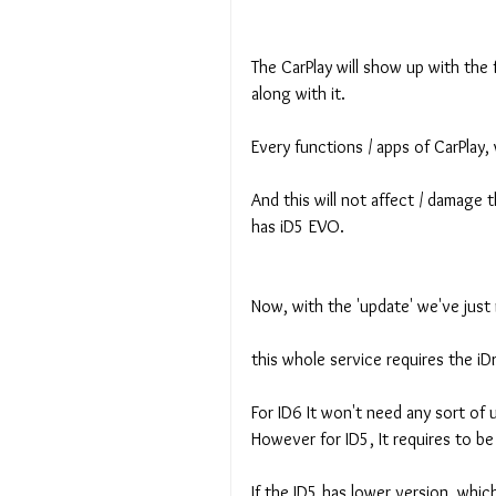
The CarPlay will show up with the f
along with it.
Every functions / apps of CarPlay, 
And this will not affect / damage th
has iD5 EVO.
Now, with the 'update' we've jus
this whole service requires the iD
For ID6 It won't need any sort of 
However for ID5, It requires to be
If the ID5 has lower version, whic