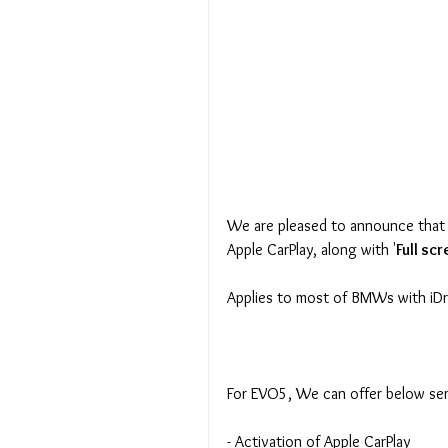
We are pleased to announce that 
Apple CarPlay, along with '
Full sc
Applies to most of BMWs with iD
For EVO5, We can offer below ser
- Activation of Apple CarPlay