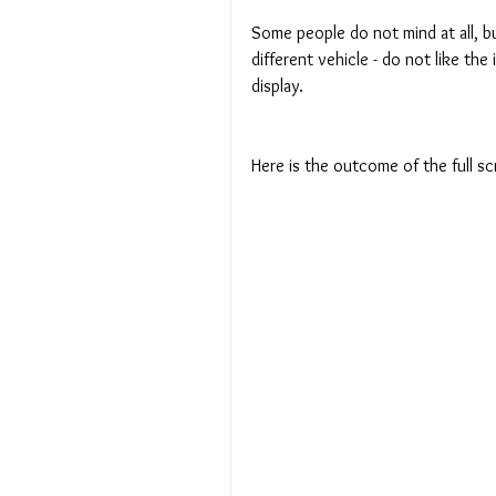
Some people do not mind at all, bu
different vehicle - do not like th
display.
Here is the outcome of the full s