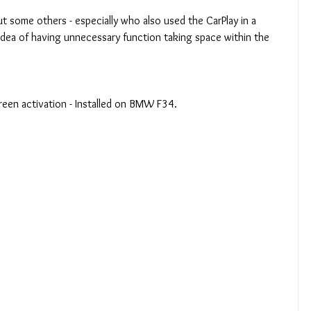
t some others - especially who also used the CarPlay in a 
e idea of having unnecessary function taking space within the 
creen activation - Installed on BMW F34.