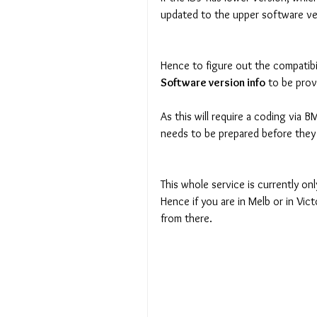
updated to the upper software ve
Hence to figure out the compatibi
Software version info
 to be prov
As this will require a coding via
needs to be prepared before they
This whole service is currently on
Hence if you are in Melb or in Vict
from there.