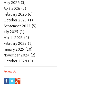
May 2026
(3)
3 posts
April 2026
(3)
3 posts
February 2026
(6)
6 posts
October 2025
(1)
1 post
September 2025
(5)
5 posts
July 2025
(1)
1 post
March 2025
(2)
2 posts
February 2025
(1)
1 post
January 2025
(10)
10 posts
November 2024
(2)
2 posts
October 2024
(9)
9 posts
Follow Us