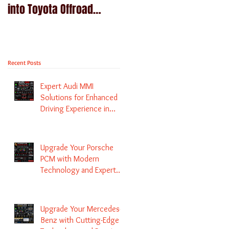
into Toyota Offroad
Navigation upgrade is
machines - Prado,
available in Naviplus
Kluger, Fortuna
Recent Posts
Expert Audi MMI
Solutions for Enhanced
Driving Experience in
Melbourne
Upgrade Your Porsche
PCM with Modern
Technology and Expert
Services
Upgrade Your Mercedes-
Benz with Cutting-Edge