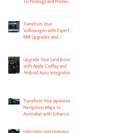
Technology and Premium
Services
Transform Your
Volkswagen with Expert
MIB Upgrades and
Infotainment Solutions
Upgrade Your Land Rover
with Apple CarPlay and
Android Auto Integration
Transform Your Japanese
Navigation Maps to
Australian with Enhanced
Radio Frequency Updates
Unlocking and Updating