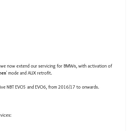
we now extend our servicing for BMWs, with activation of 
reen
' mode and AUX retrofit. 
rive NBT EVO5 and EVO6, from 2016/17 to onwards.
vices: