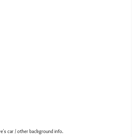
e's car / other background info.