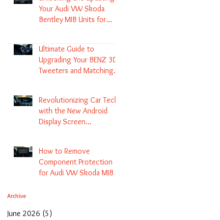
Your Audi VW Skoda
Bentley MIB Units for
Enhanced Audio and GPS
Navigation
Ultimate Guide to
Upgrading Your BENZ 3D
Tweeters and Matching
LED Colors in GLC C-Class
S-Class and E-Class
Revolutionizing Car Tech
with the New Android
Display Screen
Replacement for BENZ
NTG5.1 and EVO Systems
How to Remove
Component Protection
for Audi VW Skoda MIB 1
2 3 and Update Maps and
Coding
Archive
June 2026
(5)
5 posts