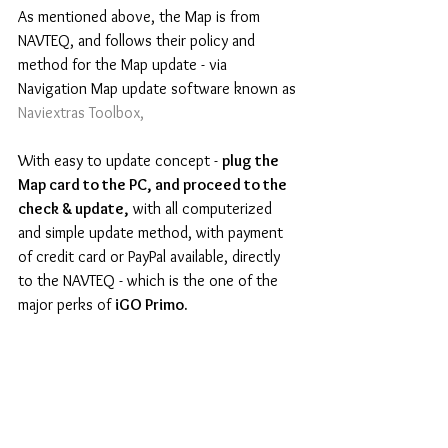
As mentioned above, the Map is from 
NAVTEQ, and follows their policy and 
method for the Map update - via 
Navigation Map update software known as 
Naviextras Toolbox, 
With easy to update concept - 
plug the 
Map card to the PC, and proceed to the 
check & update,
 with all computerized 
and simple update method, with payment 
of credit card or PayPal available, directly 
to the NAVTEQ - which is the one of the 
major perks of 
iGO Primo.