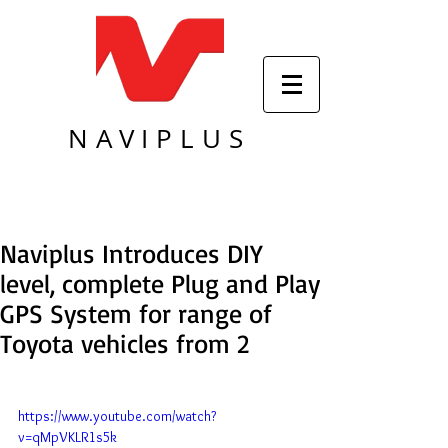
NAVIPLUS
Naviplus Introduces DIY
level, complete Plug and Play
GPS System for range of
Toyota vehicles from 2
https://www.youtube.com/watch?
v=qMpVKLR1s5k