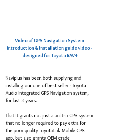
Video of GPS Navigation System 
introduction & Installation guide video - 
designed for Toyota RAV4
Naviplus has been both supplying and 
installing our one of best seller - Toyota 
Audio Integrated GPS Navigation system, 
for last 3 years.
That It grants not just a built-in GPS system 
that no longer required to pay extra for 
the poor quality ToyotaLink Mobile GPS 
app, but also grants OEM grade 