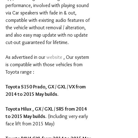
performance, involved with playing sound 
via Car speakers with fade in & out,  
compatible with existing audio features of 
the vehicle without removal / alteration, 
and also easy map update with no update 
cut-out guaranteed for lifetime.
As advertised in our 
website
 , Our system 
is compatible with those vehicles from 
Toyota range :
Toyota S150 Prado, GX / GXL / VX from 
2014 to 2015 May builds.
Toyota Hilux , GX / GXL / SR5 from 2014 
to 2015 May builds.
 (Including very early 
face lift from 2015 May)