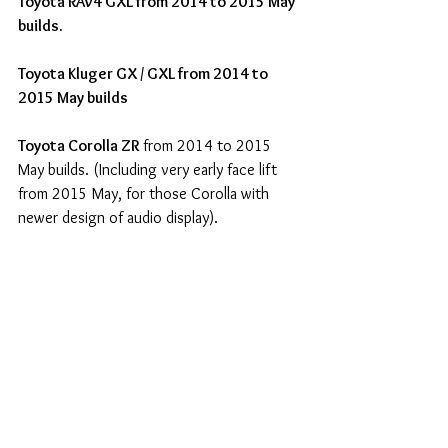
Toyota RAV4 GXL from 2014 to 2015 May 
builds.
Toyota Kluger GX / GXL from 2014 to 
2015 May builds
Toyota Corolla ZR
 from 2014 to 2015 
May builds. (Including very early face lift 
from 2015 May, for those Corolla with 
newer design of audio display).