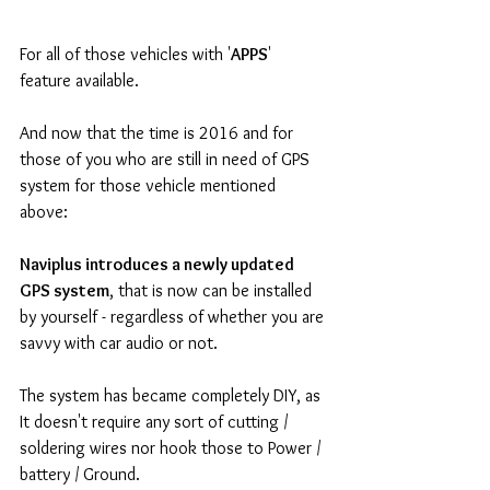
For all of those vehicles with '
APPS
' 
feature available.
And now that the time is 2016 and for 
those of you who are still in need of GPS 
system for those vehicle mentioned 
above: 
Naviplus introduces a newly updated 
GPS system
, that is now can be installed 
by yourself - regardless of whether you are 
savvy with car audio or not.
The system has became completely DIY, as 
It doesn't require any sort of cutting / 
soldering wires nor hook those to Power / 
battery / Ground.