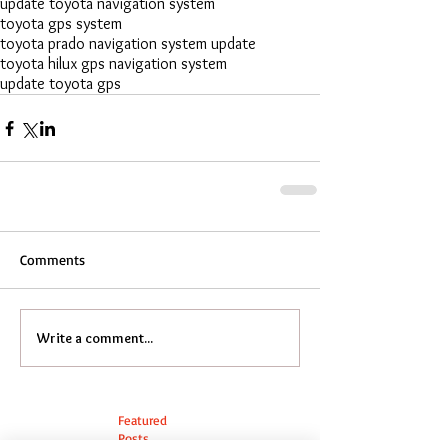
update toyota navigation system
toyota gps system
toyota prado navigation system update
toyota hilux gps navigation system
update toyota gps
Comments
Write a comment...
Featured
Posts