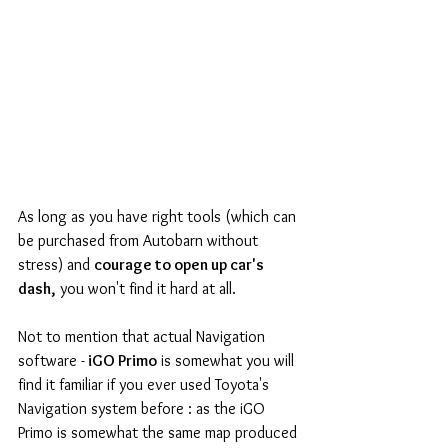
As long as you have right tools (which can 
be purchased from Autobarn without 
stress) and 
courage to open up car's 
dash,
 you won't find it hard at all.
Not to mention that actual Navigation 
software -
 iGO Primo
 is somewhat you will 
find it familiar if you ever used Toyota's 
Navigation system before : as the iGO 
Primo is somewhat the same map produced 