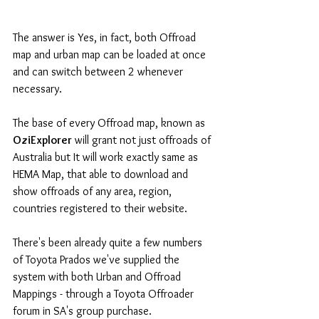
The answer is Yes, in fact, both Offroad 
map and urban map can be loaded at once 
and can switch between 2 whenever 
necessary.
The base of every Offroad map, known as
OziExplorer
 will grant not just offroads of 
Australia but It will work exactly same as 
HEMA Map, that able to download and 
show offroads of any area, region, 
countries registered to their website.
There's been already quite a few numbers 
of Toyota Prados we've supplied the 
system with both Urban and Offroad 
Mappings - through a Toyota Offroader 
forum in SA's group purchase.