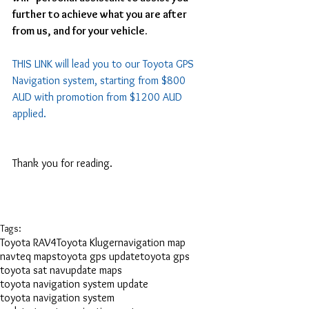
further to achieve what you are after 
from us, and for your vehicle.
THIS LINK
 will lead you to our Toyota GPS 
Navigation system, starting from $800 
AUD with promotion from $1200 AUD 
applied. 
Thank you for reading.
Tags:
Toyota RAV4
Toyota Kluger
navigation map
navteq maps
toyota gps update
toyota gps
toyota sat nav
update maps
toyota navigation system update
toyota navigation system