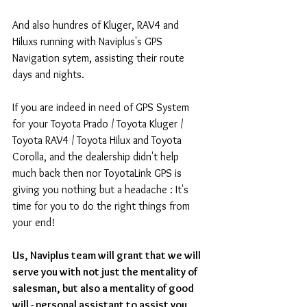
And also hundres of Kluger, RAV4 and 
Hiluxs running with Naviplus's GPS 
Navigation sytem, assisting their route 
days and nights.
If you are indeed in need of GPS System 
for your Toyota Prado / Toyota Kluger / 
Toyota RAV4 / Toyota Hilux and Toyota 
Corolla, and the dealership didn't help 
much back then nor ToyotaLink GPS is 
giving you nothing but a headache : It's 
time for you to do the right things from 
your end!
Us, Naviplus team will grant that we will 
serve you with not just the mentality of 
salesman, but also a mentality of good 
will - personal assistant to assist you 