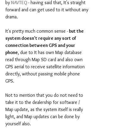
by 
NAVTEQ 
- having said that, It's straight 
forward and can get used to it without any 
drama.
It's pretty much common sense -
 but the 
system doesn't require any sort of 
connection between GPS and your 
phone
, due to It has own Map database 
read through Map SD card and also own 
GPS aerial to receive satellite information 
directly, without passing mobile phone 
GPS.
Not to mention that you do not need to 
take it to the dealership for software / 
Map update, as the system itself is really 
light, and Map updates can be done by 
yourself also.