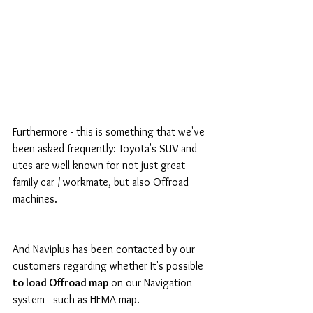
Furthermore - this is something that we've 
been asked frequently: Toyota's SUV and 
utes are well known for not just great 
family car / workmate, but also Offroad 
machines.
And Naviplus has been contacted by our 
customers regarding whether It's possible
to load Offroad map
 on our Navigation 
system - such as HEMA map.