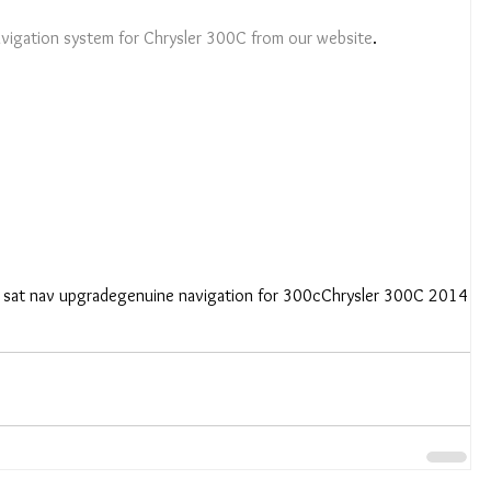
Navigation system for Chrysler 300C from our website
. 
 sat nav upgrade
genuine navigation for 300c
Chrysler 300C 2014