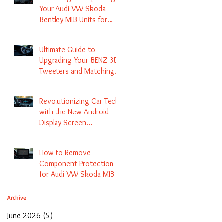
Your Audi VW Skoda
Bentley MIB Units for
Enhanced Audio and GPS
Navigation
Ultimate Guide to
Upgrading Your BENZ 3D
Tweeters and Matching
LED Colors in GLC C-Class
S-Class and E-Class
Revolutionizing Car Tech
with the New Android
Display Screen
Replacement for BENZ
NTG5.1 and EVO Systems
How to Remove
Component Protection
for Audi VW Skoda MIB 1
2 3 and Update Maps and
Coding
Archive
June 2026
(5)
5 posts