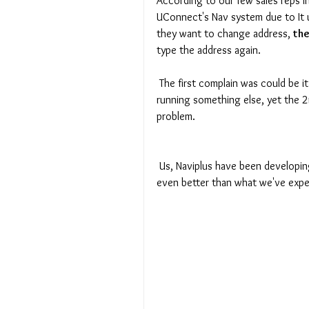
According to our few sales reps i
UConnect's Nav system due to It
they want to change address, 
the
type the address again. 
 The first complain was could be it was running additional app in background / or phone itself was 
running something else, yet the 2nd
problem. 
 Us, Naviplus have been developing solution for this matter, and we are pround that outcome is 
even better than what we've expe