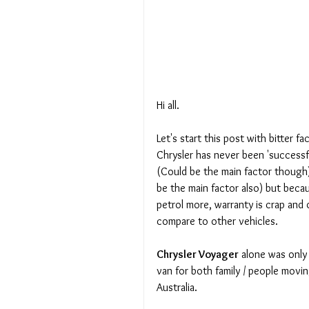
Hi all. 
Let's start this post with bitter fac
Chrysler has never been 'successf
(Could be the main factor though)
be the main factor also) but beca
petrol more, warranty is crap and 
compare to other vehicles. 
Chrysler Voyager
 alone was only 
van for both family / people movin
Australia.