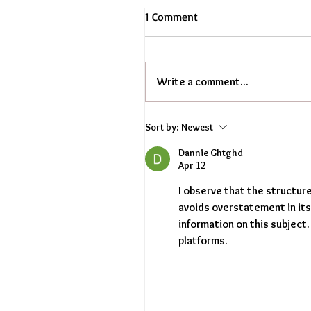
1 Comment
Write a comment...
Sort by:
Newest
Dannie Ghtghd
Apr 12
I observe that the structur
avoids overstatement in it
information on this subject.
platforms.