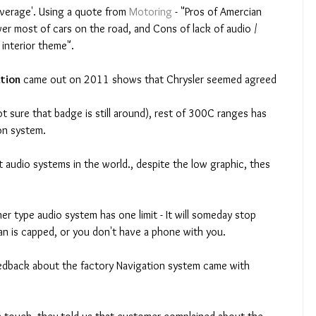
average'. Using a quote from 
Motoring
 - "Pros of Amercian 
er most of cars on the road, and Cons of lack of audio / 
interior theme". 
tion
 came out on 2011 shows that Chrysler seemed agreed 
ot sure that badge is still around), rest of 300C ranges has 
on system. 
n is capped, or you don't have a phone with you. 