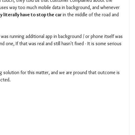
n touch, they told us that customer complained about the 
 uses way too much mobile data in background, and whenever 
y literally have to stop the car 
in the middle of the road and 
 one, If that was real and still hasn't fixed - It is some serious 
cted. 