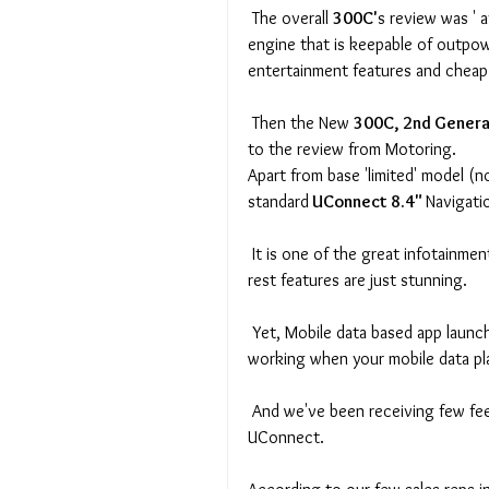
 The overall 
300C'
s review was ' 
engine that is keepable of outpow
entertainment features and cheap 
 Then the New 
300C, 2nd Genera
to the review from Motoring.  
Apart from base 'limited' model (n
standard
 UConnect 8.4" 
Navigati
 It is one of the great infotainment audio systems in the world., despite the low graphic, thes 
rest features are just stunning.
 Yet, Mobile data based app launcher type audio system has one limit - It will someday stop 
working when your mobile data pla
 And we've been receiving few feedback about the factory Navigation system came with 
UConnect.