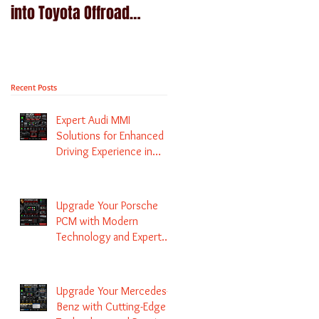
into Toyota Offroad
Navigation upgrade is
machines - Prado,
available in Naviplus
Kluger, Fortuna
Recent Posts
Expert Audi MMI
Solutions for Enhanced
Driving Experience in
Melbourne
Upgrade Your Porsche
PCM with Modern
Technology and Expert
Services
Upgrade Your Mercedes-
Benz with Cutting-Edge