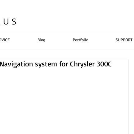
LUS
RVICE
Blog
Portfolio
SUPPORT
 Navigation system for Chrysler 300C