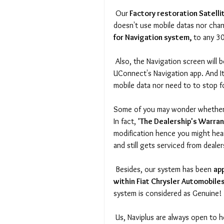
 Our
 Factory restoration Satell
doesn't use mobile datas nor chan
for Navigation system, 
to any 3
 Also, the Navigation screen will be displayed on same proportion of the screen, just like 
UConnect's Navigation app. And It
mobile data nor need to to stop fo
Some of you may wonder whether it
In fact, 
'The Dealership's Warran
modification hence you might hea
and still gets serviced from dealer
 Besides, our system has been 
ap
within Fiat Chrysler Automobile
system is considered as Genuine! 
 Us, Naviplus are always open to h