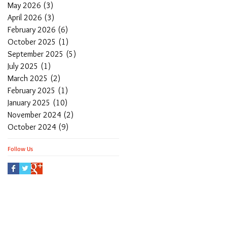
May 2026
(3)
3 posts
April 2026
(3)
3 posts
February 2026
(6)
6 posts
October 2025
(1)
1 post
September 2025
(5)
5 posts
July 2025
(1)
1 post
March 2025
(2)
2 posts
February 2025
(1)
1 post
January 2025
(10)
10 posts
November 2024
(2)
2 posts
October 2024
(9)
9 posts
Follow Us