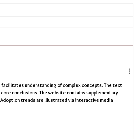
e facilitates understanding of complex concepts. The text 
s core conclusions. The website contains supplementary 
 Adoption trends are illustrated via interactive media 