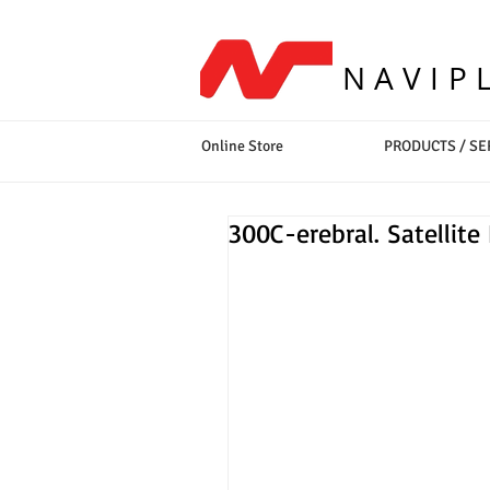
NAVIP
Online Store
PRODUCTS / SE
300C-erebral. Satellite