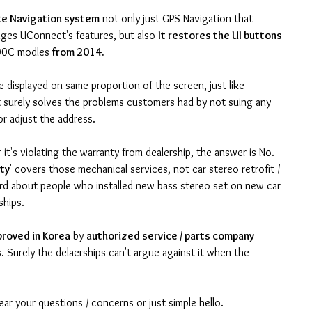
ite Navigation system
 not only just GPS Navigation that 
ges UConnect's features, but also 
It restores the UI buttons 
00C modles 
from 2014.
 surely solves the problems customers had by not suing any 
r adjust the address. 
's violating the warranty from dealership, the answer is No. 
ty
' covers those mechanical services, not car stereo retrofit / 
rd about people who installed new bass stereo set on new car 
ships. 
proved in Korea
 by 
authorized service / parts company 
s
. Surely the delaerships can't argue against it when the 
ear your questions / concerns or just simple hello. 