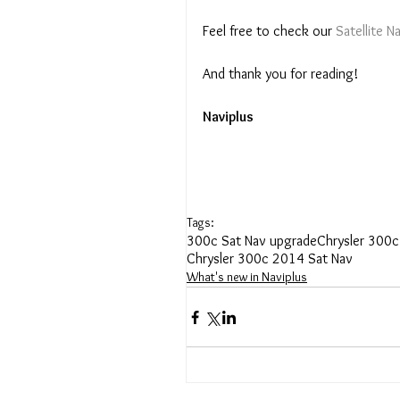
Feel free to check our 
Satellite 
And thank you for reading! 
Naviplus
Tags:
300c Sat Nav upgrade
Chrysler 300c
Chrysler 300c 2014 Sat Nav
What's new in Naviplus