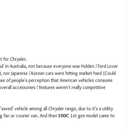
t for Chrysler. 
ul' in Australia, not because everyone was Holden / Ford Lover 
, nor Japanese / Korean cars were hitting market hard (Could 
use of people's perception that American vehicles consume 
overall accessories / features weren't really competitive 
'saved' vehicle among all Chrysler range, due to it's a utility 
g fan or courier van. And then
 300C
 1st gen model came to 