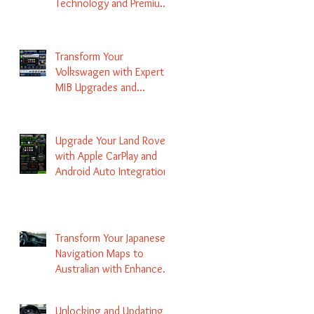
Technology and Premium
Services
Transform Your
Volkswagen with Expert
MIB Upgrades and
Infotainment Solutions
Upgrade Your Land Rover
with Apple CarPlay and
Android Auto Integration
Transform Your Japanese
Navigation Maps to
Australian with Enhanced
Radio Frequency Updates
Unlocking and Updating