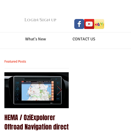
Login/Sign up
What's New
CONTACT US
Featured Posts
HEMA / OziExpolorer
Brand New MY15.5 ISUZU
Offroad Navigation direct
D-MAX LS-U - GPS