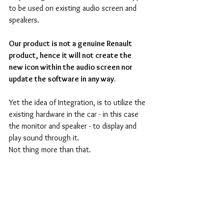
to be used on existing audio screen and 
speakers.
Our product is not a genuine Renault 
product, hence it will not create the 
new icon within the audio screen nor 
update the software in any way.
Yet the idea of Integration, is to utilize the 
existing hardware in the car - in this case 
the monitor and speaker - to display and 
play sound through it.
Not thing more than that.