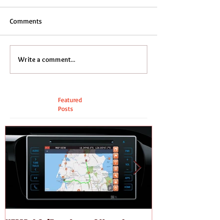
Comments
Write a comment...
Featured
Posts