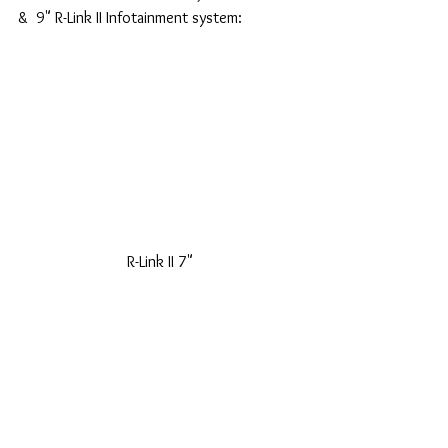
&  9" R-Link II Infotainment system:
 R-Link II 7" 