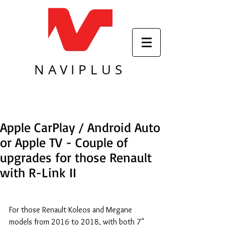
NAVIPLUS
Apple CarPlay / Android Auto
or Apple TV - Couple of
upgrades for those Renault
with R-Link II
For those Renault Koleos and Megane 
models from 2016 to 2018, with both 7" 