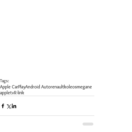
Tags:
Apple CarPlay
Android Auto
renault
koleos
megane
appletv
R-link