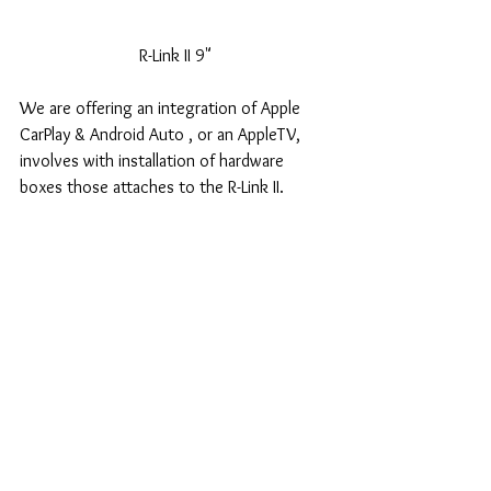
R-Link II 9"
We are offering an integration of Apple 
CarPlay & Android Auto , or an AppleTV, 
involves with installation of hardware 
boxes those attaches to the R-Link II.