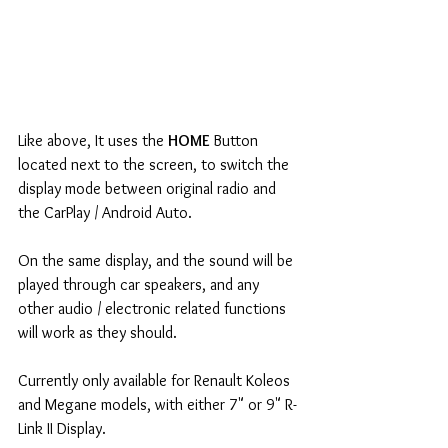
Like above, It uses the 
HOME 
Button 
located next to the screen, to switch the 
display mode between original radio and 
the CarPlay / Android Auto.
On the same display, and the sound will be 
played through car speakers, and any 
other audio / electronic related functions 
will work as they should.
Currently only available for Renault Koleos 
and Megane models, with either 7" or 9" R-
Link II Display.