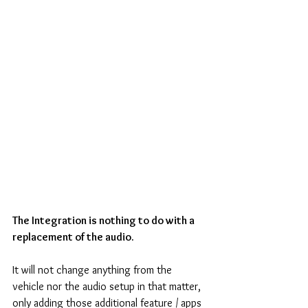
The Integration is nothing to do with a 
replacement of the audio.
It will not change anything from the 
vehicle nor the audio setup in that matter,
only adding those additional feature / apps 