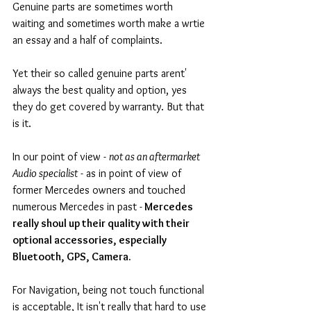
Genuine parts are sometimes worth 
waiting and sometimes worth make a wrtie 
an essay and a half of complaints. 
Yet their so called genuine parts arent' 
always the best quality and option, yes 
they do get covered by warranty. But that 
is it.  
In our point of view - 
not as an aftermarket 
Audio specialist
 - as in point of view of 
former Mercedes owners and touched 
numerous Mercedes in past -
 Mercedes 
really shoul up their quality with their 
optional accessories, especially 
Bluetooth, GPS, Camera.
For Navigation, being not touch functional 
is acceptable, It isn't really that hard to use 