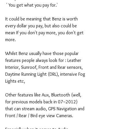
 ' You get what you pay for.' 
It could be meaning that Benz is worth 
every dollar you pay, but also could be 
mean If you don't pay more, you don't get 
more. 
Whilst Benz usually have those popular 
features people always look for : Leather 
Interior, Sunroof, Front and Rear sensors, 
Daytime Running Light (DRL), intensive Fog 
Lights etc, 
Other features like Aux, Bluetooth (well, 
for previous models back in 07~2012) 
that can stream audio, GPS Navigation and 
Front / Rear / Bird eye view Cameras. 