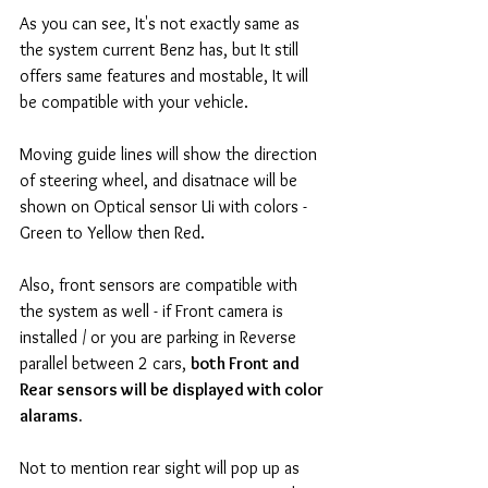
As you can see, It's not exactly same as 
the system current Benz has, but It still 
offers same features and mostable, It will 
be compatible with your vehicle. 
Moving guide lines will show the direction 
of steering wheel, and disatnace will be 
shown on Optical sensor Ui with colors - 
Green to Yellow then Red. 
Also, front sensors are compatible with 
the system as well - if Front camera is 
installed / or you are parking in Reverse 
parallel between 2 cars, 
both Front and 
Rear sensors will be displayed with color 
alarams.
Not to mention rear sight will pop up as 