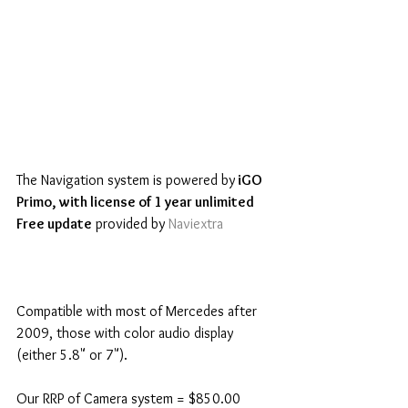
The Navigation system is powered by
 iGO 
Primo, with license of 1 year unlimited 
Free update
 provided by 
Naviextra
Compatible with most of Mercedes after 
2009, those with color audio display 
(either 5.8" or 7"). 
Our RRP of Camera system = $850.00 