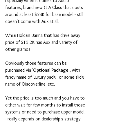
Especially when it comes to Audio 
features, brand new GLA Class that costs 
around at least $58K for base model - still 
doesn't come with Aux at all. 
While Holden Barina that has drive away 
price of $19.2K has Aux and variety of 
other gizmos. 
Obviously those features can be 
purchased via '
Optional Package'
, with 
fancy name of 'Luxury pack'  or some slick 
name of 'Discoverline' etc. 
Yet the price is too much and you have to 
either wait for few months to install those 
systems or need to purchase upper model 
- really depends on dealership's strategy. 