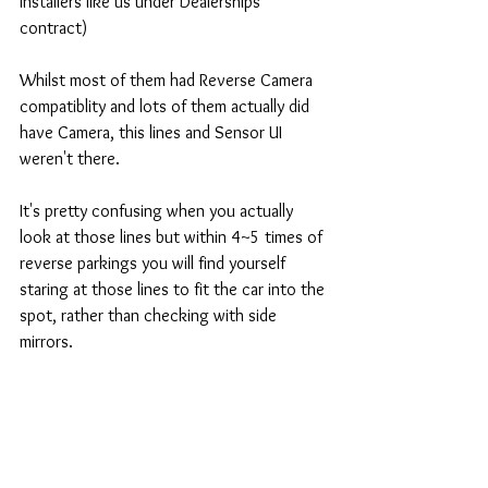
installers like us under Dealerships' 
contract) 
Whilst most of them had Reverse Camera 
compatiblity and lots of them actually did 
have Camera, this lines and Sensor UI 
weren't there. 
It's pretty confusing when you actually 
look at those lines but within 4~5 times of 
reverse parkings you will find yourself 
staring at those lines to fit the car into the 
spot, rather than checking with side 
mirrors. 