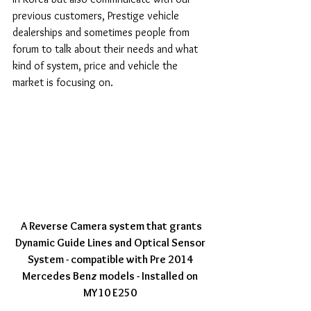
previous customers, Prestige vehicle 
dealerships and sometimes people from 
forum to talk about their needs and what 
kind of system, price and vehicle the 
market is focusing on. 
 A Reverse Camera system that grants 
Dynamic Guide Lines and Optical Sensor 
System - compatible with Pre 2014 
Mercedes Benz models - Installed on 
MY10 E250