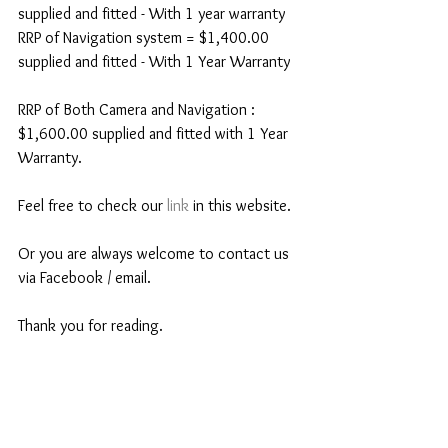
supplied and fitted - With 1 year warranty 
RRP of Navigation system = $1,400.00 
supplied and fitted - With 1 Year Warranty 
RRP of Both Camera and Navigation : 
$1,600.00 supplied and fitted with 1 Year 
Warranty. 
Feel free to check our 
link
 in this website. 
Or you are always welcome to contact us 
via Facebook / email. 
Thank you for reading. 