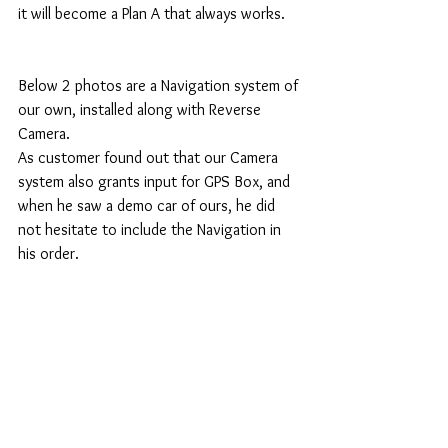
it will become a Plan A that always works. 
Below 2 photos are a Navigation system of 
our own, installed along with Reverse 
Camera. 
As customer found out that our Camera 
system also grants input for GPS Box, and 
when he saw a demo car of ours, he did 
not hesitate to include the Navigation in 
his order. 