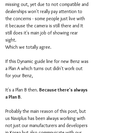
missing out, yet due to not compatible and 
dealerships won't really pay attention to 
the concerns - some people just live with 
it because the camera is still there and It 
still does it's main job of showing rear 
sight. 
Which we totally agree. 
If this Dynamic guide line for new Benz was 
a Plan A which turns out didn't work out 
for your Benz, 
It's a Plan B then. 
Because there's always 
a Plan B.
Probably the main reason of this post, but 
us Naviplus has been always working with 
not just our manufacturers and developers 
in Korea but also commnuicate with our 