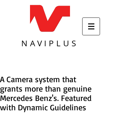
NAVIPLUS
A Camera system that
grants more than genuine
Mercedes Benz's. Featured
with Dynamic Guidelines