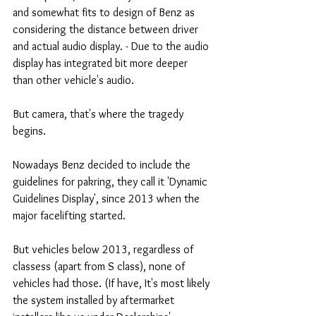
and somewhat fits to design of Benz as 
considering the distance between driver 
and actual audio display. - Due to the audio 
display has integrated bit more deeper 
than other vehicle's audio. 
But camera, that's where the tragedy 
begins. 
Nowadays Benz decided to include the 
guidelines for pakring, they call it 'Dynamic 
Guidelines Display', since 2013 when the 
major facelifting started.
But vehicles below 2013, regardless of 
classess (apart from S class), none of 
vehicles had those. (If have, It's most likely 
the system installed by aftermarket 