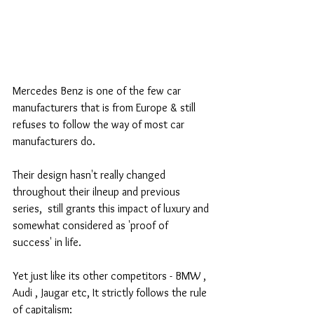
Mercedes Benz is one of the few car 
manufacturers that is from Europe & still 
refuses to follow the way of most car 
manufacturers do. 
Their design hasn't really changed 
throughout their ilneup and previous 
series,  still grants this impact of luxury and 
somewhat considered as 'proof of 
success' in life. 
Yet just like its other competitors - BMW , 
Audi , Jaugar etc, It strictly follows the rule 
of capitalism: 