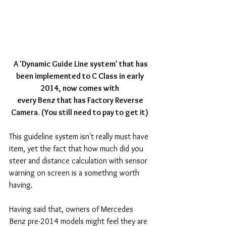
 A 'Dynamic Guide Line system' that has 
been implemented to C Class in early 
2014, now comes with
every Benz that has Factory Reverse 
Camera. (You still need to pay to get it)
This guideline system isn't really must have 
item, yet the fact that how much did you 
steer and distance calculation with sensor 
warning on screen is a somethng worth 
having. 
Having said that, owners of Mercedes 
Benz pre-2014 models might feel they are 