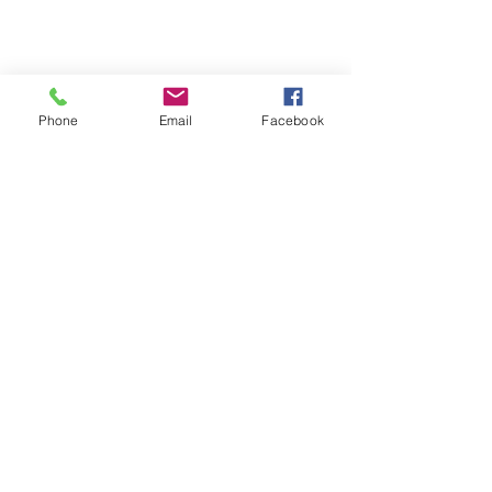
What's new in Naviplus
Phone
Email
Facebook
Comments
Write a comment...
Featured