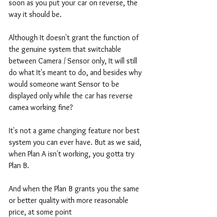
soon as you put your car on reverse, the 
way it should be. 
Although It doesn't grant the function of 
the genuine system that switchable 
between Camera / Sensor only, It will still 
do what It's meant to do, and besides why 
would someone want Sensor to be 
displayed only while the car has reverse 
camea working fine? 
It's not a game changing feature nor best 
system you can ever have. But as we said, 
when Plan A isn't working, you gotta try 
Plan B. 
And when the Plan B grants you the same 
or better quality with more reasonable 
price, at some point  