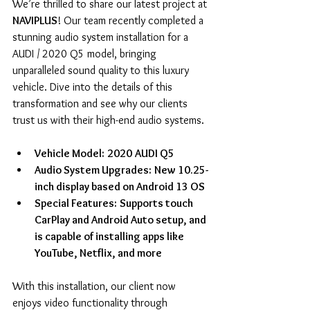
We’re thrilled to share our latest project at
NAVIPLUS
! Our team recently completed a 
stunning audio system installation for a 
AUDI / 2020 Q5 model, bringing 
unparalleled sound quality to this luxury 
vehicle. Dive into the details of this 
transformation and see why our clients 
trust us with their high-end audio systems.
Vehicle Model:
2020
AUDI Q5
Audio System Upgrades:
New 10.25-
inch display based on Android 13 OS
Special Features:
Supports touch 
CarPlay and Android Auto setup, and 
is capable of installing apps like 
YouTube, Netflix, and more
With this installation, our client now 
enjoys video functionality through 