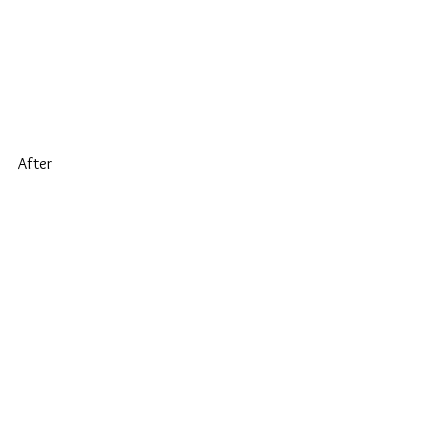
After