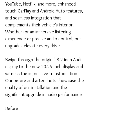
YouTube, Netflix, and more, enhanced 
touch CarPlay and Android Auto features, 
and seamless integration that 
complements their vehicle’s interior. 
Whether for an immersive listening 
experience or precise audio control, our 
upgrades elevate every drive.
Swipe through the original 8.2-inch Audi 
display to the new 10.25-inch display and 
witness the impressive transformation! 
Our before-and-after shots showcase the 
quality of our installation and the 
significant upgrade in audio performance
Before