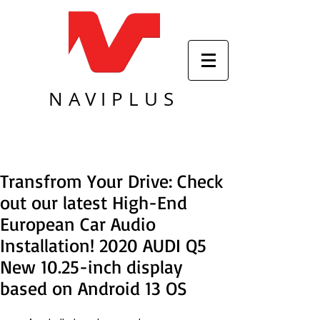
NAVIPLUS
Transfrom Your Drive: Check
out our latest High-End
European Car Audio
Installation! 2020 AUDI Q5
New 10.25-inch display
based on Android 13 OS