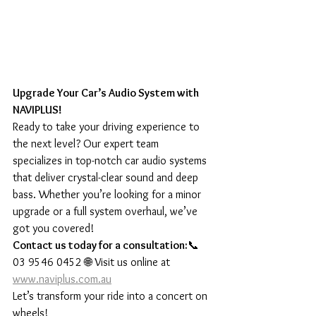
Upgrade Your Car’s Audio System with 
NAVIPLUS!
Ready to take your driving experience to 
the next level? Our expert team 
specializes in top-notch car audio systems 
that deliver crystal-clear sound and deep 
bass. Whether you’re looking for a minor 
upgrade or a full system overhaul, we’ve 
got you covered!
Contact us today for a consultation:
📞 
03 9546 0452 🌐 Visit us online at 
www.naviplus.com.au
Let’s transform your ride into a concert on 
wheels!