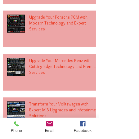
Upgrade Your Porsche PCM with
Modern Technology and Expert
Services
Upgrade Your Mercedes-Benz with
Cutting-Edge Technology and Premium
Services
Transform Your Volkswagen with
Expert MIB Upgrades and Infotainment
Solutions
Phone
Email
Facebook