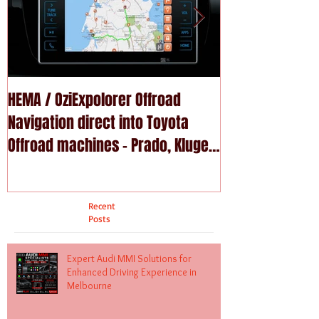
HEMA / OziExpolorer Offroad
Brand New MY15
Navigation direct into Toyota
U - GPS Navigation upgrade is
Offroad machines - Prado, Kluger,
available in Na
Fortuna
Recent
Posts
Expert Audi MMI Solutions for
Enhanced Driving Experience in
Melbourne