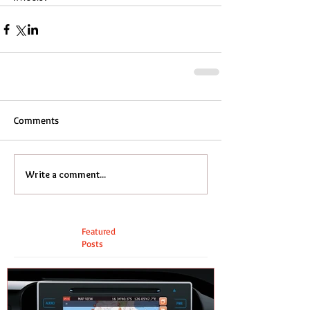
Comments
Write a comment...
Featured
Posts