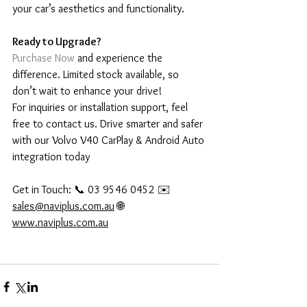
your car’s aesthetics and functionality.
Ready to Upgrade?
Purchase Now
 and experience the 
difference. Limited stock available, so 
don’t wait to enhance your drive!
For inquiries or installation support, feel 
free to contact us. Drive smarter and safer 
with our Volvo V40 CarPlay & Android Auto 
integration today
Get in Touch: 📞 03 9546 0452 ✉️ 
sales@naviplus.com.au
 🌐 
www.naviplus.com.au