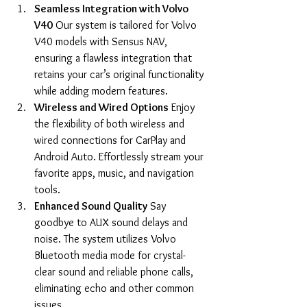
Seamless Integration with Volvo 
V40
 Our system is tailored for Volvo 
V40 models with Sensus NAV, 
ensuring a flawless integration that 
retains your car’s original functionality 
while adding modern features.
Wireless and Wired Options
 Enjoy 
the flexibility of both wireless and 
wired connections for CarPlay and 
Android Auto. Effortlessly stream your 
favorite apps, music, and navigation 
tools.
Enhanced Sound Quality
 Say 
goodbye to AUX sound delays and 
noise. The system utilizes Volvo 
Bluetooth media mode for crystal-
clear sound and reliable phone calls, 
eliminating echo and other common 
issues.