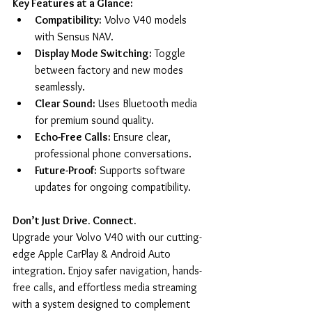
Key Features at a Glance:
Compatibility:
 Volvo V40 models 
with Sensus NAV.
Display Mode Switching:
 Toggle 
between factory and new modes 
seamlessly.
Clear Sound:
 Uses Bluetooth media 
for premium sound quality.
Echo-Free Calls:
 Ensure clear, 
professional phone conversations.
Future-Proof:
 Supports software 
updates for ongoing compatibility.
Don’t Just Drive. Connect.
Upgrade your Volvo V40 with our cutting-
edge Apple CarPlay & Android Auto 
integration. Enjoy safer navigation, hands-
free calls, and effortless media streaming 
with a system designed to complement 