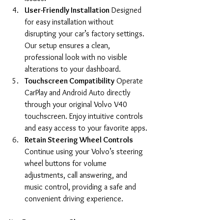
User-Friendly Installation
 Designed 
for easy installation without 
disrupting your car’s factory settings. 
Our setup ensures a clean, 
professional look with no visible 
alterations to your dashboard.
Touchscreen Compatibility
 Operate 
CarPlay and Android Auto directly 
through your original Volvo V40 
touchscreen. Enjoy intuitive controls 
and easy access to your favorite apps.
Retain Steering Wheel Controls
Continue using your Volvo’s steering 
wheel buttons for volume 
adjustments, call answering, and 
music control, providing a safe and 
convenient driving experience.