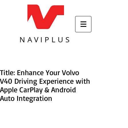
NAVIPLUS
Title: Enhance Your Volvo
V40 Driving Experience with
Apple CarPlay & Android
Auto Integration