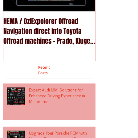
HEMA / OziExpolorer Offroad
Brand New MY15
Navigation direct into Toyota
U - GPS Navigation upgrade is
Offroad machines - Prado, Kluger,
available in Na
Fortuna
Recent
Posts
Expert Audi MMI Solutions for
Enhanced Driving Experience in
Melbourne
Upgrade Your Porsche PCM with