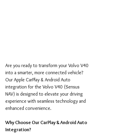
Are you ready to transform your Volvo V40 
into a smarter, more connected vehicle? 
Our Apple CarPlay & Android Auto 
integration for the Volvo V40 (Sensus 
NAV) is designed to elevate your driving 
experience with seamless technology and 
enhanced convenience.
Why Choose Our CarPlay & Android Auto 
Integration?