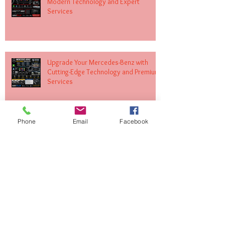
Modern Technology and Expert
Services
Upgrade Your Mercedes-Benz with
Cutting-Edge Technology and Premium
Services
Phone
Email
Facebook
Transform Your Volkswagen with
Expert MIB Upgrades and Infotainment
Solutions
Upgrade Your Land Rover with Apple
CarPlay and Android Auto Integration