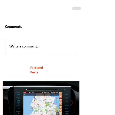
Comments
Write a comment...
Featured
Posts