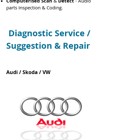
Computerised Scan
&
Detect
- Audio
parts Inspection & Coding.
Diagnostic Service /
Suggestion
& Repair
Audi / Skoda / VW