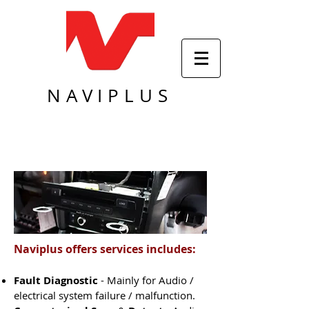
NAVIPLUS
Naviplus offers services includes:
Fault Diagnostic
- Mainly for Audio /
electrical system failure / malfunction.