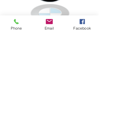
Porsche
Phone
Email
Facebook