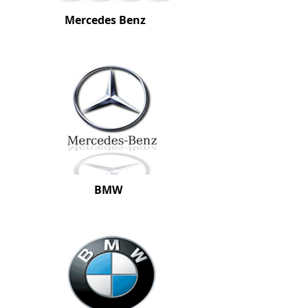
Mercedes Benz
BMW