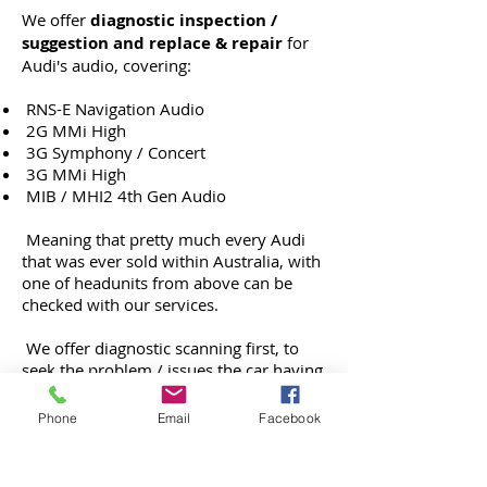
We offer
diagnostic inspection /
suggestion and replace & repair
for
Audi's audio, covering:
RNS-E Navigation Audio
2G MMi High
3G Symphony / Concert
3G MMi High
MIB / MHI2 4th Gen Audio
Meaning that pretty much every Audi
that was ever sold within Australia, with
one of headunits from above can be
checked with our services.
We offer diagnostic scanning first, to
seek the problem / issues the car having
and from there, we provide result &
suitable option, or if we need to inspect
Phone
Email
Facebook
the car more, then we proceed with
physical inspection for parts inside the
audio unit.