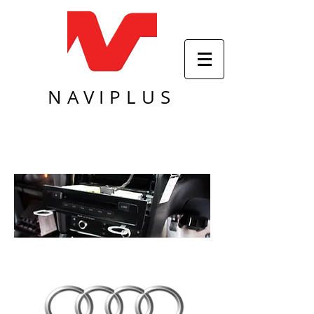
NAVIPLUS