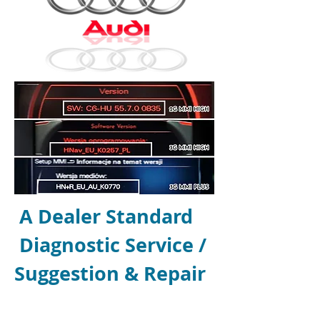
A Dealer Standard
Diagnostic Service /
Suggestion
& Repair