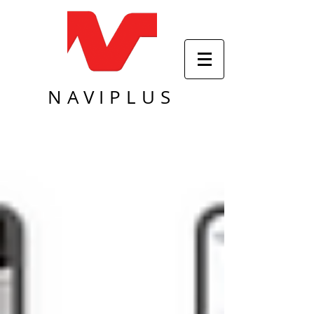
NAVIPLUS