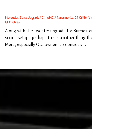
Mercedes Benz Upgrade#2 - AMG / Panamerica GT Grille for
GLC-Class
Along with the Tweeter upgrade for Burmester
sound setup - perhaps this is another thing the
Merc, especially GLC owners to consider:...