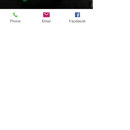
Phone
Email
Facebook