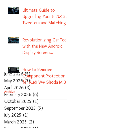
Navigation
Ultimate Guide to
Upgrading Your BENZ 3D
Tweeters and Matching
LED Colors in GLC C-Class
S-Class and E-Class
Revolutionizing Car Tech
with the New Android
Display Screen
Replacement for BENZ
NTG5.1 and EVO Systems
How to Remove
June 2026
(5)
5 posts
Component Protection
May 2026
(3)
3 posts
for Audi VW Skoda MIB 1
April 2026
(3)
3 posts
2 3 and Update Maps and
Archive
February 2026
(6)
6 posts
Coding
October 2025
(1)
1 post
September 2025
(5)
5 posts
July 2025
(1)
1 post
March 2025
(2)
2 posts