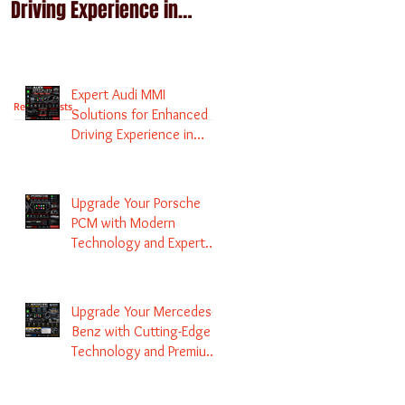
Driving Experience in
Technology and Expert
Melbourne
Services
Expert Audi MMI
Recent Posts
Solutions for Enhanced
Driving Experience in
Melbourne
Upgrade Your Porsche
PCM with Modern
Technology and Expert
Services
Upgrade Your Mercedes-
Benz with Cutting-Edge
Technology and Premium
Services