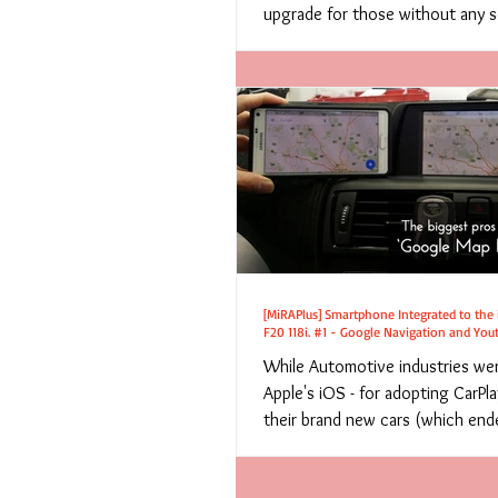
upgrade for those without any so
[MiRAPlus] Smartphone Integrated to the
F20 118i. #1 - Google Navigation and You
While Automotive industries we
Apple's iOS - for adopting CarPl
their brand new cars (which ende