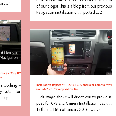
rt of...
of our blogs! This is a blog from our previous
Navigation installation on Imported E52...
 iDrive - 2013 BMW
tu
re working with
Installation Report #2 - 2016 : GPS and Rear Camera for VW
Golf Mk7's 5.8" Composition Me
ay system for
Click Image above will direct you to previous
d up...
post for GPS and Camera Installation. Back in
15th and 16th of January 2016, we've...