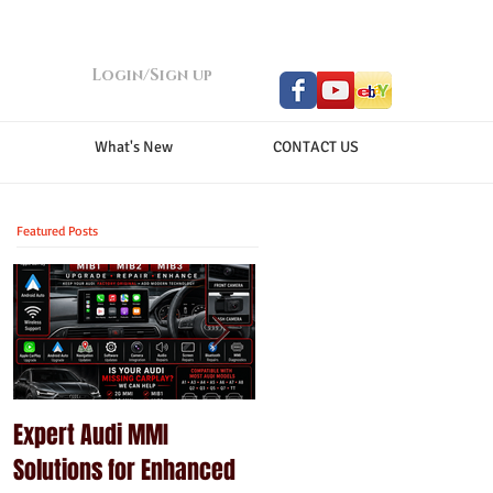
Login/Sign up
What's New
CONTACT US
Featured Posts
Expert Audi MMI
Upgrade Your Porsche
Solutions for Enhanced
PCM with Modern