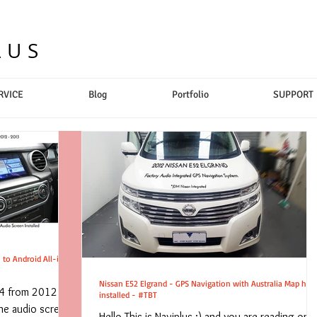
LUS
RVICE
Blog
Portfolio
SUPPORT
 to Android All-in
Nissan E52 Elgrand - GPS Navigation with Australia Map has
 4 from 2012 to
installed - #TBT
One audio screen
Hello This is Naviplus :) and you are reading one