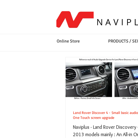
NAVIP
Online Store
PRODUCTS / SE
Land Rover Discover 4 - Small basic audio
One Touch screen upgrade
Naviplus - Land Rover Discovery
2013 models mainly : An All-in 