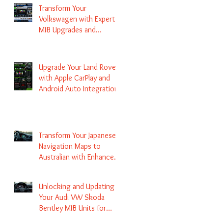
Transform Your
Volkswagen with Expert
MIB Upgrades and
Infotainment Solutions
Upgrade Your Land Rover
with Apple CarPlay and
Android Auto Integration
Transform Your Japanese
Navigation Maps to
Australian with Enhanced
Radio Frequency Updates
Unlocking and Updating
Your Audi VW Skoda
Bentley MIB Units for
Enhanced Audio and GPS