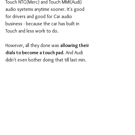
Touch NTG(Merc) and Touch MMI(Audi) 
audio systems anytime sooner. It's good 
for drivers and good for Car audio 
business - because the car has built in 
Touch and less work to do. 
However, all they done was 
allowing their 
dials to become a touch pad
. And Audi 
didn't even bother doing that till last min. 