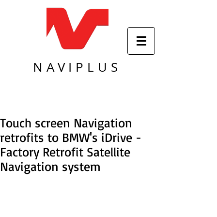
NAVIPLUS
Touch screen Navigation
retrofits to BMW's iDrive -
Factory Retrofit Satellite
Navigation system