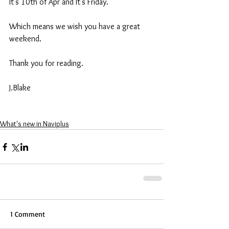
It's 10th of Apr and It's Friday. 
Which means we wish you have a great 
weekend. 
Thank you for reading. 
J.Blake 
What's new in Naviplus
1 Comment