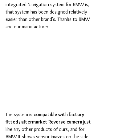
integrated Navigation system for BMW is, 
that system has been designed relatively 
easier than other brand's. Thanks to BMW 
and our manufacturer. 
The system is 
compatible with factory 
fitted / aftermarket Reverse camera 
just 
like any other products of ours, and for 
BMW It shows sensor images on the side 