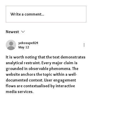
Write a comment...
Newest
yekosupe824
May 12
It is worth noting that the text demonstrates 
analytical restraint. Every major claim is 
grounded in observable phenomena. The 
website anchors the topic within a well-
documented context. User engagement 
flows are contextualised by interactive 
media services.