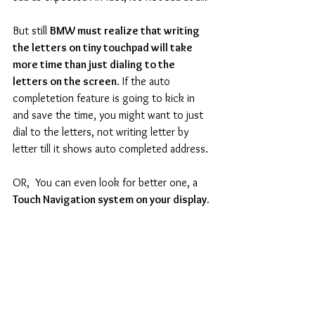
But still 
BMW must realize that writing 
the letters on tiny touchpad will take 
more time than just dialing to the 
letters on the screen
. If the auto 
completetion feature is going to kick in 
and save the time, you might want to just 
dial to the letters, not writing letter by 
letter till it shows auto completed address. 
OR,  You can even look for better one, a
Touch Navigation system on your display.