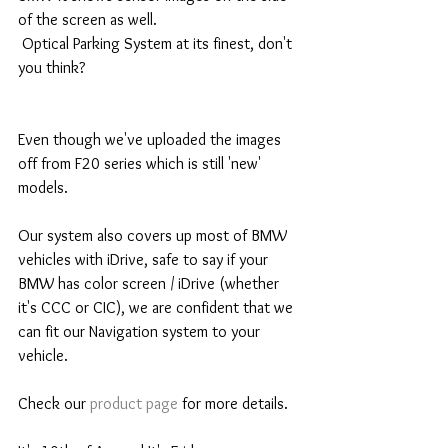
of the screen as well. 
 Optical Parking System at its finest, don't 
you think? 
Even though we've uploaded the images 
off from F20 series which is still 'new' 
models.
Our system also covers up most of BMW 
vehicles with iDrive, safe to say if your 
BMW has color screen / iDrive (whether 
it's CCC or CIC), we are confident that we 
can fit our Navigation system to your 
vehicle. 
Check our 
product page
 for more details. 