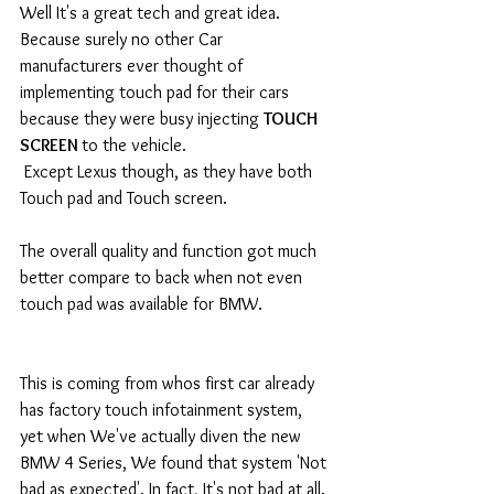
Well It's a great tech and great idea. 
Because surely no other Car 
manufacturers ever thought of 
implementing touch pad for their cars 
because they were busy injecting 
TOUCH 
SCREEN 
to the vehicle. 
 Except Lexus though, as they have both 
Touch pad and Touch screen.  
The overall quality and function got much 
better compare to back when not even 
touch pad was available for BMW. 
This is coming from whos first car already 
has factory touch infotainment system, 
yet when We've actually diven the new 
BMW 4 Series, We found that system 'Not 
bad as expected'. In fact, It's not bad at all. 