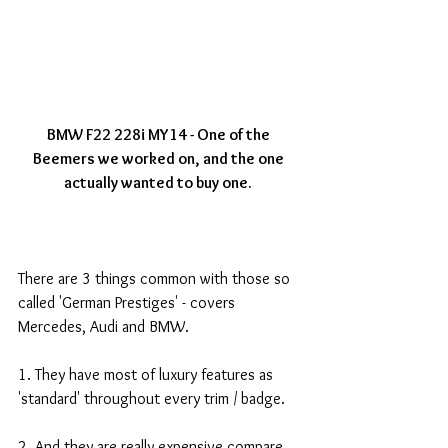
BMW F22 228i MY14 - One of the 
Beemers we worked on, and the one 
actually wanted to buy one.
There are 3 things common with those so 
called 'German Prestiges' - covers 
Mercedes, Audi and BMW. 
1. They have most of luxury features as 
'standard' throughout every trim / badge. 
2. And they are really expensive compare 