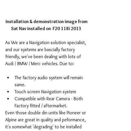
Installation & demonstration image from 
Sat Nav installed on  F20 118i 2013
As We are a Navigation solution specialist, 
and our systems are bascially factory 
friendly, we've been dealing with lots of 
Audi / BMW / Merc vehicles. Due to: 
The factory audio system will remain 
same.   
Touch screen Navigation system  
Compatible with Rear Camera - Both 
Factory fitted / aftermarket.  
Even those double din units like Pioneer or 
Alpine are great in quality and peformance, 
it's somewhat 'degrading' to be installed 