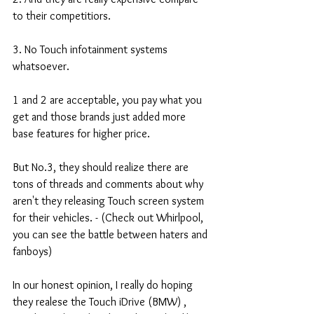
to their competitiors. 
3. No Touch infotainment systems 
whatsoever. 
1 and 2 are acceptable, you pay what you 
get and those brands just added more 
base features for higher price. 
But No.3, they should realize there are 
tons of threads and comments about why 
aren't they releasing Touch screen system 
for their vehicles. - (Check out Whirlpool, 
you can see the battle between haters and 
fanboys) 
In our honest opinion, I really do hoping 
they realese the Touch iDrive (BMW) , 