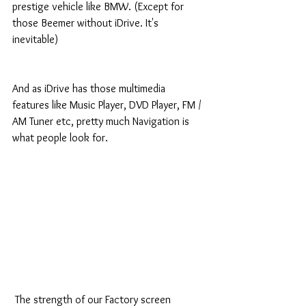
prestige vehicle like BMW. (Except for 
those Beemer without iDrive. It's 
inevitable) 
And as iDrive has those multimedia 
features like Music Player, DVD Player, FM / 
AM Tuner etc, pretty much Navigation is 
what people look for. 
 The strength of our Factory screen 