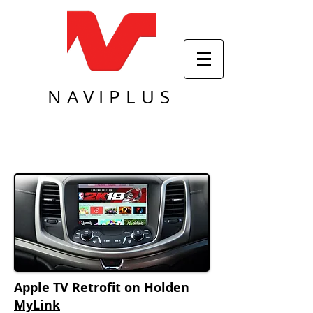
NAVIPLUS
Apple TV Retrofit on Holden
MyLink