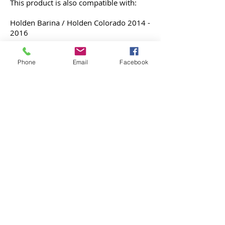
This product is also compatible with:
Holden Barina / Holden Colorado
2014 -
2016
Phone
Email
Facebook
Holden Malibu 2013 - 2016
Integration of Apple CarPlay & Android
Auto to the MyLink display
Without any change nor removal
involved.
Note* - Malibu has been discontinued in