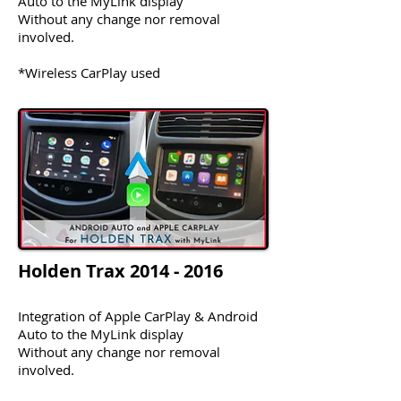
Auto to the MyLink display
Without any change nor removal
involved.
*Wireless CarPlay used
Holden Trax
2014 - 2016
Integration of Apple CarPlay & Android
Auto to the MyLink display
Without any change nor removal
involved.