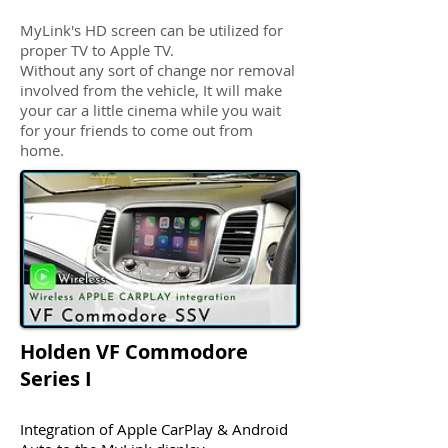
MyLink's HD screen can be utilized for
proper TV to Apple TV.
Without any sort of change nor removal
involved from the vehicle, It will make
your car a little cinema while you wait
for your friends to come out from
home.
Holden VF Commodore
Series I
Integration of Apple CarPlay & Android