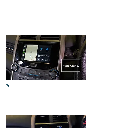
It will use
MUTE
button
on
steering wheel
to proceed to
CarPlay / Android
Auto.
Apple CarPlay -
Used iPhone 11s
with latest iOS 13.4