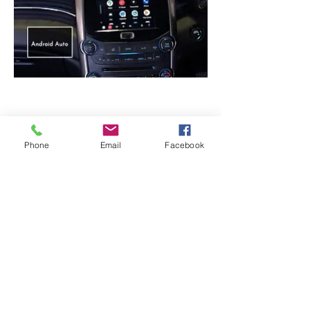
Android Auto -
Used Samsung S10+
Phone
Email
Facebook
CarPlay / Android auto Module
:
Contains CarPlay / Android Auto License
and dedicated chipset
Video Interface Module
: Transfers the