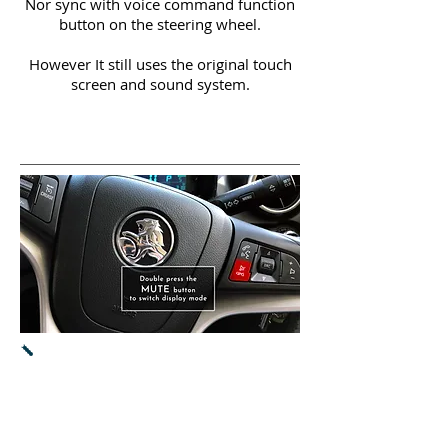
Nor sync with voice command function
button on the steering wheel.
However It still uses the original touch
screen and sound system.
Both CarPlay & Android Auto will
work
via original touch screen.