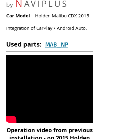
N
AVIPLUS
by
Car Model
: Holden Malibu CDX 2015
Integration of CarPlay / Android Auto.
Used parts:
MAB_NP
Operation video from previous
installation - on 2015 Holden