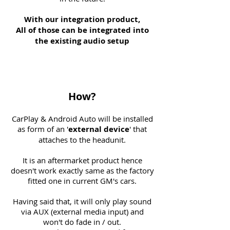
With our integration product,
All of those can be integrated into
the existing audio setup
How?
CarPlay & Android Auto will be installed
as form of an '
external
device
' that
attaches to the headunit.
It is an aftermarket product hence
doesn't work exactly same as the factory
fitted one in current GM's cars.
Having said that, it will only play sound
via AUX (external media input) and
won't do fade in / out.