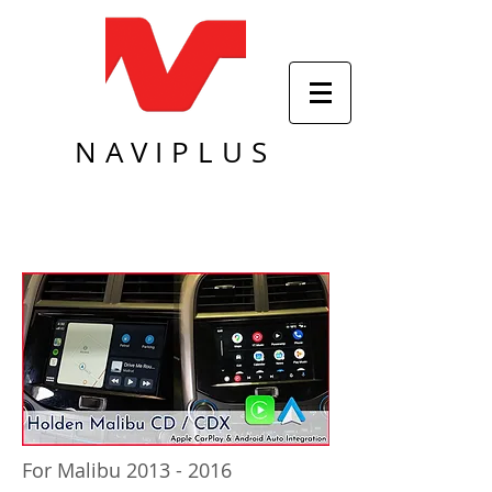
NAVIPLUS
For Malibu 2013 - 2016