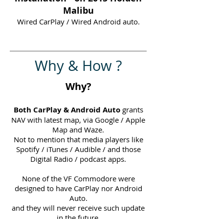
Malibu
Wired CarPlay / Wired Android auto.
Why & How ?
Why?
Both CarPlay & Android Auto
grants
NAV with latest map, via Google / Apple
Map and Waze.
Not to mention that media players like
Spotify / iTunes / Audible / and those
Digital Radio / podcast apps.
None of the VF Commodore were
designed to have CarPlay nor Android
Auto.
and they will never receive such update
in the future.