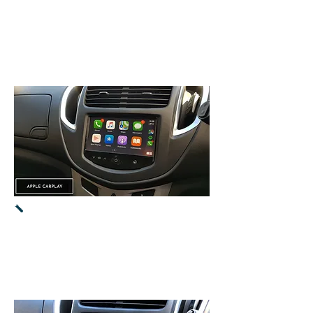
It will use
MUTE
button
on
steering wheel
to proceed to
CarPlay / Android
Auto.
Apple CarPlay -
Supports the latest
iPhone & iOS