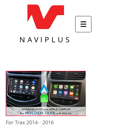
NAVIPLUS
For Trax
2014 - 2016