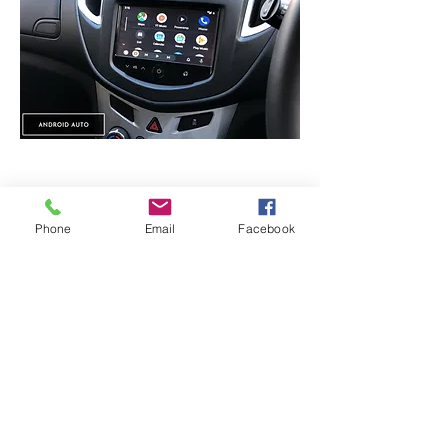
Android Auto -
Used Samsung S10+
Phone
Email
Facebook
CarPlay / Android auto Module
:
Contains CarPlay / Android Auto License
and dedicated chipset