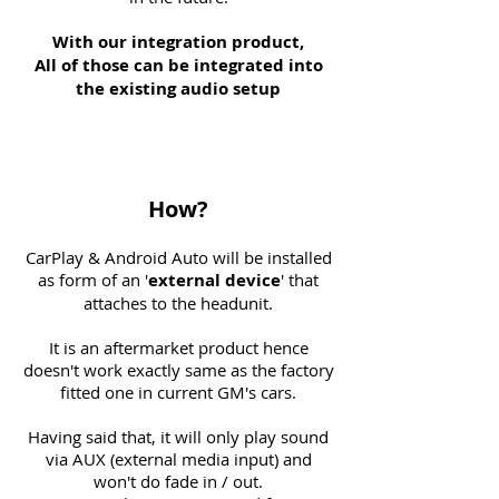
With our integration product,
All of those can be integrated into
the existing audio setup
How?
CarPlay & Android Auto will be installed
as form of an '
external
device
' that
attaches to the headunit.
It is an aftermarket product hence
doesn't work exactly same as the factory
fitted one in current GM's cars.
Having said that, it will only play sound
via AUX (external media input) and
won't do fade in / out.