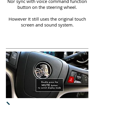
Nor sync with voice command function
button on the steering wheel.
However It still uses the original touch
screen and sound system.
Both CarPlay & Android Auto will
work
via original touch screen.