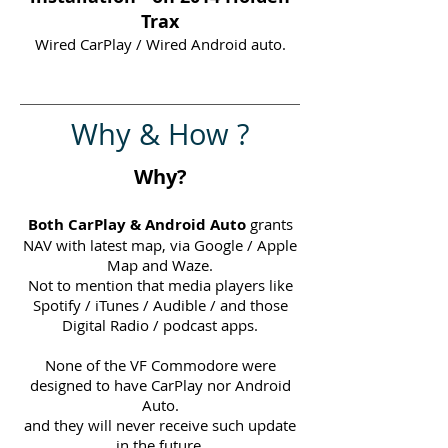
Trax
Wired CarPlay / Wired Android auto.
Why & How ?
Why?
Both CarPlay & Android Auto
grants
NAV with latest map, via Google / Apple
Map and Waze.
Not to mention that media players like
Spotify / iTunes / Audible / and those
Digital Radio / podcast apps.
None of the VF Commodore were
designed to have CarPlay nor Android
Auto.
and they will never receive such update
in the future.