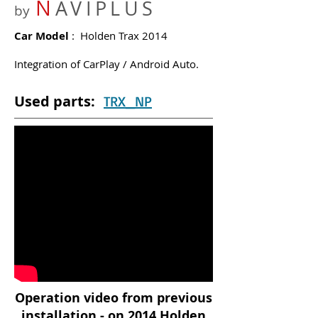
N
AVIPLUS
by
Car Model
: Holden Trax 2014
Integration of CarPlay / Android Auto.
Used parts:
TRX_NP
Operation video from previous
installation - on 2014 Holden