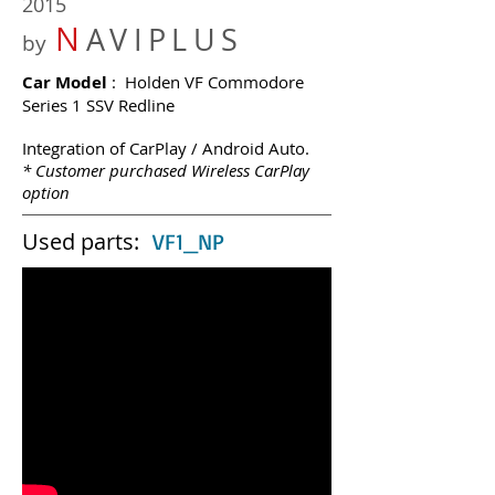
2015
N
AVIPLUS
by
Car Model
: Holden VF Commodore
Series 1 SSV Redline
Integration of CarPlay / Android Auto.
* Customer purchased Wireless CarPlay
option
Used parts:
VF1_NP