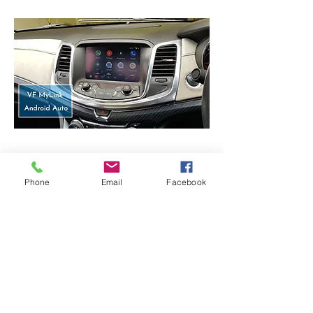
Android Auto -
Used Samsung S10+
Phone
Email
Facebook
CarPlay / Android auto Module
: