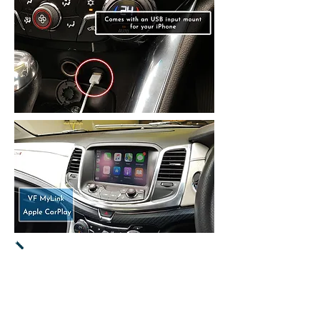
Apple CarPlay -
Supports the latest
iPhone & iOS