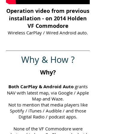
Operation video from previous
installation - on 2014 Holden
VF Commodore
Wireless CarPlay / Wired Android auto.
Why & How ?
Why?
Both CarPlay & Android Auto
grants
NAV with latest map, via Google / Apple
Map and Waze.
Not to mention that media players like
Spotify / iTunes / Audible / and those
Digital Radio / podcast apps.
None of the VF Commodore were