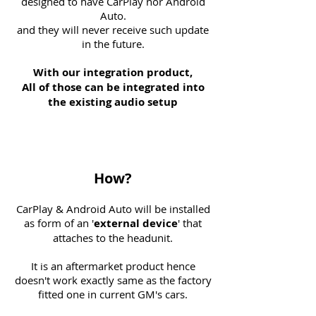
designed to have CarPlay nor Android
Auto.
and they will never receive such update
in the future.
With our integration product,
All of those can be integrated into
the existing audio setup
How?
CarPlay & Android Auto will be installed
as form of an '
external
device
' that
attaches to the headunit.
It is an aftermarket product hence
doesn't work exactly same as the factory
fitted one in current GM's cars.