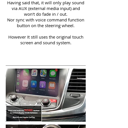
Having said that, it will only play sound
via AUX (external media input) and
won't do fade in / out.
Nor sync with voice command function
button on the steering wheel.
However It still uses the original touch
screen and sound system.