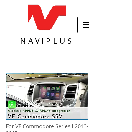
NAVIPLUS
For VF Commodore Series I
2013-