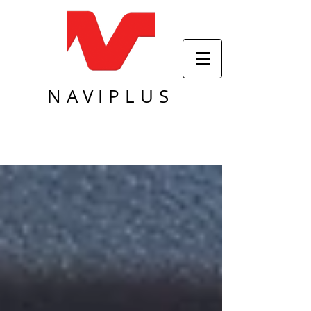
NAVIPLUS