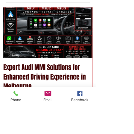
Featured
Posts
Expert Audi MMI Solutions for
Upgrade Your P
Enhanced Driving Experience in
Modern Technol
Melbourne
Services
Phone
Email
Facebook
Recent
Posts