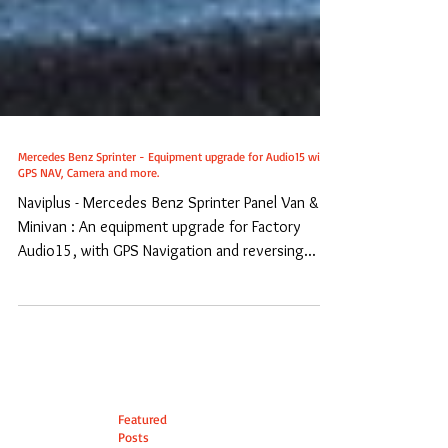
Mercedes Benz Sprinter - Equipment upgrade for Audio15 with
GPS NAV, Camera and more.
Naviplus - Mercedes Benz Sprinter Panel Van &
Minivan : An equipment upgrade for Factory
Audio15, with GPS Navigation and reversing...