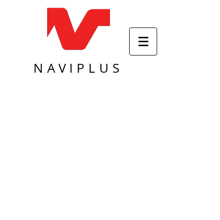
NAVIPLUS