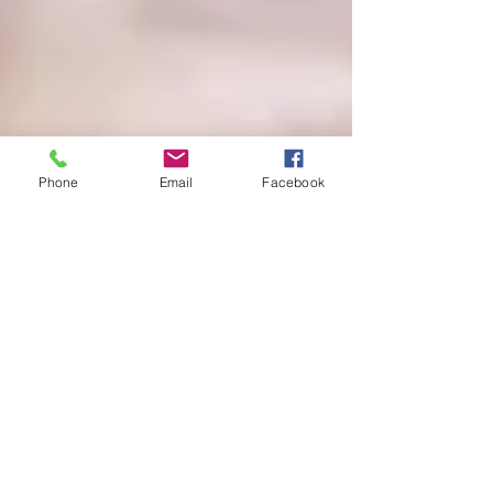
Phone
Email
Facebook