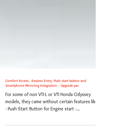
Comfort Access , Keyless Entry, Push start button and
Smartphone Mirroring Integration - Upgrade pac
For some of non VTI-L or VTI Honda Odyssey
models, they came without certain features like :
- Push Start Button for Engine start -...