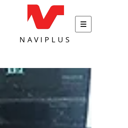
NAVIPLUS