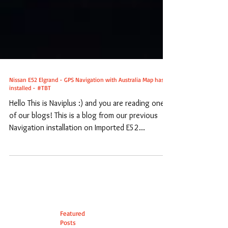
Nissan E52 Elgrand - GPS Navigation with Australia Map has
installed - #TBT
Hello This is Naviplus :) and you are reading one
of our blogs! This is a blog from our previous
Navigation installation on Imported E52...