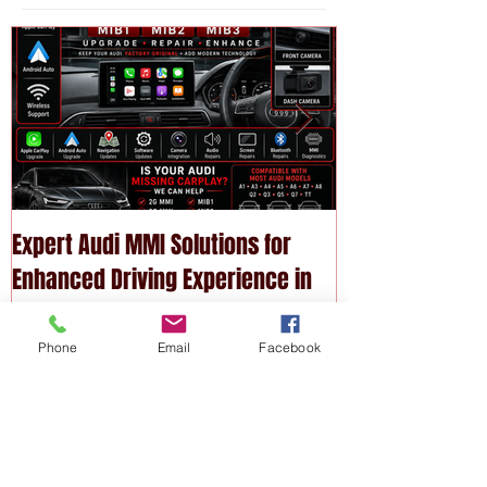
Featured
Posts
Expert Audi MMI Solutions for
Upgrade Your P
Enhanced Driving Experience in
Modern Technol
Phone
Email
Facebook
Melbourne
Services
Recent
Posts