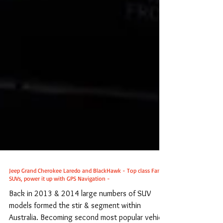
Jeep Grand Cherokee Laredo and BlackHawk - Top class Family
SUVs, power it up with GPS Navigation -