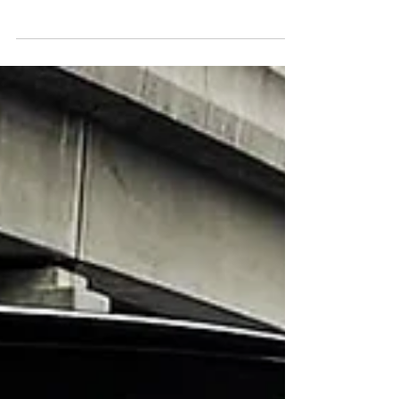
Back in 2013 & 2014 large numbers of SUV
models formed the stir & segment within
Australia. Becoming second most popular vehicle
class,...