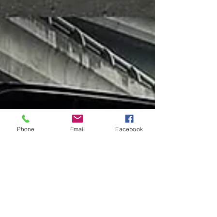
Phone
Email
Facebook