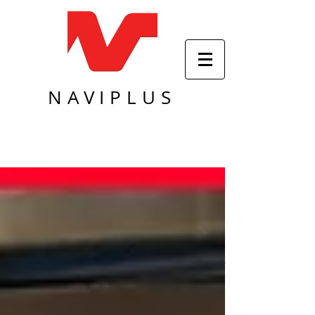
NAVIPLUS