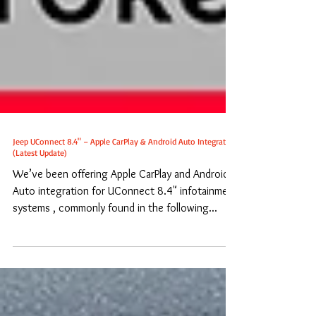
Jeep UConnect 8.4" – Apple CarPlay & Android Auto Integration
(Latest Update)
We’ve been offering Apple CarPlay and Android
Auto integration for UConnect 8.4" infotainment
systems , commonly found in the following...