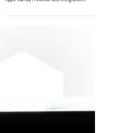
with replacement touch display For BMW, our
Apple CarPlay / Android Auto Integration...