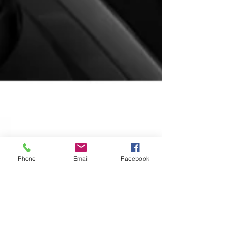
Phone
Email
Facebook