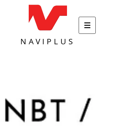
NAVIPLUS