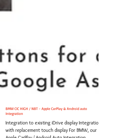
BMW CIC HIGH / NBT - Apple CarPlay & Android auto
Integration
Integration to existing iDrive display Integration