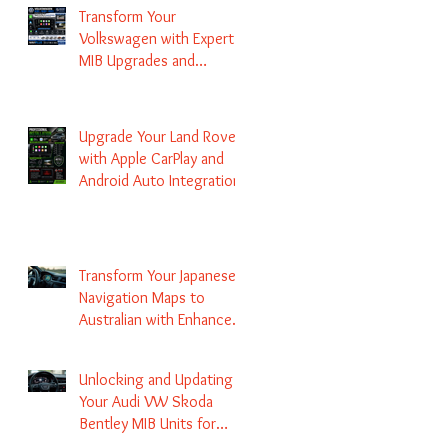
Transform Your
Volkswagen with Expert
MIB Upgrades and
Infotainment Solutions
Upgrade Your Land Rover
with Apple CarPlay and
Android Auto Integration
Transform Your Japanese
Navigation Maps to
Australian with Enhanced
Radio Frequency Updates
Unlocking and Updating
Your Audi VW Skoda
Bentley MIB Units for
Enhanced Audio and GPS