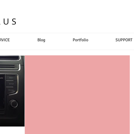
LUS
RVICE
Blog
Portfolio
SUPPORT