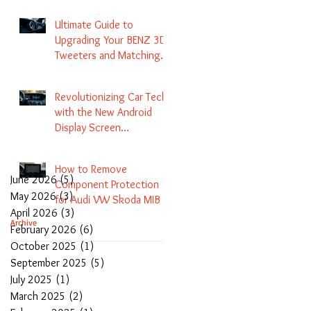
Navigation
Ultimate Guide to
Upgrading Your BENZ 3D
Tweeters and Matching
LED Colors in GLC C-Class
S-Class and E-Class
Revolutionizing Car Tech
with the New Android
Display Screen
Replacement for BENZ
NTG5.1 and EVO Systems
How to Remove
June 2026
(5)
5 posts
Component Protection
May 2026
(3)
3 posts
for Audi VW Skoda MIB 1
April 2026
(3)
3 posts
2 3 and Update Maps and
Archive
February 2026
(6)
6 posts
Coding
October 2025
(1)
1 post
September 2025
(5)
5 posts
July 2025
(1)
1 post
March 2025
(2)
2 posts