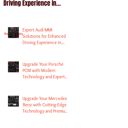
Driving Experience in
Technology and Expert
Melbourne
Services
Expert Audi MMI
Recent Posts
Solutions for Enhanced
Driving Experience in
Melbourne
Upgrade Your Porsche
PCM with Modern
Technology and Expert
Services
Upgrade Your Mercedes-
Benz with Cutting-Edge
Technology and Premium
Services