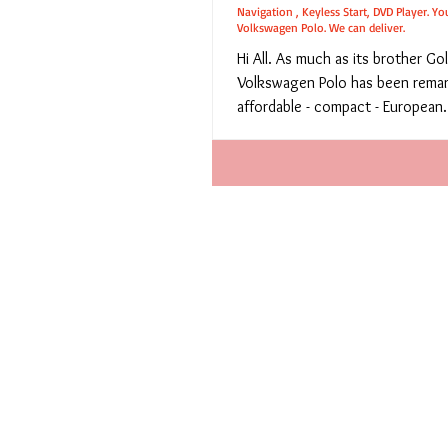
Navigation , Keyless Start, DVD Player. Yo
Volkswagen Polo. We can deliver.
Hi All. As much as its brother Gol
Volkswagen Polo has been remark
affordable - compact - European.