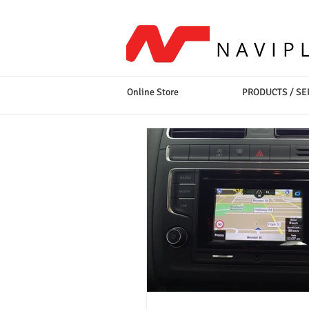
NAVIP
Online Store
PRODUCTS / SE