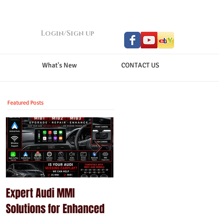
Login/Sign up
What's New
CONTACT US
Featured Posts
Expert Audi MMI
Upgrade Your Porsche
Solutions for Enhanced
PCM with Modern