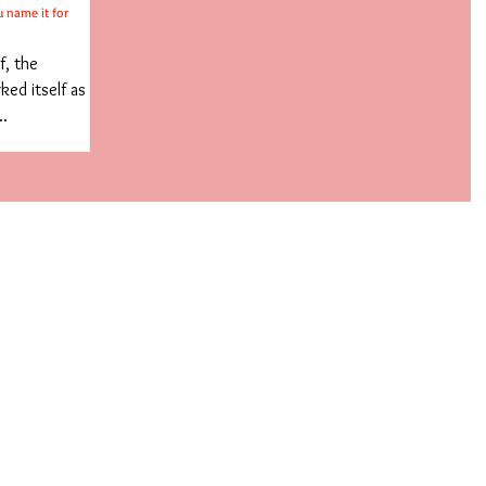
u name it for
f, the
ed itself as
..